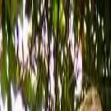
Skip to main content
Toggle Sidebar