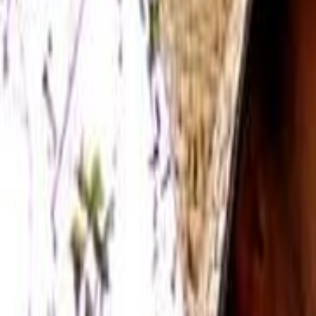
Home
Kāinga