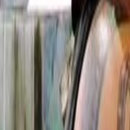
Search
Rapu