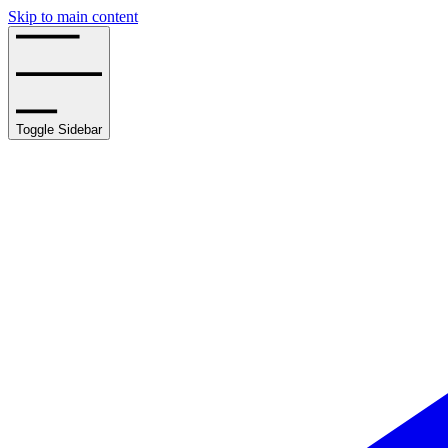
Skip to main content
Toggle Sidebar