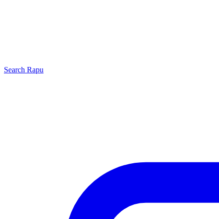
Search
Rapu