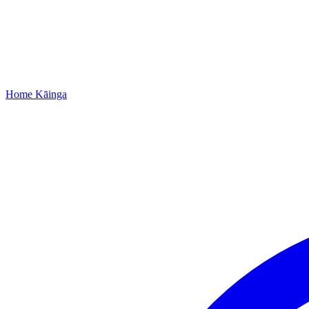
Home
Kāinga