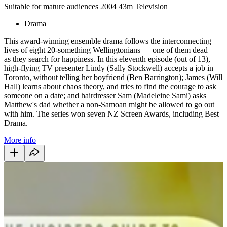
Suitable for mature audiences
2004
43m
Television
Drama
This award-winning ensemble drama follows the interconnecting
lives of eight 20-something Wellingtonians — one of them dead —
as they search for happiness. In this eleventh episode (out of 13),
high-flying TV presenter Lindy (Sally Stockwell) accepts a job in
Toronto, without telling her boyfriend (Ben Barrington); James (Will
Hall) learns about chaos theory, and tries to find the courage to ask
someone on a date; and hairdresser Sam (Madeleine Sami) asks
Matthew's dad whether a non-Samoan might be allowed to go out
with him. The series won seven NZ Screen Awards, including Best
Drama.
More info