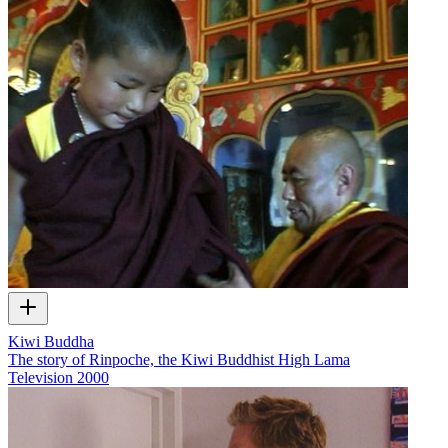
Kiwi Buddha
The story of Rinpoche, the Kiwi Buddhist High Lama
Television
2000