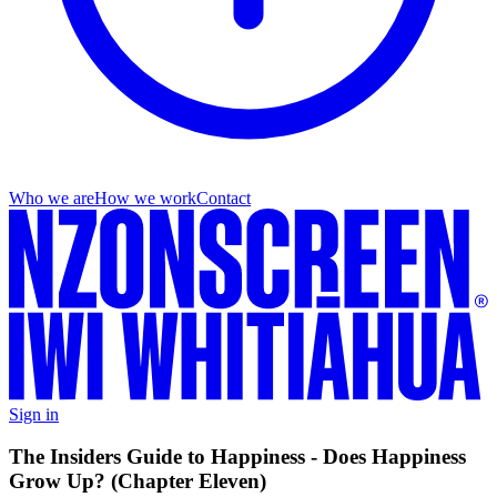
Who we are
How we work
Contact
Sign in
The Insiders Guide to Happiness - Does Happiness
Grow Up? (Chapter Eleven)