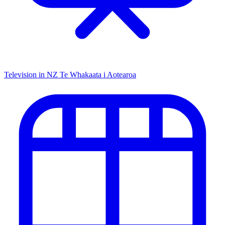
Television in NZ
Te Whakaata i Aotearoa