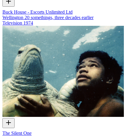
Buck House - Escorts Unlimited Ltd
Wellington 20 somethings, three decades earlier
Television
1974
The Silent One