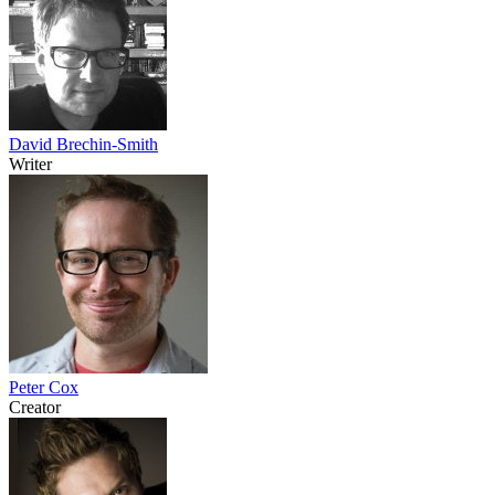
David Brechin-Smith
Writer
Peter Cox
Creator