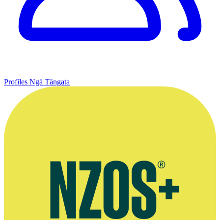
Profiles
Ngā Tāngata