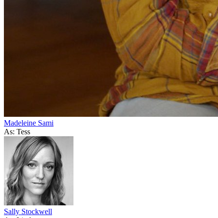
Madeleine Sami
As: Tess
Sally Stockwell