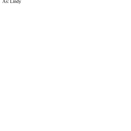
As: Lindy
57
items
The Collection /
Wellington