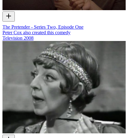
The Pretender - Series Two, Episode One
Peter Cox also created this comedy
Television
2008