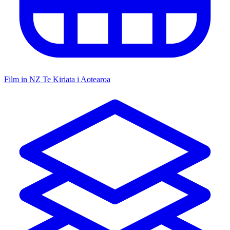
Film in NZ
Te Kiriata i Aotearoa