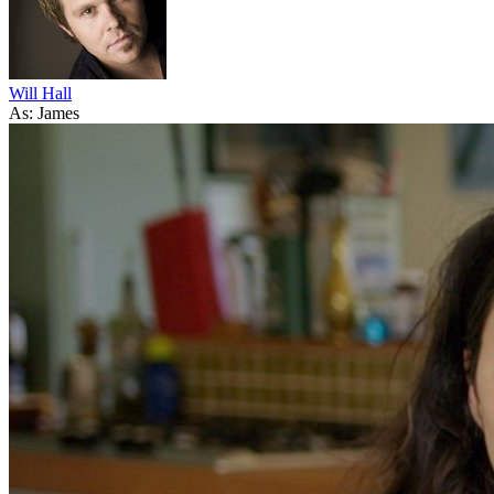
Will Hall
As: James