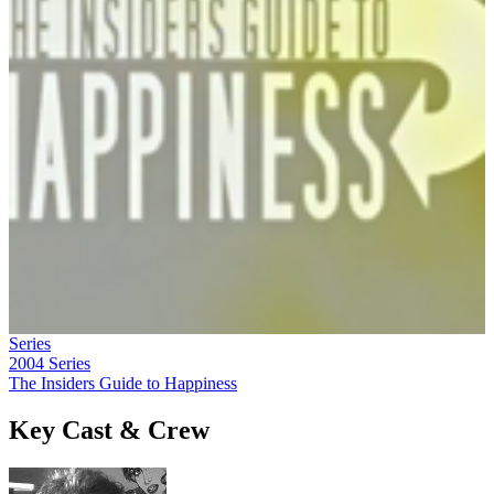
Series
2004
Series
The Insiders Guide to Happiness
Key Cast & Crew