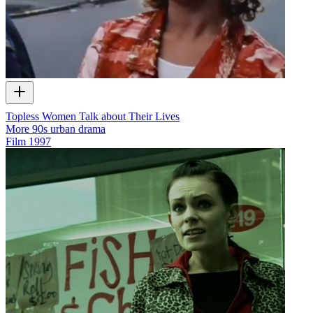
Topless Women Talk about Their Lives
More 90s urban drama
Film
1997