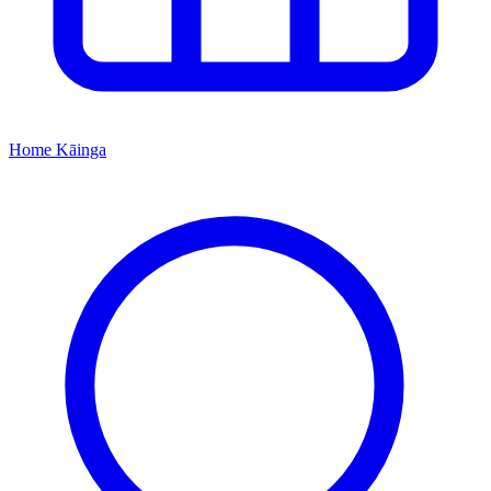
Home
Kāinga