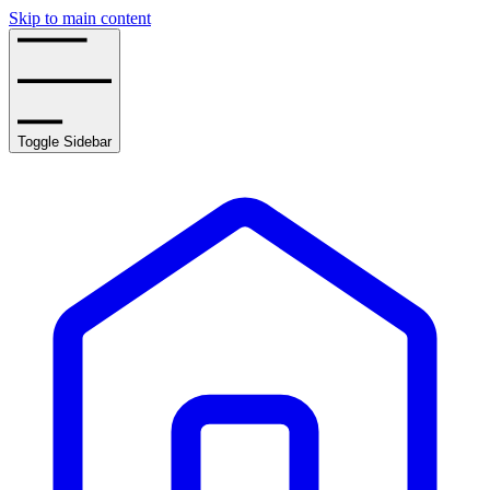
Skip to main content
Toggle Sidebar