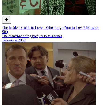
The Insiders Guide to Love - Who Taught You to Love? (Episode
Six)
The award-winning prequel to this series
Television
2005