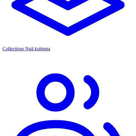
Collections
Ngā kohinga