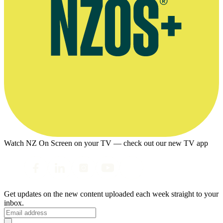
Watch NZ On Screen on your TV — check out our new TV app
Get updates on the new content uploaded each week straight to your
inbox.