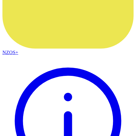
NZOS+