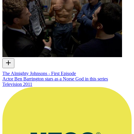
The Almighty Johnsons - First Episode
Actor Ben Barrington stars as a Norse God in this series
Television
2011