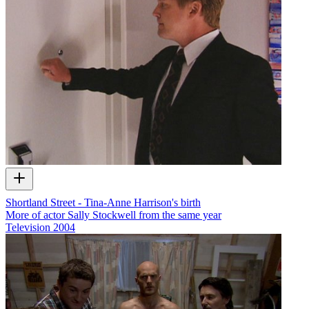
Shortland Street - Tina-Anne Harrison's birth
More of actor Sally Stockwell from the same year
Television
2004