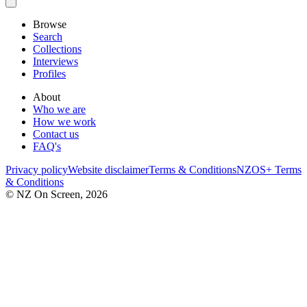
Browse
Search
Collections
Interviews
Profiles
About
Who we are
How we work
Contact us
FAQ's
Privacy policy
Website disclaimer
Terms & Conditions
NZOS+ Terms
& Conditions
© NZ On Screen,
2026