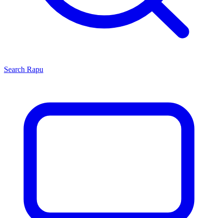
Search
Rapu