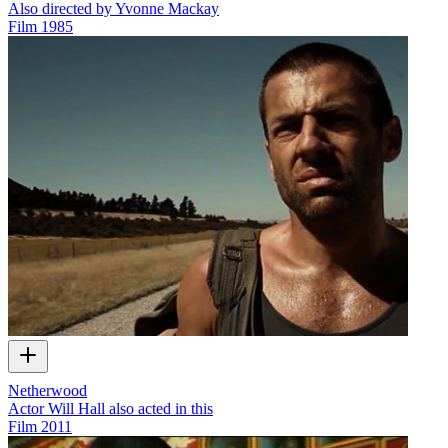
Also directed by Yvonne Mackay
Film
1985
Netherwood
Actor Will Hall also acted in this
Film
2011