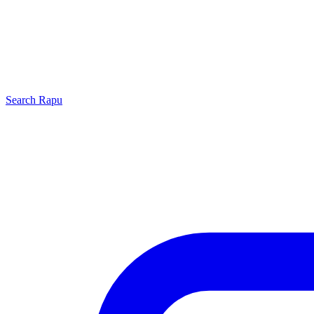
Search
Rapu