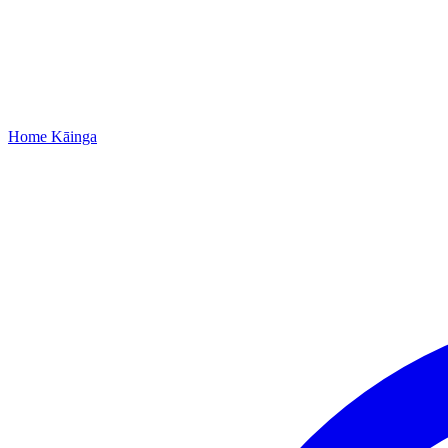
Home
Kāinga