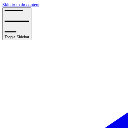
Skip to main content
Toggle Sidebar