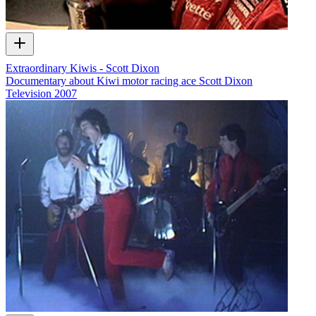
Extraordinary Kiwis - Scott Dixon
Documentary about Kiwi motor racing ace Scott Dixon
Television
2007