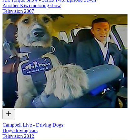
Another Kiwi motoring show
Television
2007
Campbell Live - Driving Dogs
Dogs driving cars
Television
2012