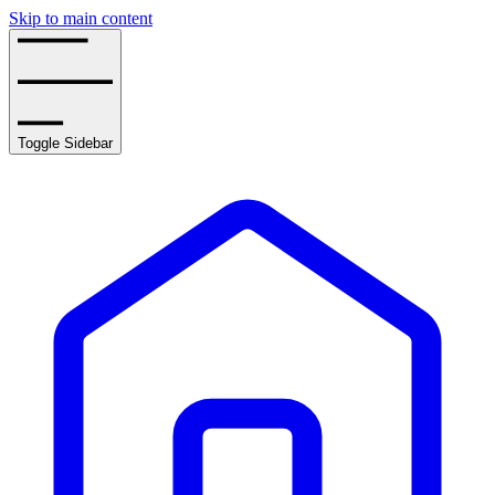
Skip to main content
Toggle Sidebar