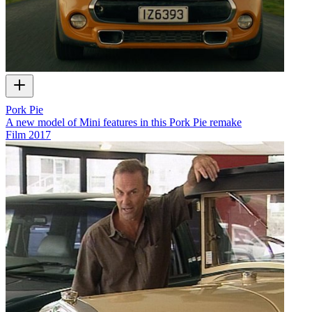
Pork Pie
A new model of Mini features in this Pork Pie remake
Film
2017