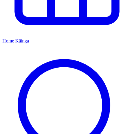
Home
Kāinga