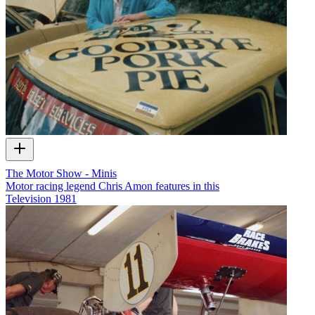
The Motor Show - Minis
Motor racing legend Chris Amon features in this
Television
1981