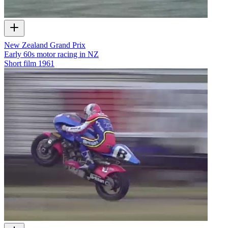
New Zealand Grand Prix
Early 60s motor racing in NZ
Short film
1961