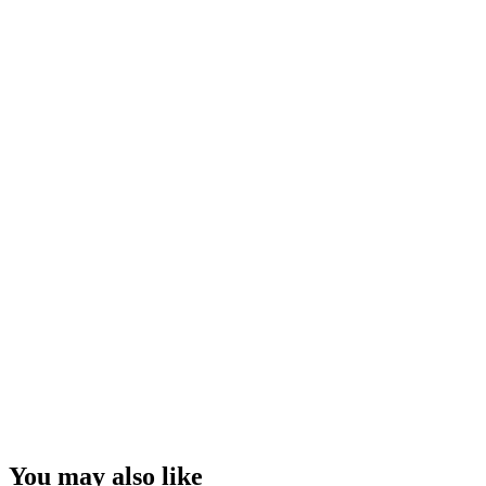
You may also like