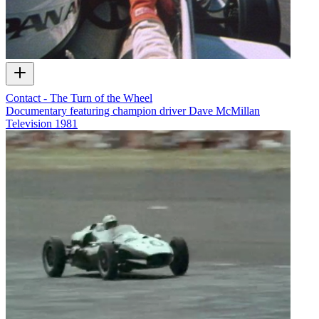
Contact - The Turn of the Wheel
Documentary featuring champion driver Dave McMillan
Television
1981