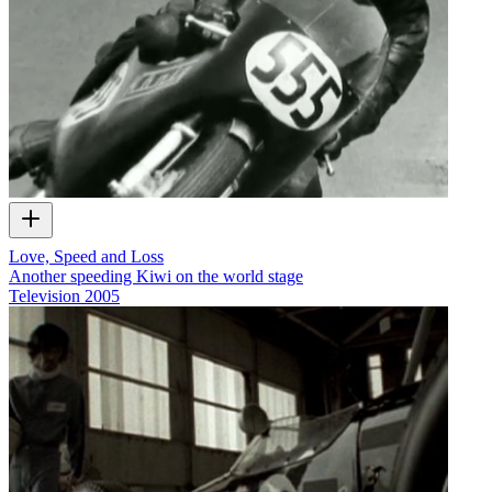
Love, Speed and Loss
Another speeding Kiwi on the world stage
Television
2005