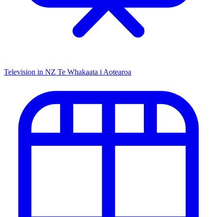
Television in NZ
Te Whakaata i Aotearoa