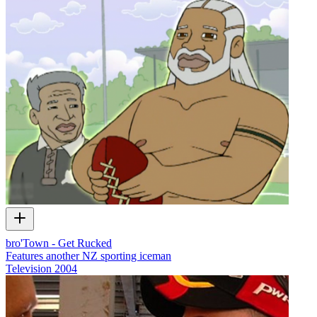
bro'Town - Get Rucked
Features another NZ sporting iceman
Television
2004