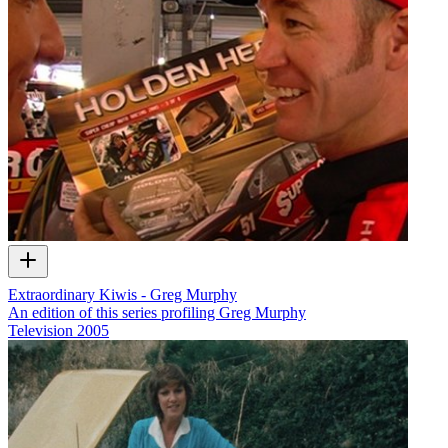
Extraordinary Kiwis - Greg Murphy
An edition of this series profiling Greg Murphy
Television
2005