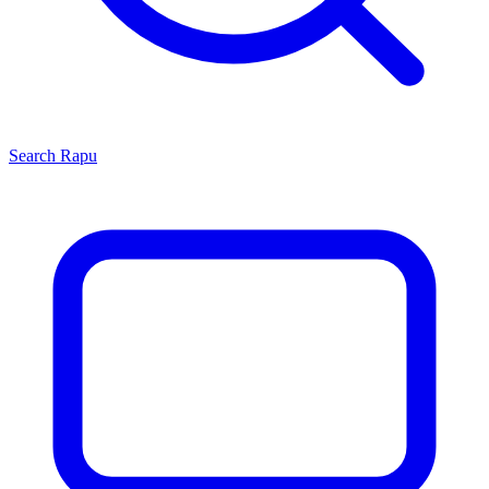
Search
Rapu