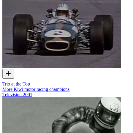
Trio at the Top
More Kiwi motor racing champions
Television
2001