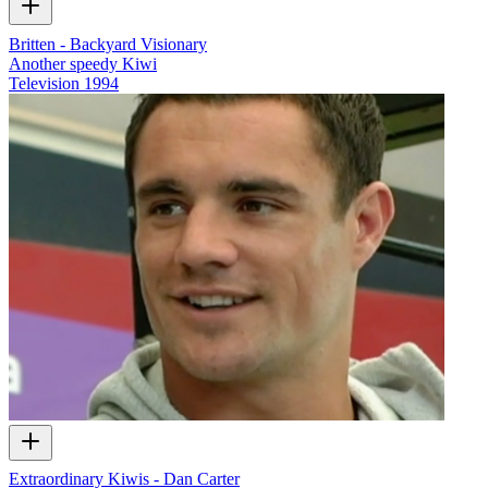
Britten - Backyard Visionary
Another speedy Kiwi
Television
1994
Extraordinary Kiwis - Dan Carter