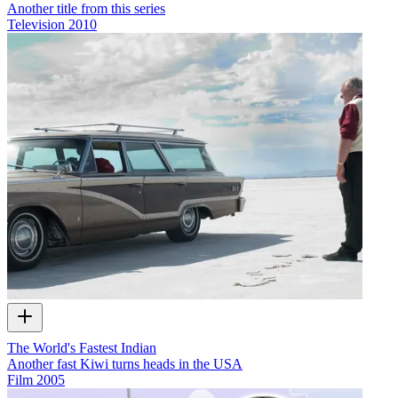
Another title from this series
Television
2010
The World's Fastest Indian
Another fast Kiwi turns heads in the USA
Film
2005