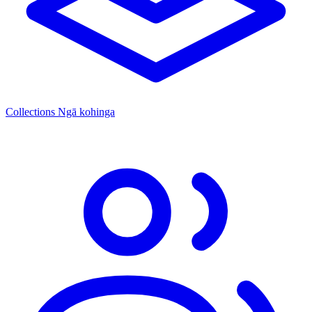
Collections
Ngā kohinga