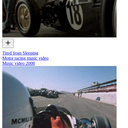
Tired from Sleeping
Motor racing music video
Music video
2008