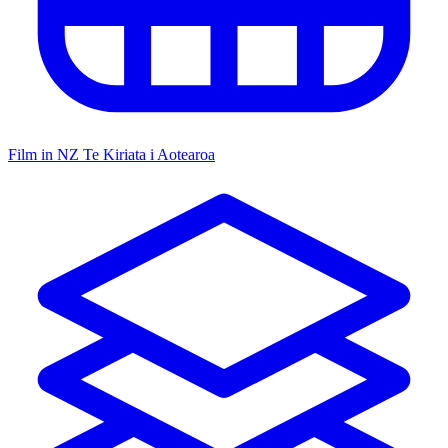
Film in NZ
Te Kiriata i Aotearoa