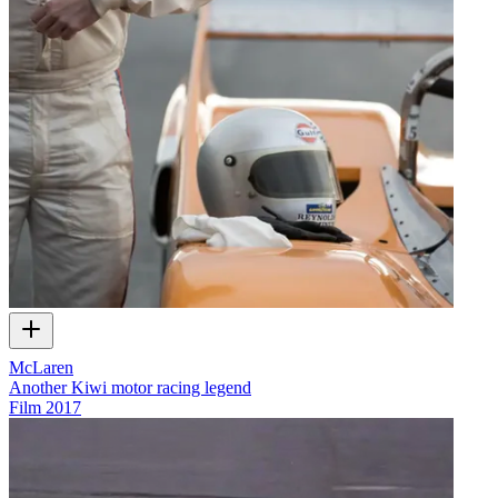
McLaren
Another Kiwi motor racing legend
Film
2017