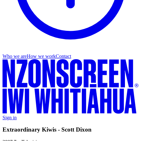
Who we are
How we work
Contact
Sign in
Extraordinary Kiwis - Scott Dixon