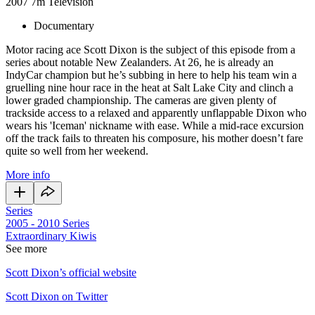
2007
7m
Television
Documentary
Motor racing ace Scott Dixon is the subject of this episode from a
series about notable New Zealanders. At 26, he is already an
IndyCar champion but he’s subbing in here to help his team win a
gruelling nine hour race in the heat at Salt Lake City and clinch a
lower graded championship. The cameras are given plenty of
trackside access to a relaxed and apparently unflappable Dixon who
wears his 'Iceman' nickname with ease. While a mid-race excursion
off the track fails to threaten his composure, his mother doesn’t fare
quite so well from her weekend.
More info
Series
2005 - 2010
Series
Extraordinary Kiwis
See more
Scott Dixon’s official website
Scott Dixon on Twitter