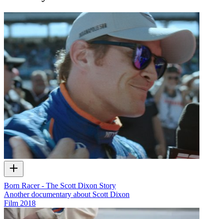
Born Racer - The Scott Dixon Story
Another documentary about Scott Dixon
Film
2018