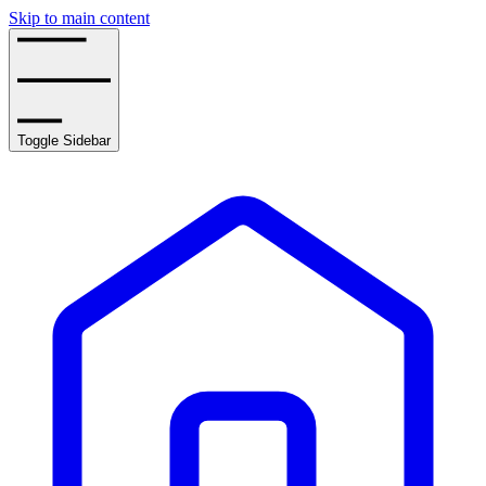
Skip to main content
Toggle Sidebar