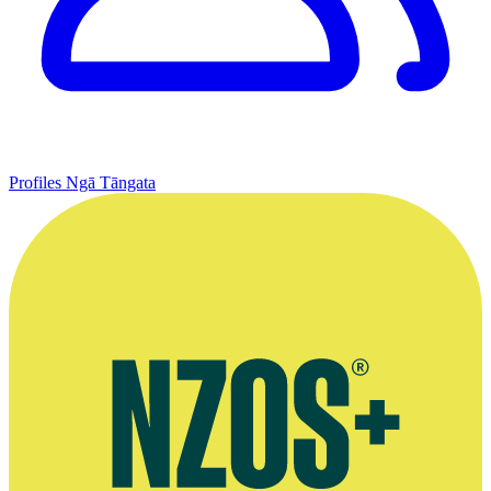
Profiles
Ngā Tāngata