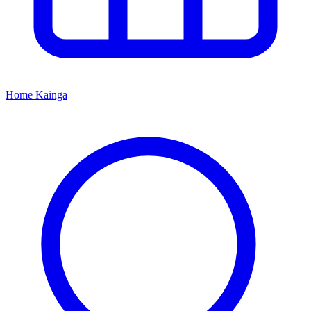
Home
Kāinga