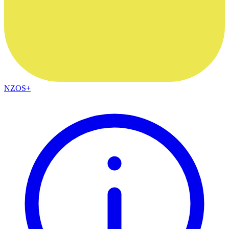
NZOS+