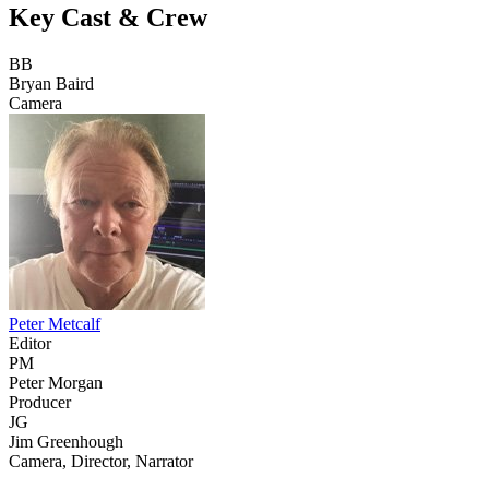
Key Cast & Crew
BB
Bryan Baird
Camera
Peter Metcalf
Editor
PM
Peter Morgan
Producer
JG
Jim Greenhough
Camera, Director, Narrator