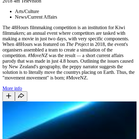
2018
4m
Television
Arts/Culture
News/Current Affairs
The 48Hours filmmaking competition is an institution for Kiwi
filmmakers; an annual event where competitors are tasked with
making a movie in just two days, with very specific components.
When 48Hours was featured on
The Project
in 2018, the event's
organisers assembled a team to create a simulation of the
competition.
#MoveNZ
was the result
—
a short current affairs
parody that was made in just 4.8 hours. Outlining the issues caused
by New Zealand's geography, the peppy narrator suggests the
solution is to literally move the countrys placing on Earth. Thus, the
"movement movement" is born; #MoveNZ.
More info