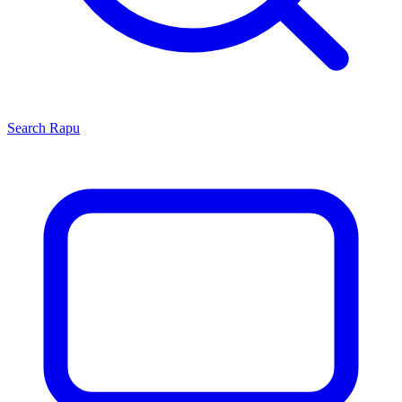
Search
Rapu