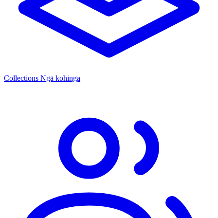
Collections
Ngā kohinga