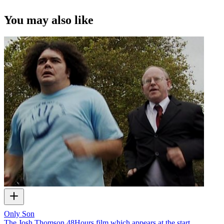
You may also like
Only Son
The Josh Thomson 48Hours film which appears at the start