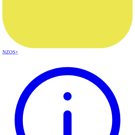
NZOS+