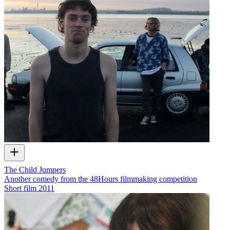
The Child Jumpers
Another comedy from the 48Hours filmmaking competition
Short film
2011