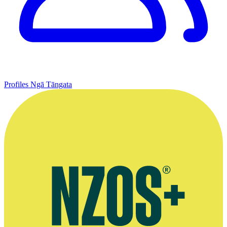
Profiles
Ngā Tāngata