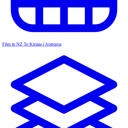
Film in NZ
Te Kiriata i Aotearoa