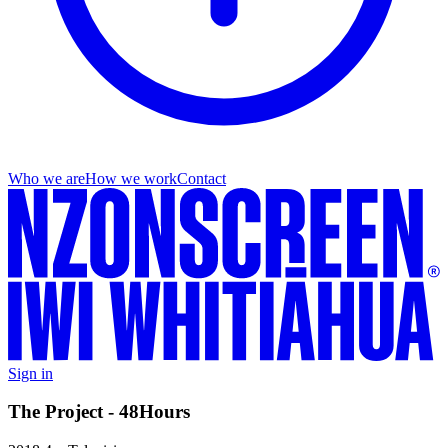
Who we are
How we work
Contact
Sign in
The Project - 48Hours