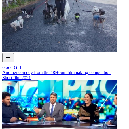
Good Girl
Another comedy from the 48Hours filmmaking competition
Short film
2021