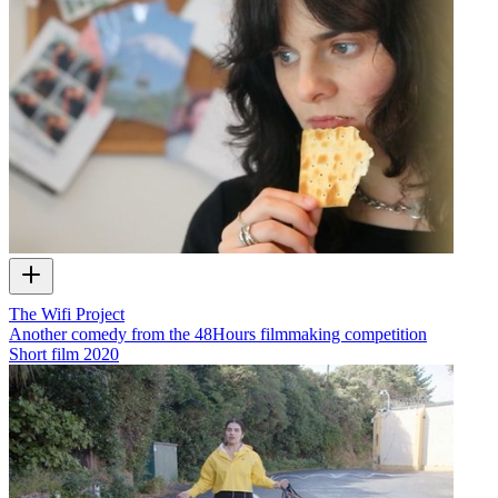
The Wifi Project
Another comedy from the 48Hours filmmaking competition
Short film
2020