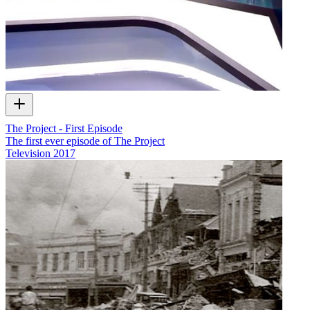
The Project - First Episode
The first ever episode of The Project
Television
2017