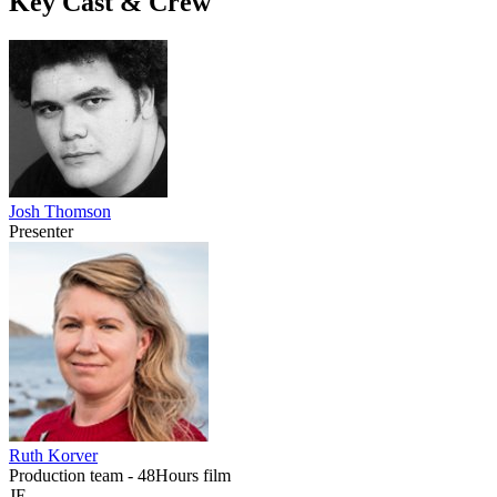
Key Cast & Crew
Josh Thomson
Presenter
Ruth Korver
Production team - 48Hours film
JE