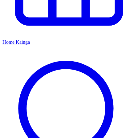
Home
Kāinga