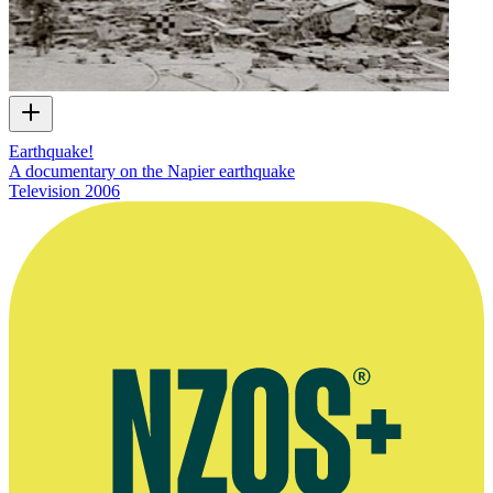
Earthquake!
A documentary on the Napier earthquake
Television
2006