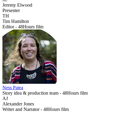
Jeremy Elwood
Presenter
TH
Tim Hamilton
Editor - 48Hours film
Ness Patea
Story idea & production team - 48Hours film
AJ
Alexander Jones
Writer and Narrator - 48Hours film