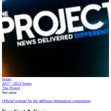
Series
2017 - 2023
Series
The Project
See more
Official website for the 48Hours filmmaking competition