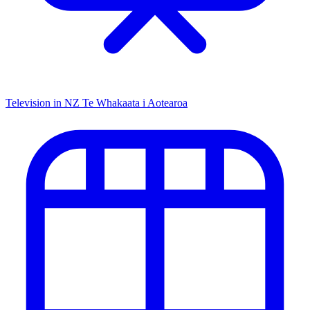
Television in NZ
Te Whakaata i Aotearoa