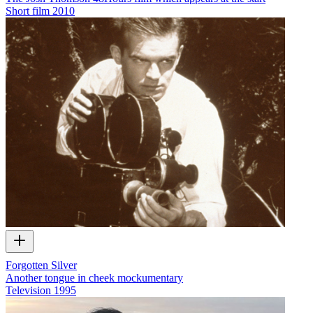
Short film
2010
Forgotten Silver
Another tongue in cheek mockumentary
Television
1995