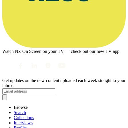
Watch NZ On Screen on your TV — check out our new TV app
Get updates on the new content uploaded each week straight to your
inbox.
Browse
Search
Collections
Interviews
Profiles