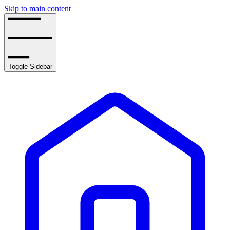
Skip to main content
Toggle Sidebar