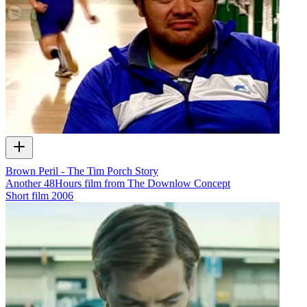
Brown Peril - The Tim Porch Story
Another 48Hours film from The Downlow Concept
Short film
2006