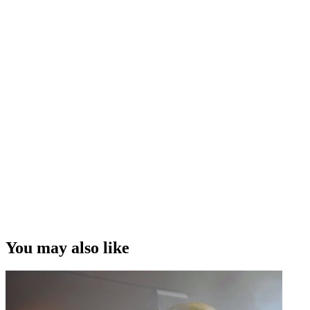
You may also like