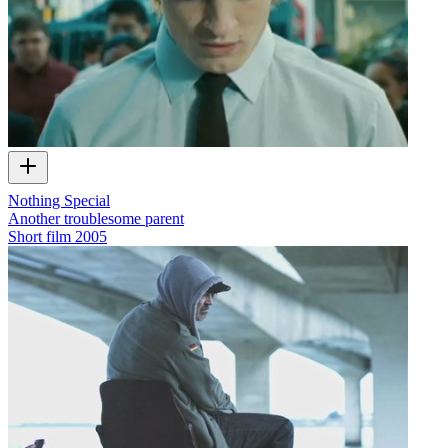
Nothing Special
Another troublesome parent
Short film
2005