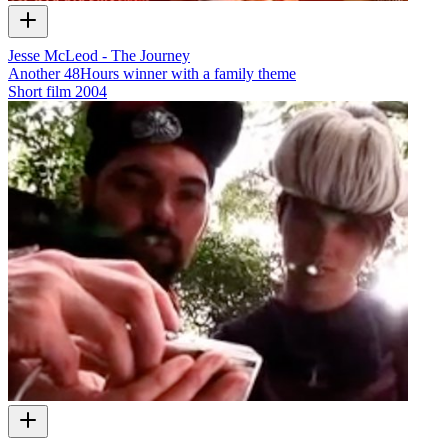
Jesse McLeod - The Journey
Another 48Hours winner with a family theme
Short film
2004