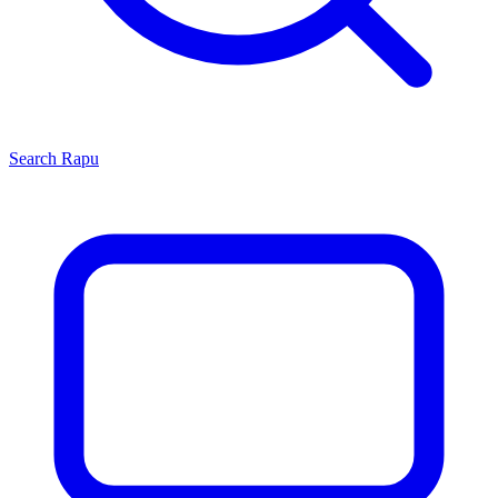
Search
Rapu