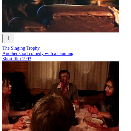
The Singing Trophy
Another short comedy with a haunting
Short film
1993