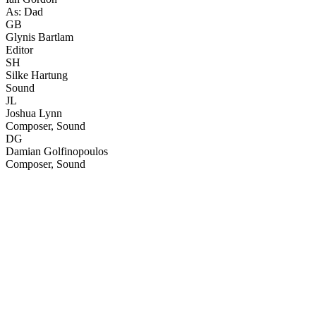
As: Dad
GB
Glynis Bartlam
Editor
SH
Silke Hartung
Sound
JL
Joshua Lynn
Composer, Sound
DG
Damian Golfinopoulos
Composer, Sound
26
items
The Collection /
The 48Hours Collection