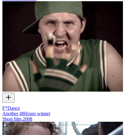
F*Dance
Another 48Hours winner
Short film
2008