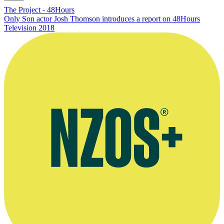
The Project - 48Hours
Only Son actor Josh Thomson introduces a report on 48Hours
Television
2018