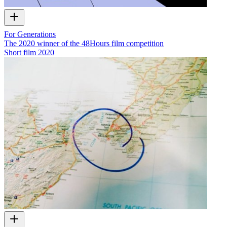
For Generations
The 2020 winner of the 48Hours film competition
Short film
2020