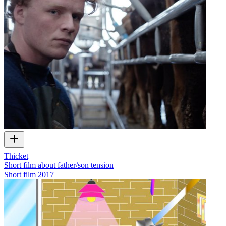
Thicket
Short film about father/son tension
Short film
2017