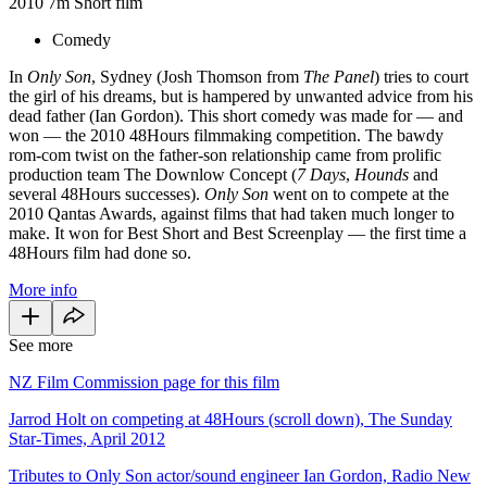
2010
7m
Short film
Comedy
In
Only Son
, Sydney (Josh Thomson from
The Panel
) tries to court
the girl of his dreams, but is hampered by unwanted advice from his
dead father (Ian Gordon). This short comedy was made for — and
won — the 2010 48Hours filmmaking competition. The bawdy
rom-com twist on the father-son relationship came from prolific
production team The Downlow Concept (
7 Days
,
Hounds
and
several 48Hours successes).
Only Son
went on to compete at the
2010 Qantas Awards, against films that had taken much longer to
make. It won for Best Short and Best Screenplay — the first time a
48Hours film had done so.
More info
See more
NZ Film Commission page for this film
Jarrod Holt on competing at 48Hours (scroll down), The Sunday
Star-Times, April 2012
Tributes to Only Son actor/sound engineer Ian Gordon, Radio New