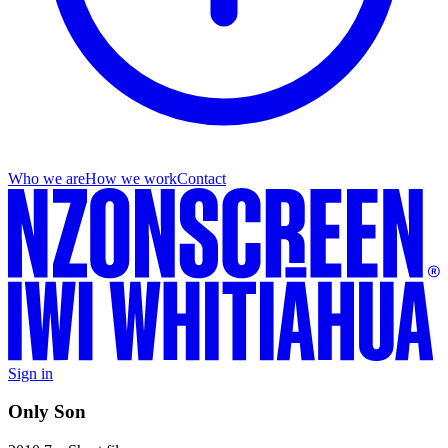
Who we are
How we work
Contact
Sign in
Only Son