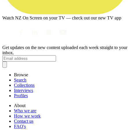
Watch NZ On Screen on your TV — check out our new TV app
Get updates on the new content uploaded each week straight to your
inbox.
Browse
Search
Collections
Interviews
Profiles
About
Who we are
How we work
Contact us
FAQ's