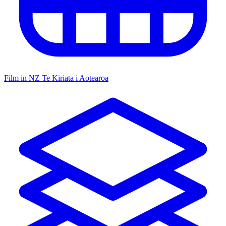
Film in NZ
Te Kiriata i Aotearoa