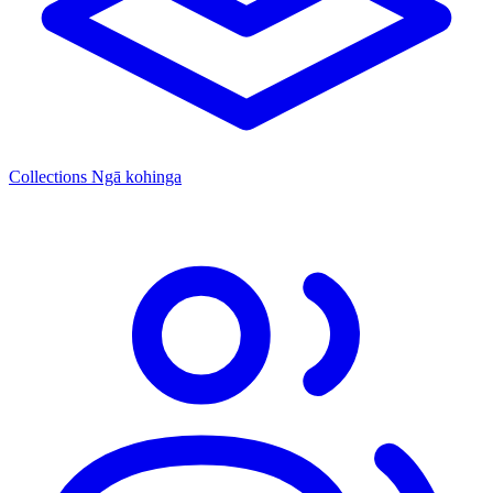
Collections
Ngā kohinga