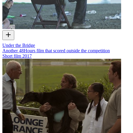
Under the Bridge
Another 48Hours film that scored outside the competition
Short film
2017