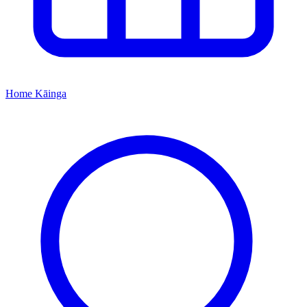
Home
Kāinga