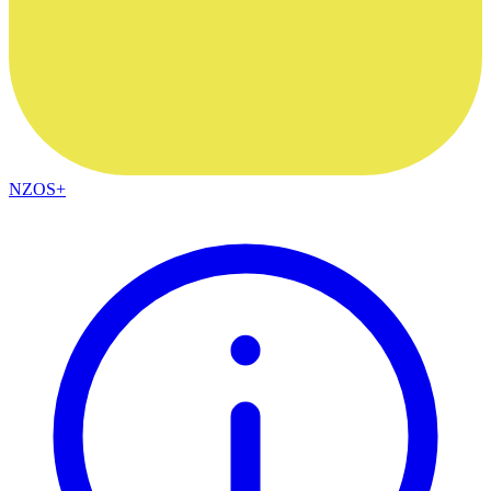
NZOS+