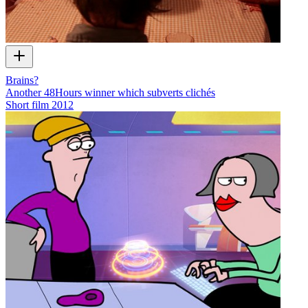
Brains?
Another 48Hours winner which subverts clichés
Short film
2012