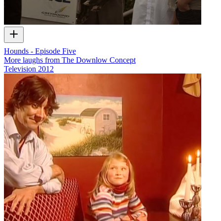
Hounds - Episode Five
More laughs from The Downlow Concept
Television
2012