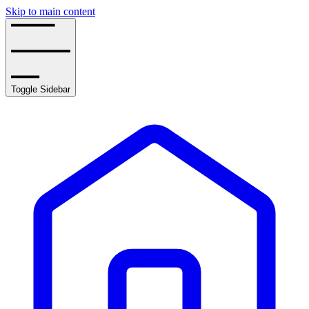
Skip to main content
Toggle Sidebar