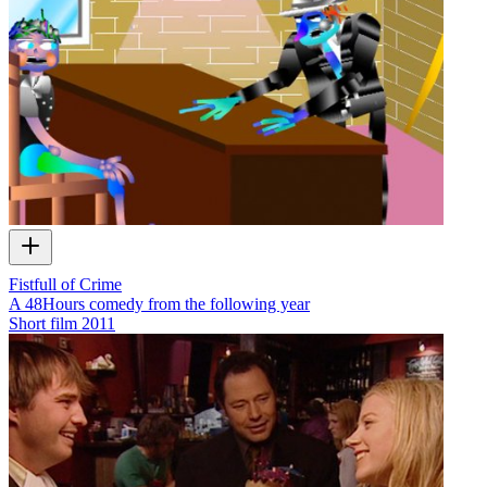
Fistfull of Crime
A 48Hours comedy from the following year
Short film
2011