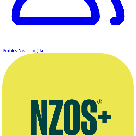
Profiles
Ngā Tāngata