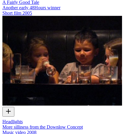
A Fairly Good Tale
Another early 48Hours winner
Short film
2005
Headlights
More silliness from the Downlow Concept
Music video
2008