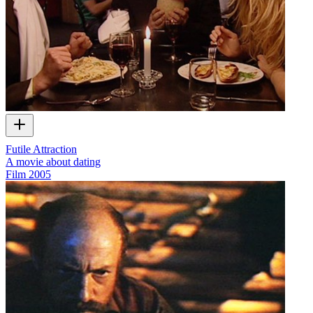
Futile Attraction
A movie about dating
Film
2005