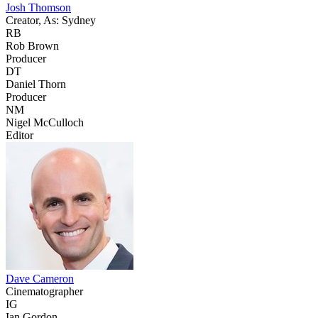
Josh Thomson
Creator, As: Sydney
RB
Rob Brown
Producer
DT
Daniel Thorn
Producer
NM
Nigel McCulloch
Editor
Dave Cameron
Cinematographer
IG
Ian Gordon