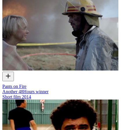
Pants on Fire
Another 48Hours winner
Short film
2014