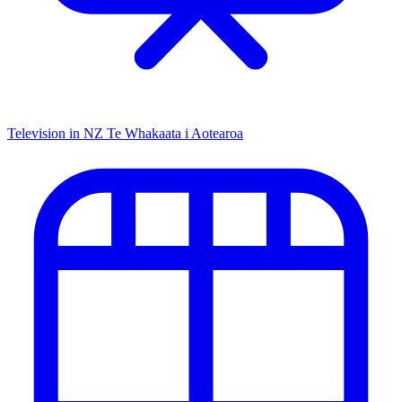
Television in NZ
Te Whakaata i Aotearoa