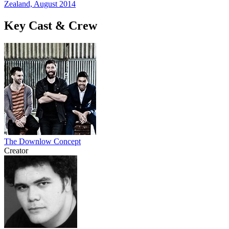
Zealand, August 2014
Key Cast & Crew
The Downlow Concept
Creator