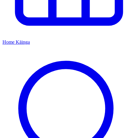
Home
Kāinga