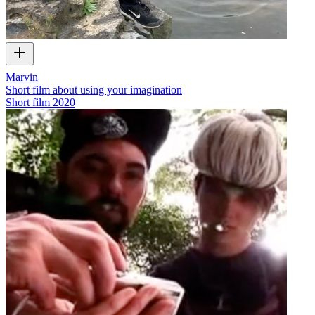
Marvin
Short film about using your imagination
Short film
2020