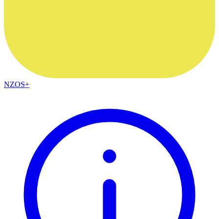
NZOS+