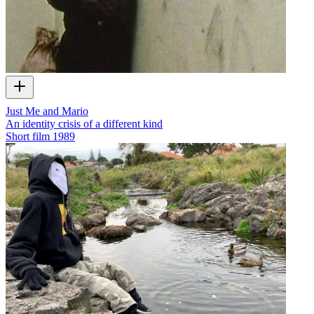
Just Me and Mario
An identity crisis of a different kind
Short film
1989