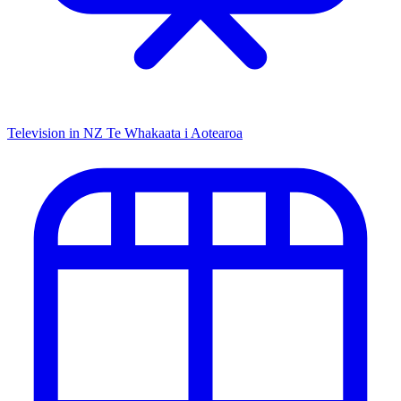
Television in NZ
Te Whakaata i Aotearoa