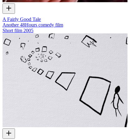
A Fairly Good Tale
Another 48Hours comedy film
Short film
2005