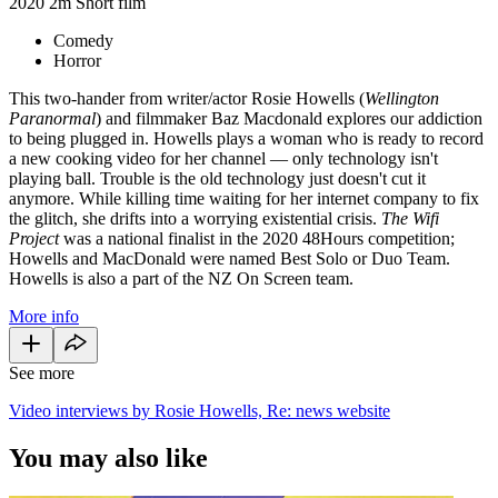
2020
2m
Short film
Comedy
Horror
This two-hander from writer/actor Rosie Howells (
Wellington
Paranormal
) and filmmaker Baz Macdonald explores our addiction
to being plugged in. Howells plays a woman who is ready to record
a new cooking video for her channel — only technology isn't
playing ball. Trouble is the old technology just doesn't cut it
anymore. While killing time waiting for her internet company to fix
the glitch, she drifts into a worrying existential crisis.
The Wifi
Project
was a national finalist in the 2020 48Hours competition;
Howells and MacDonald were named Best Solo or Duo Team.
Howells is also a part of the NZ On Screen team.
More info
See more
Video interviews by Rosie Howells, Re: news website
You may also like