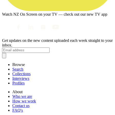
Watch NZ On Screen on your TV — check out our new TV app
Get updates on the new content uploaded each week straight to your
inbox.
Browse
Search
Collections
Interviews
Profiles
About
Who we are
How we work
Contact us
FAQ's