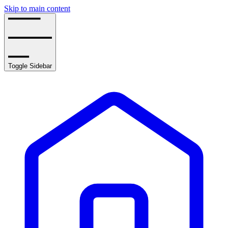
Skip to main content
Toggle Sidebar