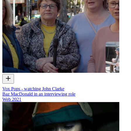
Vox Pops - watching John Clarke
Baz MacDonald in an interviewing role
Web
2021