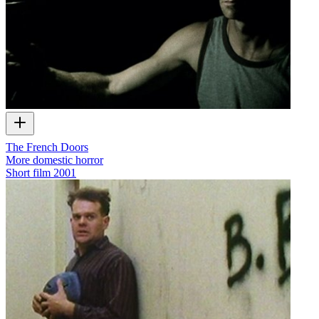
The French Doors
More domestic horror
Short film
2001