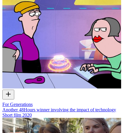
For Generations
Another 48Hours winner involving the impact of technology
Short film
2020