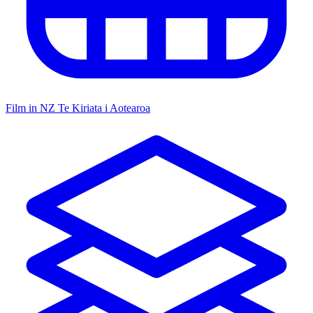
Film in NZ
Te Kiriata i Aotearoa