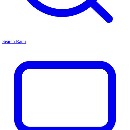
Search
Rapu