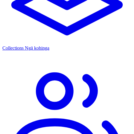
Collections
Ngā kohinga