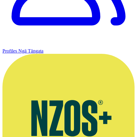
Profiles
Ngā Tāngata