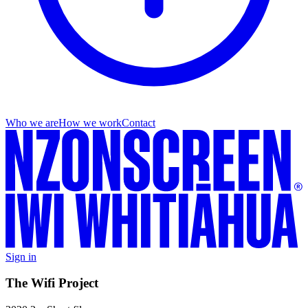
Who we are
How we work
Contact
Sign in
The Wifi Project