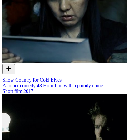
Snow Country for Cold Elves
Another comedy 48 Hour film with a parody name
Short film
2017