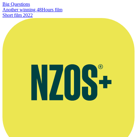
Big Questions
Another winning 48Hours film
Short film
2022