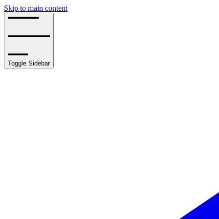
Skip to main content
Toggle Sidebar