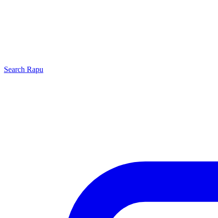
Search
Rapu