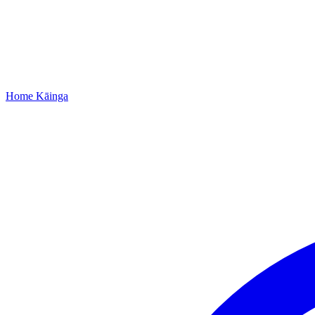
Home
Kāinga