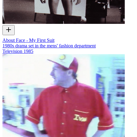
About Face - My First Suit
1980s drama set in the mens' fashion department
Television
1985