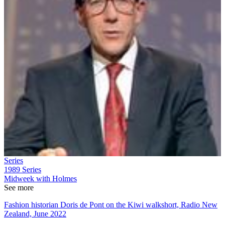
Series
1989
Series
Midweek with Holmes
See more
Fashion historian Doris de Pont on the Kiwi walkshort, Radio New
Zealand, June 2022