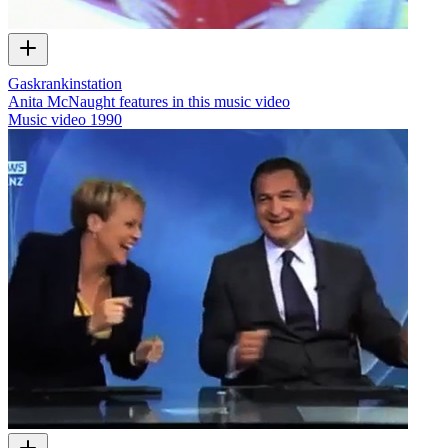
Gaskrankinstation
Anita McNaught features in this music video
Music video
1990