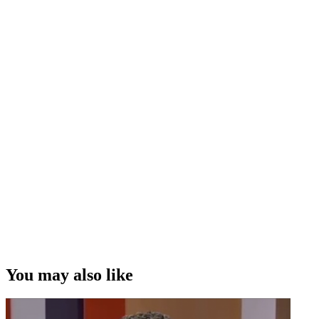
You may also like