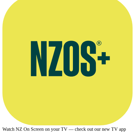
Watch NZ On Screen on your TV — check out our new TV app