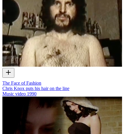
The Face of Fashion
Chris Knox puts his hair on the line
Music video
1990