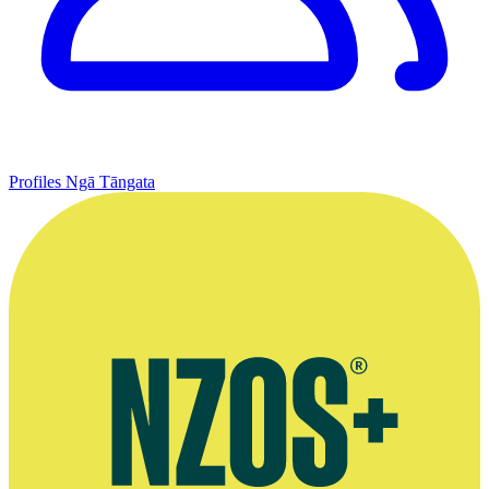
Profiles
Ngā Tāngata