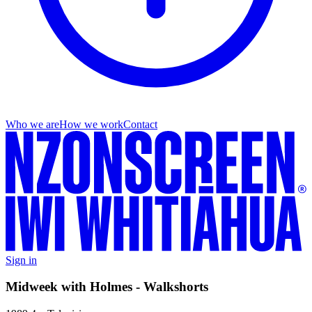
Who we are
How we work
Contact
Sign in
Midweek with Holmes - Walkshorts