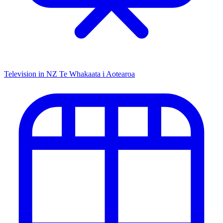
Television in NZ
Te Whakaata i Aotearoa