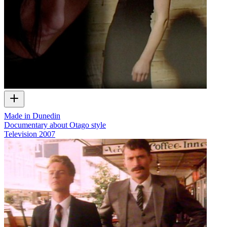
Made in Dunedin
Documentary about Otago style
Television
2007