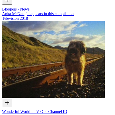
Bloopers - News
Anita McNaught appears in this compilation
Television
2018
Wonderful World - TV One Channel ID