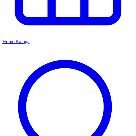
Home
Kāinga