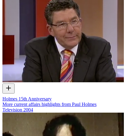
Holmes 15th Anniversary
More current affairs highlights from Paul Holmes
Television
2004