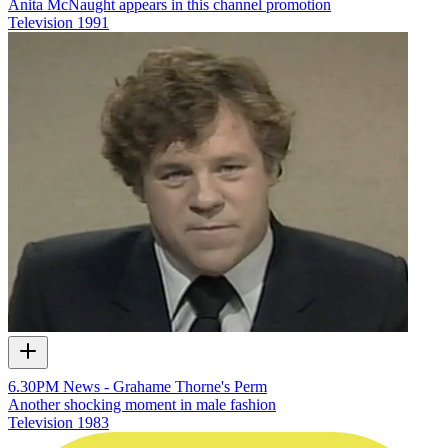
Anita McNaught appears in this channel promotion
Television
1991
6.30PM News - Grahame Thorne's Perm
Another shocking moment in male fashion
Television
1983