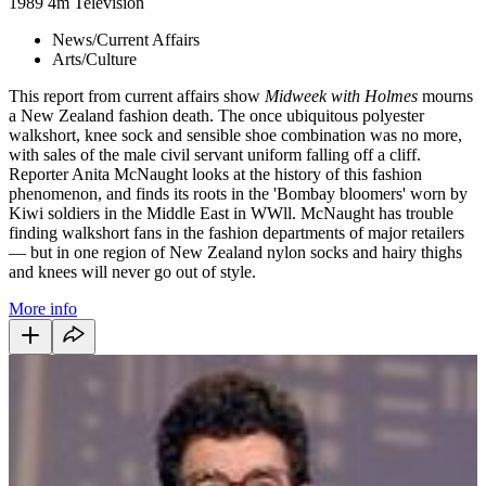
1989
4m
Television
News/Current Affairs
Arts/Culture
This report from current affairs show
Midweek with Holmes
mourns
a New Zealand fashion death. The once ubiquitous polyester
walkshort, knee sock and sensible shoe combination was no more,
with sales of the male civil servant uniform falling off a cliff.
Reporter Anita McNaught looks at the history of this fashion
phenomenon, and finds its roots in the 'Bombay bloomers' worn by
Kiwi soldiers in the Middle East in WWll. McNaught has trouble
finding walkshort fans in the fashion departments of major retailers
— but in one region of New Zealand nylon socks and hairy thighs
and knees will never go out of style.
More info