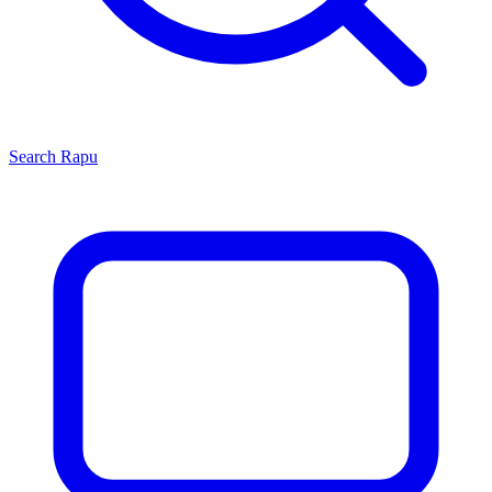
Search
Rapu