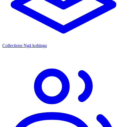
Collections
Ngā kohinga