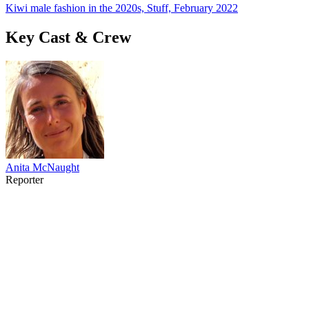
Kiwi male fashion in the 2020s, Stuff, February 2022
Key Cast & Crew
Anita McNaught
Reporter
49
items
The Collection /
NZ Fashion On Screen