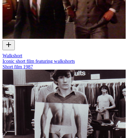
Walkshort
Iconic short film featuring walkshorts
Short film
1987