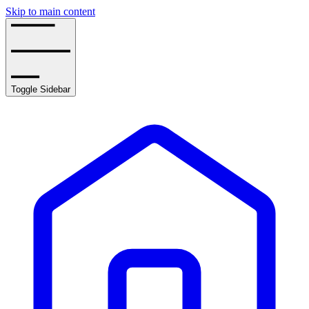
Skip to main content
Toggle Sidebar