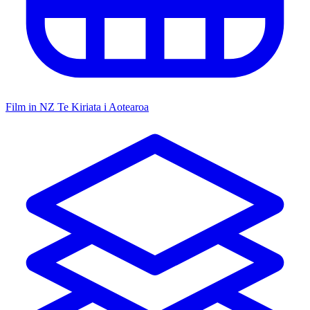
Film in NZ
Te Kiriata i Aotearoa