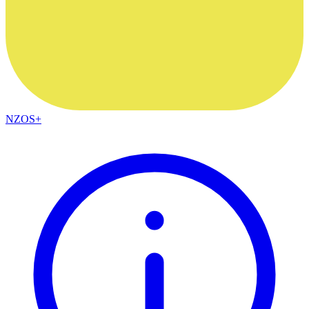
NZOS+