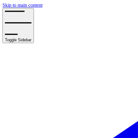
Skip to main content
Toggle Sidebar