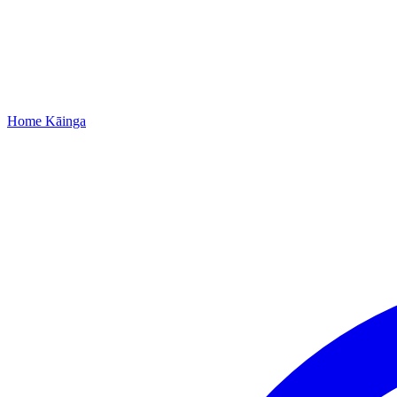
Home
Kāinga