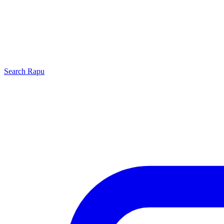
Search
Rapu