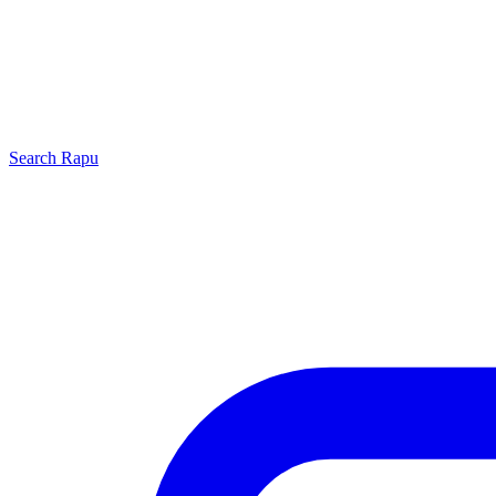
Search
Rapu