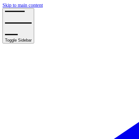
Skip to main content
Toggle Sidebar