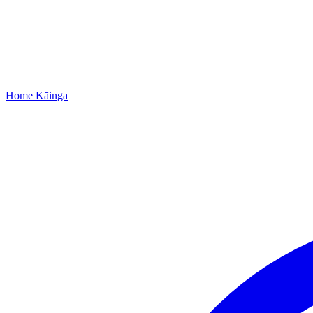
Home
Kāinga