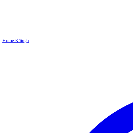
Home
Kāinga