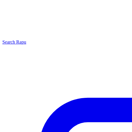
Search
Rapu