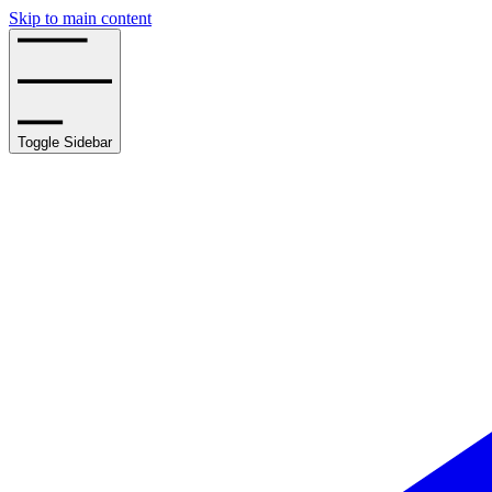
Skip to main content
Toggle Sidebar