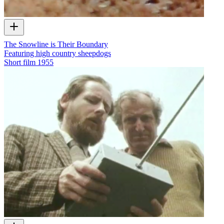
The Snowline is Their Boundary
Featuring high country sheepdogs
Short film
1955