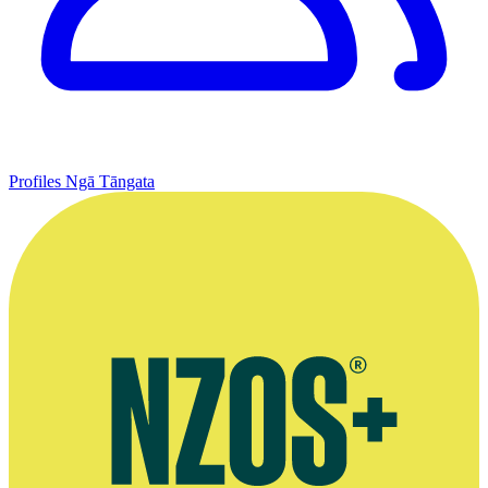
Profiles
Ngā Tāngata