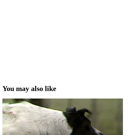
You may also like