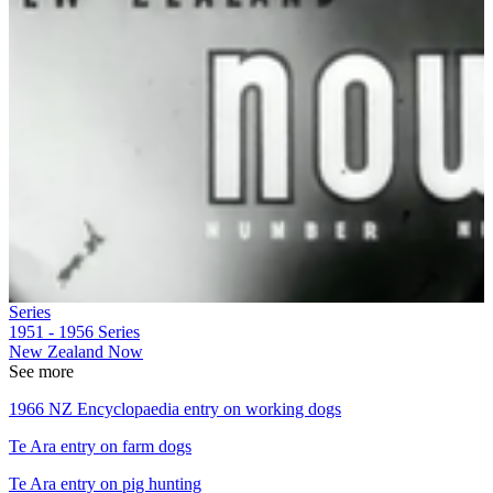
Series
1951 - 1956
Series
New Zealand Now
See more
1966 NZ Encyclopaedia entry on working dogs
Te Ara entry on farm dogs
Te Ara entry on pig hunting