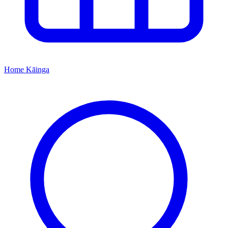
Home
Kāinga