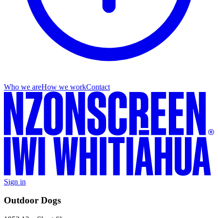
Who we are
How we work
Contact
Sign in
Outdoor Dogs