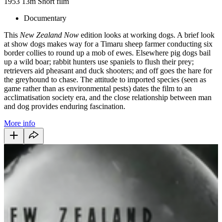
1953
13m
Short film
Documentary
This
New Zealand Now
edition looks at working dogs. A brief look
at show dogs makes way for a Timaru sheep farmer conducting six
border collies to round up a mob of ewes. Elsewhere pig dogs bail
up a wild boar; rabbit hunters use spaniels to flush their prey;
retrievers aid pheasant and duck shooters; and off goes the hare for
the greyhound to chase. The attitude to imported species (seen as
game rather than as environmental pests) dates the film to an
acclimatisation society era, and the close relationship between man
and dog provides enduring fascination.
More info