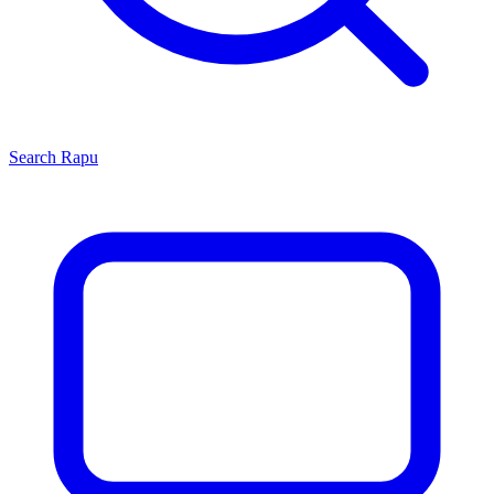
Search
Rapu