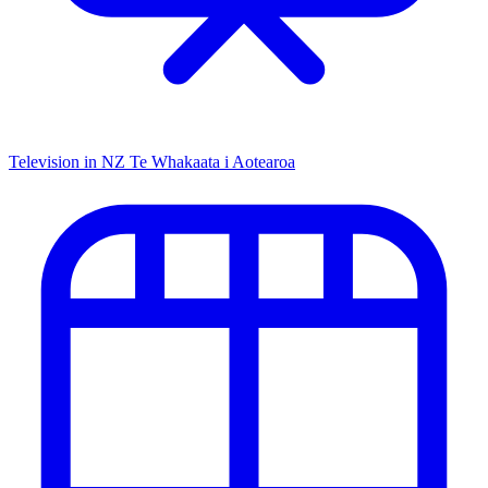
Television in NZ
Te Whakaata i Aotearoa