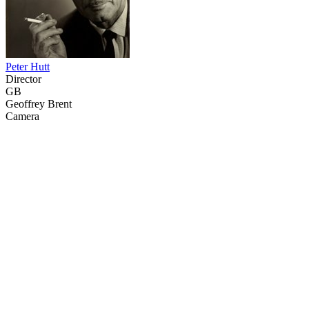
Peter Hutt
Director
GB
Geoffrey Brent
Camera
31
items
The Collection /
Cats and Dogs