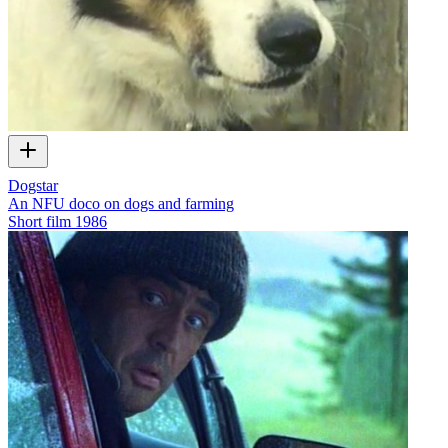
Dogstar
An NFU doco on dogs and farming
Short film
1986