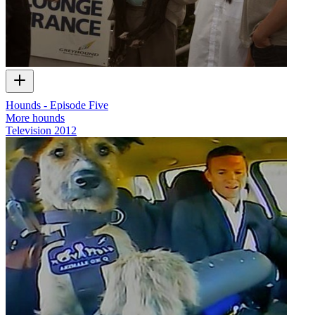
Hounds - Episode Five
More hounds
Television
2012