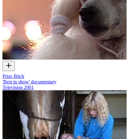
Prize Bitch
'Best in show' documentary
Television
2001