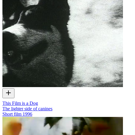
This Film is a Dog
The lighter side of canines
Short film
1996