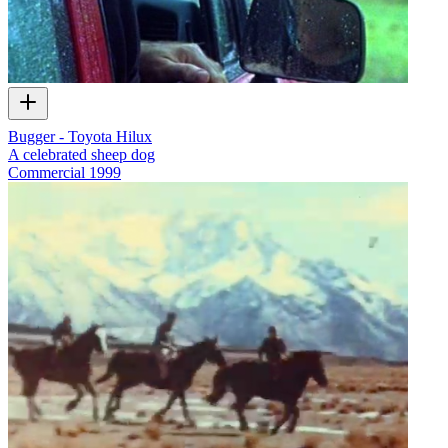
Bugger - Toyota Hilux
A celebrated sheep dog
Commercial
1999