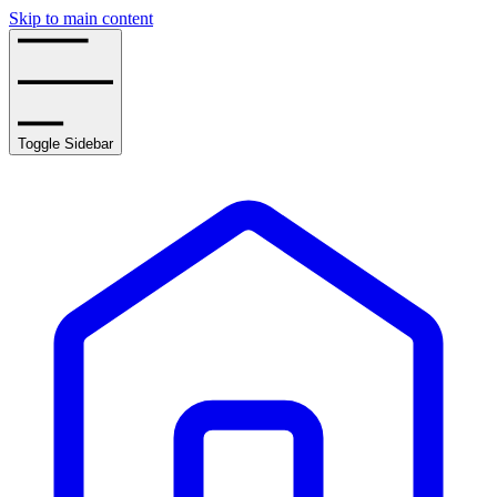
Skip to main content
Toggle Sidebar