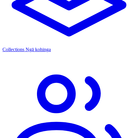
Collections
Ngā kohinga