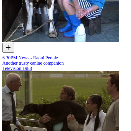
6.30PM News - Raoul People
Another trusty canine companion
Television
1988