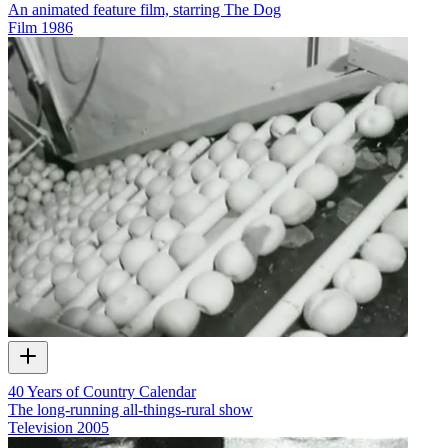
An animated feature film, starring The Dog
Film
1986
40 Years of Country Calendar
The long-running all-things-rural show
Television
2005