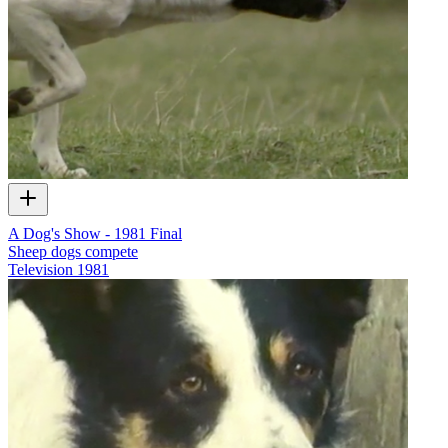
A Dog's Show - 1981 Final
Sheep dogs compete
Television
1981