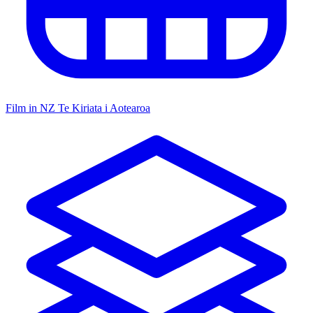
Film in NZ
Te Kiriata i Aotearoa