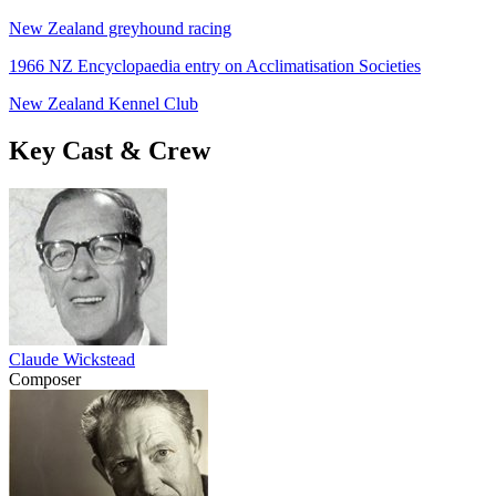
New Zealand greyhound racing
1966 NZ Encyclopaedia entry on Acclimatisation Societies
New Zealand Kennel Club
Key Cast & Crew
Claude Wickstead
Composer