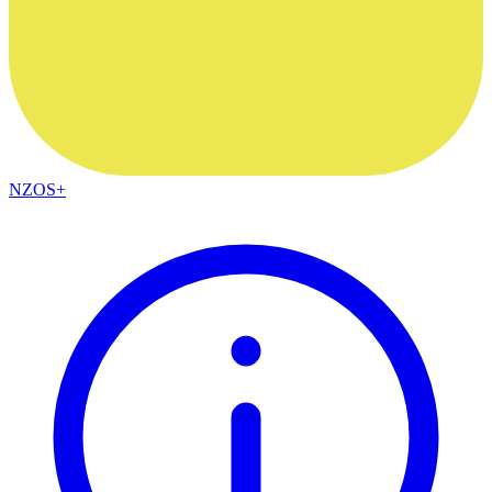
NZOS+