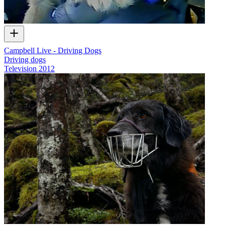
Campbell Live - Driving Dogs
Driving dogs
Television
2012