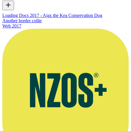
Loading Docs 2017 - Ajax the Kea Conservation Dog
Another border collie
Web
2017