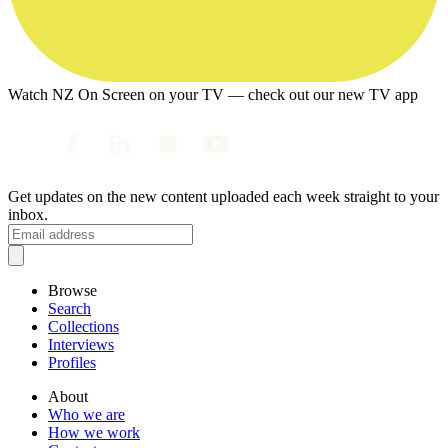
Watch NZ On Screen on your TV — check out our new TV app
Get updates on the new content uploaded each week straight to your
inbox.
Browse
Search
Collections
Interviews
Profiles
About
Who we are
How we work