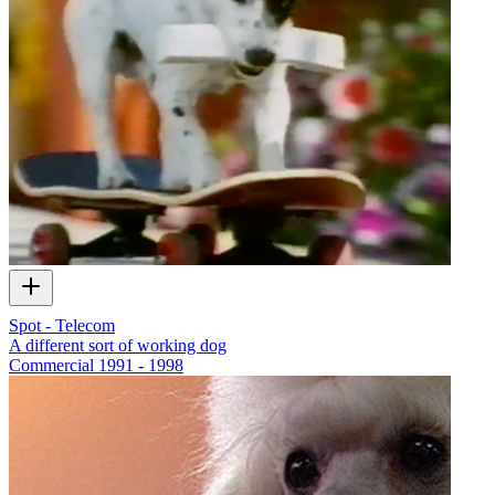
Spot - Telecom
A different sort of working dog
Commercial
1991 - 1998