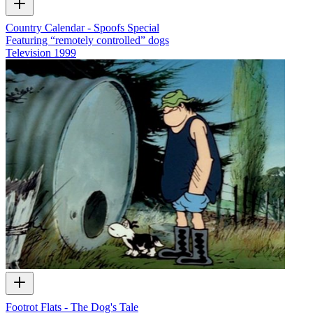
Country Calendar - Spoofs Special
Featuring “remotely controlled” dogs
Television
1999
Footrot Flats - The Dog's Tale