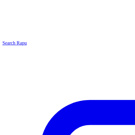
Search
Rapu