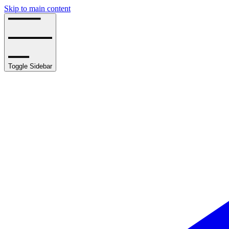
Skip to main content
Toggle Sidebar