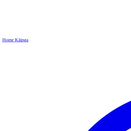
Home
Kāinga