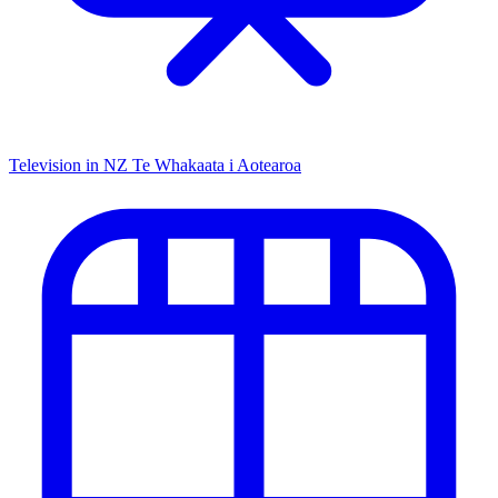
Television in NZ
Te Whakaata i Aotearoa