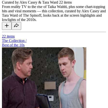
Curated by Alex Casey & Tara Ward
22 items
From reality TV to the rise of Taika Waititi, plus some chart-topping
hits and viral moments — this collection, curated by Alex Casey and
Tara Ward of The Spinoff, looks back at the screen highlights and
lowlights of the 2010s.
22
items
The Collection /
Best of the 10s