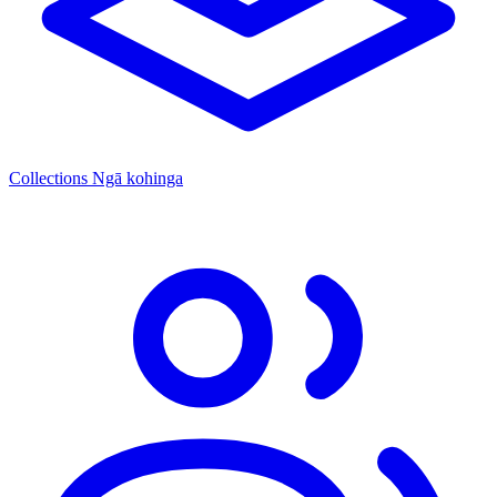
Collections
Ngā kohinga