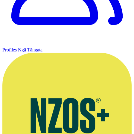
Profiles
Ngā Tāngata