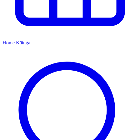
Home
Kāinga