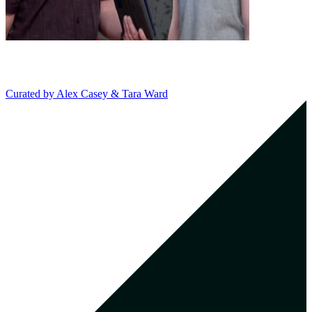
Curated by
Alex Casey & Tara Ward