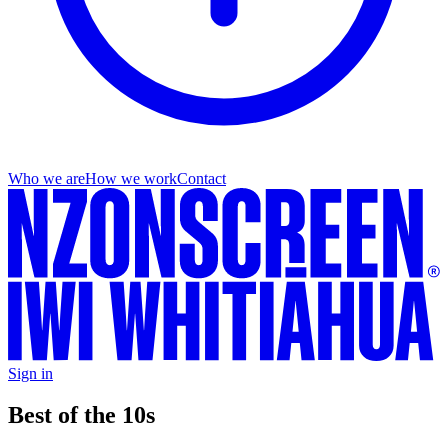
Who we are
How we work
Contact
Sign in
Best of the 10s