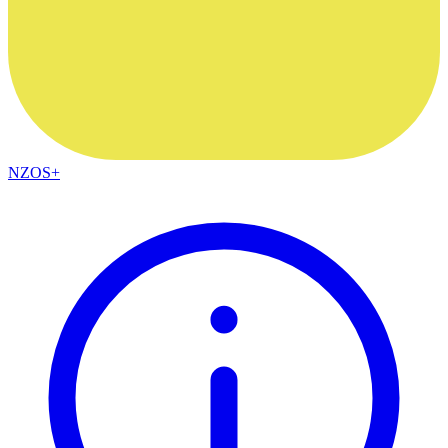
NZOS+