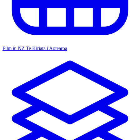
Film in NZ
Te Kiriata i Aotearoa