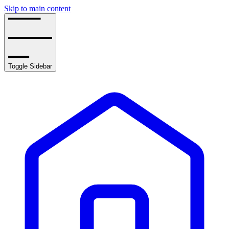
Skip to main content
Toggle Sidebar