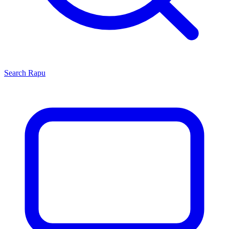
Search
Rapu