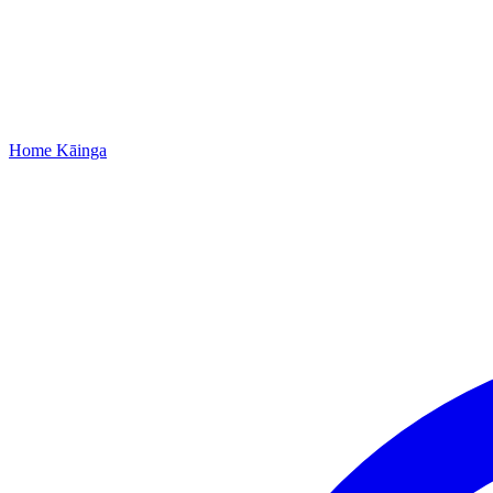
Home
Kāinga