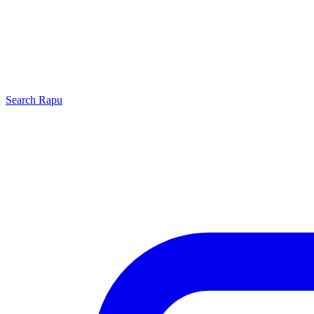
Search
Rapu