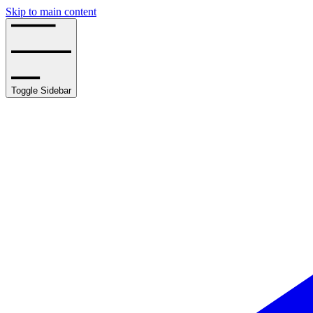
Skip to main content
Toggle Sidebar