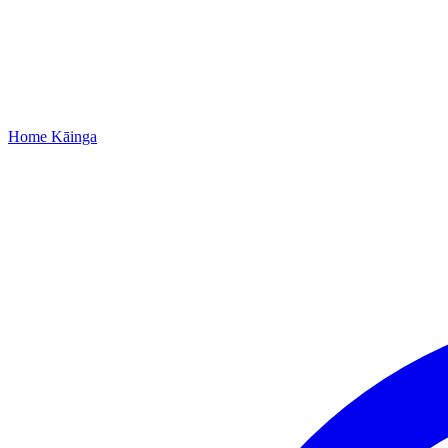
Home
Kāinga