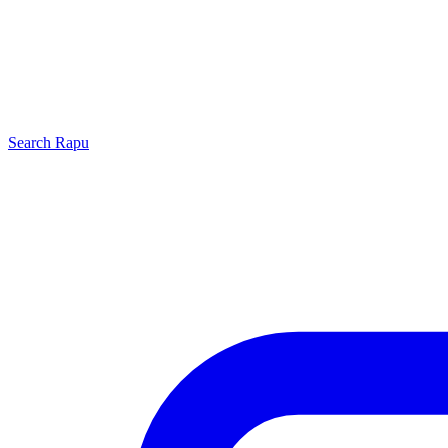
Search
Rapu