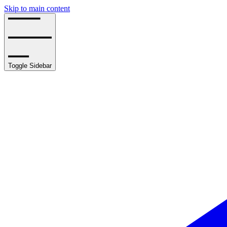
Skip to main content
Toggle Sidebar