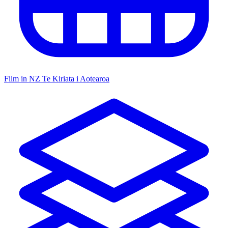
Film in NZ
Te Kiriata i Aotearoa