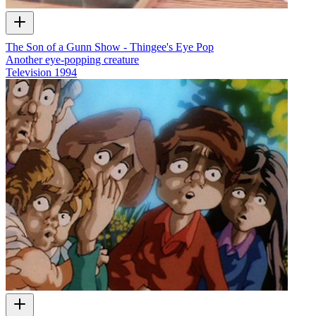
The Son of a Gunn Show - Thingee's Eye Pop
Another eye-popping creature
Television
1994