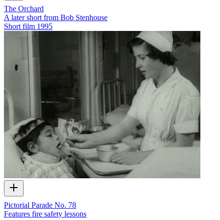
The Orchard
A later short from Bob Stenhouse
Short film
1995
Pictorial Parade No. 78
Features fire safety lessons