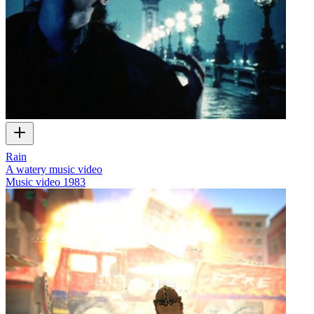
Rain
A watery music video
Music video
1983