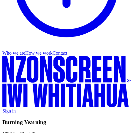
Who we are
How we work
Contact
Sign in
Burning Yearning