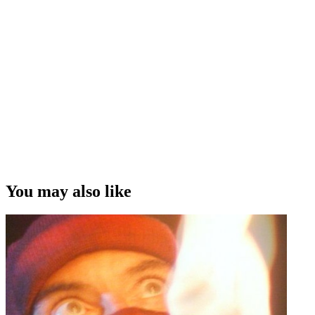
You may also like