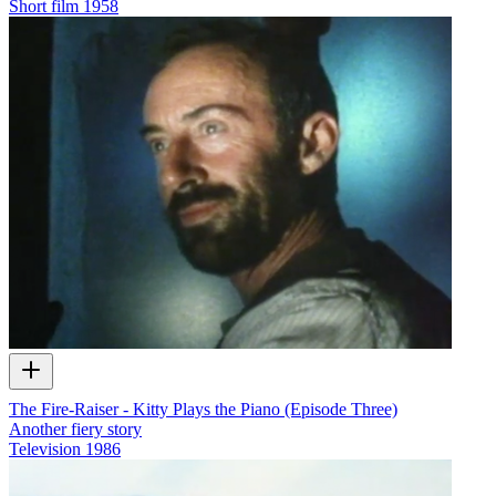
Short film
1958
The Fire-Raiser - Kitty Plays the Piano (Episode Three)
Another fiery story
Television
1986