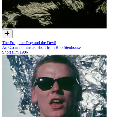
The Frog, the Dog and the Devil
An Oscar-nominated short from Bob Stenhouse
Short film
1986