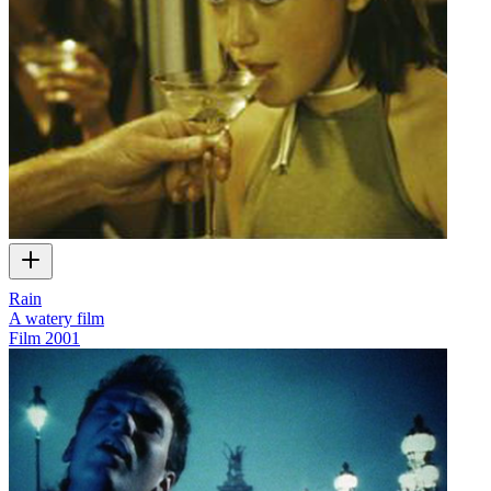
Rain
A watery film
Film
2001