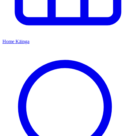
Home
Kāinga