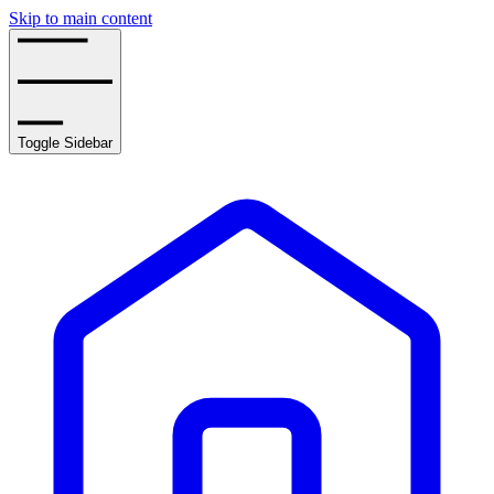
Skip to main content
Toggle Sidebar