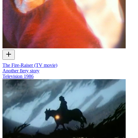
The Fire-Raiser (TV movie)
Another fiery story
Television
1986