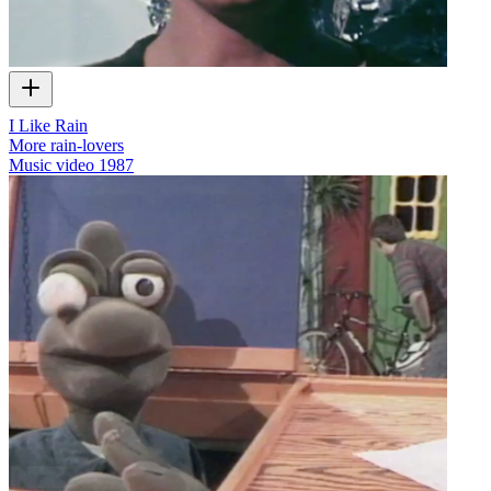
I Like Rain
More rain-lovers
Music video
1987