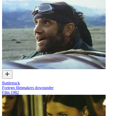
Battletruck
Foriegn filmmakers downunder
Film
1982