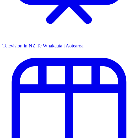
Television in NZ
Te Whakaata i Aotearoa