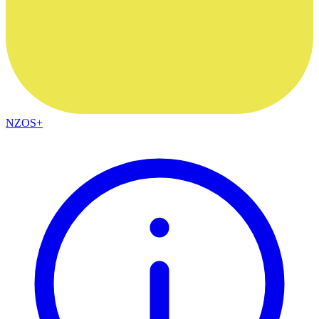
NZOS+