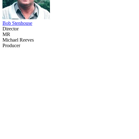
Bob Stenhouse
Director
MR
Michael Reeves
Producer
69
items
The Collection /
The Animation Collection