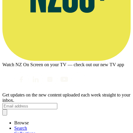
Watch NZ On Screen on your TV — check out our new TV app
Get updates on the new content uploaded each week straight to your
inbox.
Browse
Search