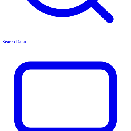
Search
Rapu