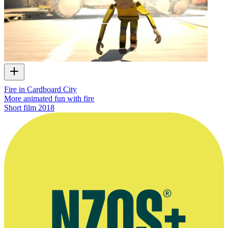
Fire in Cardboard City
More animated fun with fire
Short film
2018