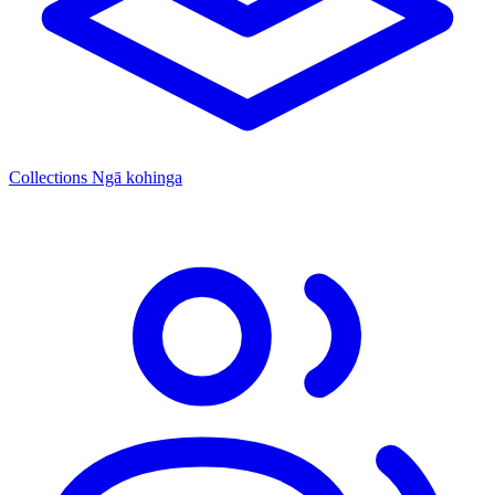
Collections
Ngā kohinga