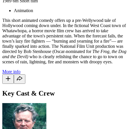
1989
6m
Short film
Animation
This short animated comedy offers up a pre-Wellywood tale of
Hollywood coming down under. In the fictional West Coast town of
Whatawhopa, a horror movie film crew has arrived to take
advantage of the town's persistent rain. When the forecast fails, the
town’s lazy fire fighters — “burning and yearning for a fire”— are
finally sparked into action. The National Film Unit production was
directed by Bob Stenhouse (Oscar-nominated for
The Frog, the Dog
and the Devil)
who is clearly relishing the chance to go to town on
scenes of rain, lightning, fire and monsters with droopy eyes.
More info
Key Cast & Crew