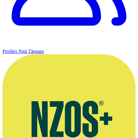
Profiles
Ngā Tāngata