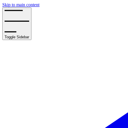
Skip to main content
Toggle Sidebar