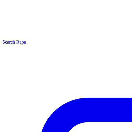
Search
Rapu