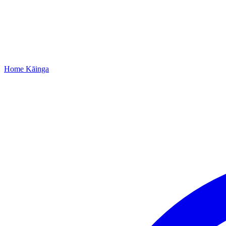
Home
Kāinga