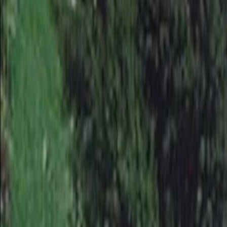
Home
Kāinga