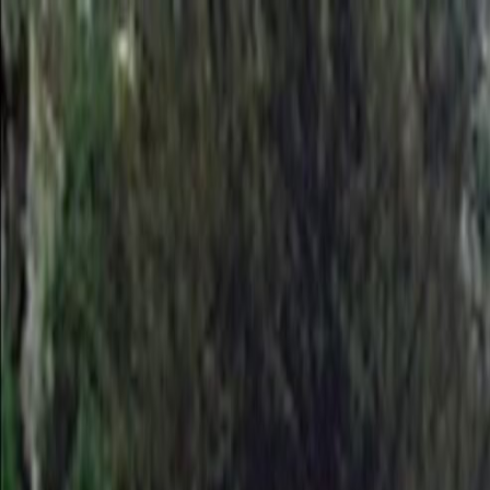
Skip to main content
Toggle Sidebar