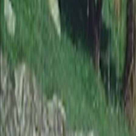
Search
Rapu