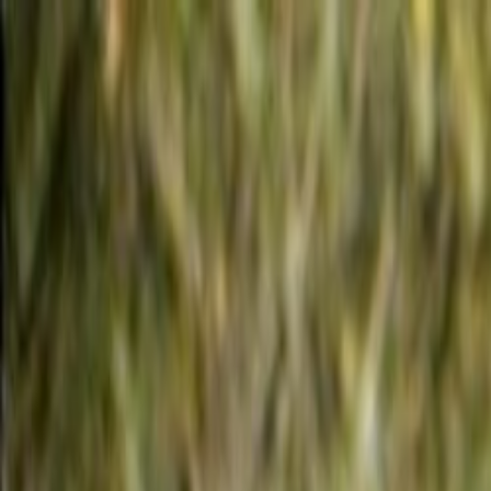
Skip to main content
Toggle Sidebar