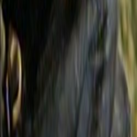
Search
Rapu