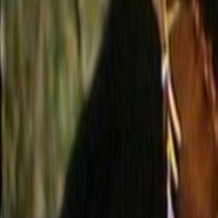
Home
Kāinga