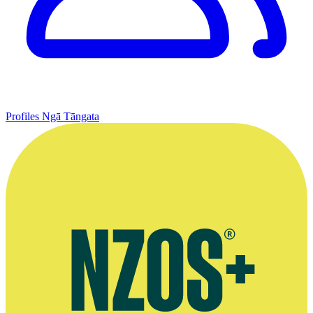
Profiles
Ngā Tāngata