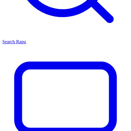
Search
Rapu