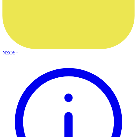
NZOS+