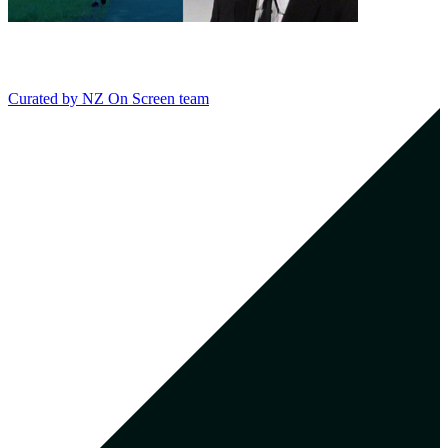
Curated by
NZ On Screen team