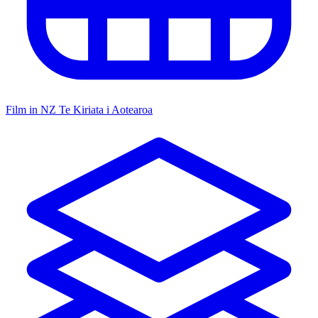
Film in NZ
Te Kiriata i Aotearoa