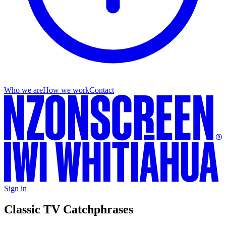
Who we are
How we work
Contact
Sign in
Classic TV Catchphrases