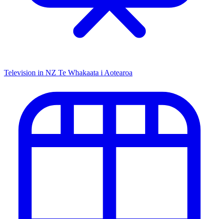
Television in NZ
Te Whakaata i Aotearoa