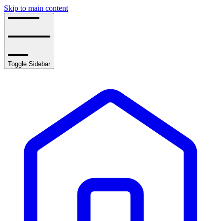
Skip to main content
Toggle Sidebar