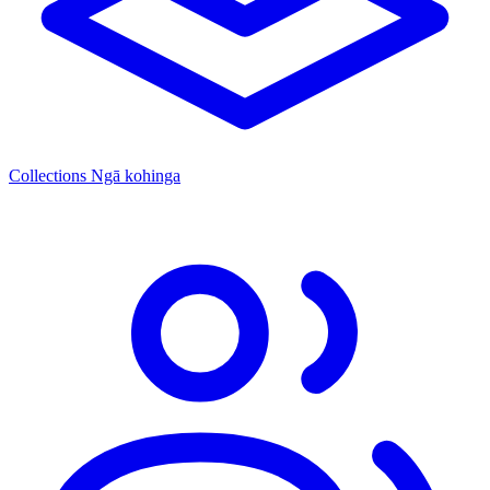
Collections
Ngā kohinga