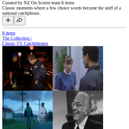
Curated by NZ On Screen team
8 items
Classic moments where a few choice words become the stuff of a
national catchphrase.
8
items
The Collection /
Classic TV Catchphrases