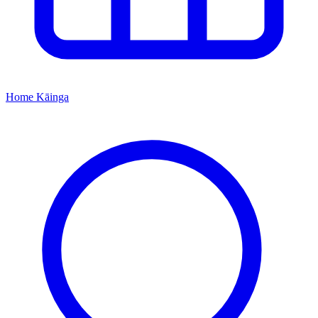
Home
Kāinga