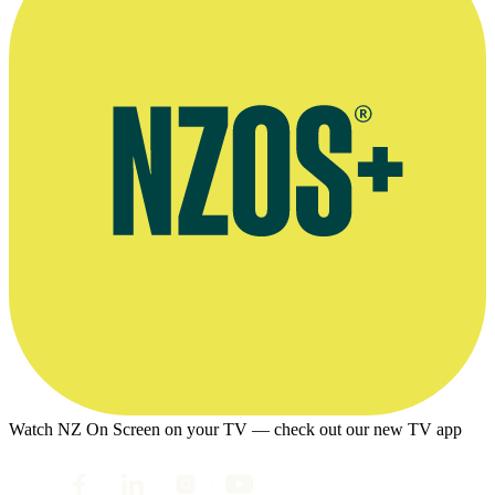
Watch NZ On Screen on your TV — check out our new TV app