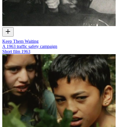
Keep Them Waiting
A 1963 traffic safety campaign
Short film
1963