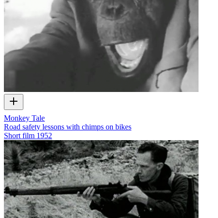
Monkey Tale
Road safety lessons with chimps on bikes
Short film
1952