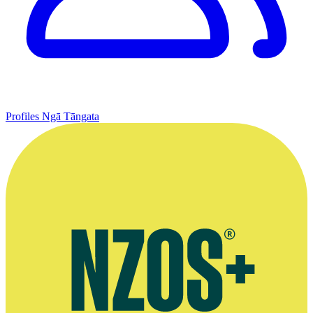
Profiles
Ngā Tāngata