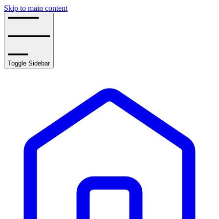
Skip to main content
Toggle Sidebar