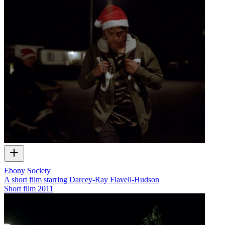
Ebony Society
A short film starring Darcey-Ray Flavell-Hudson
Short film
2011