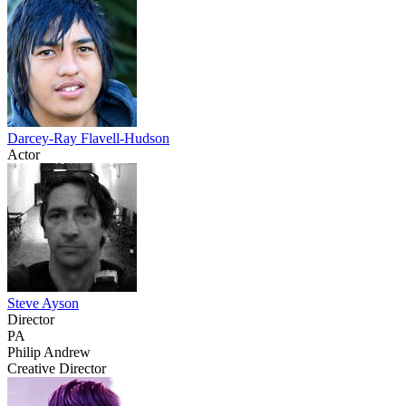
Darcey-Ray Flavell-Hudson
Actor
Steve Ayson
Director
PA
Philip Andrew
Creative Director