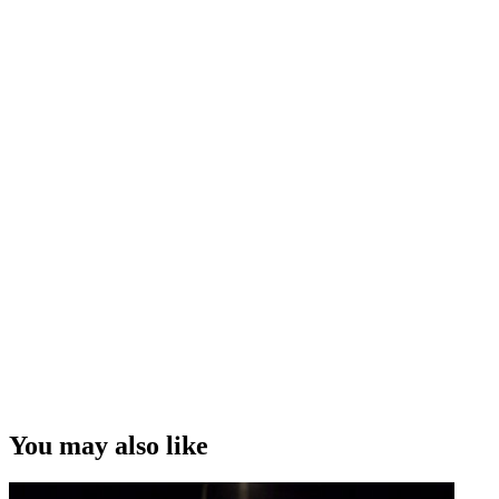
You may also like