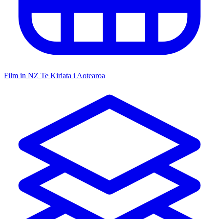
Film in NZ
Te Kiriata i Aotearoa