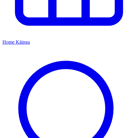
Home
Kāinga