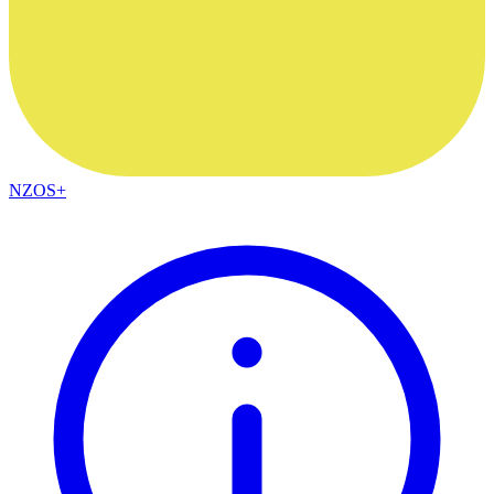
NZOS+