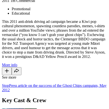
2011
1m
Commercial
Promotional
Educational
This 2011 anti-drink driving ad campaign became a Kiwi pop
cultural phenomenon, spawning countless parodies, memes, t-shirts
and over a million YouTube views; phrases from the ad entered the
vernacular (“you know I can’t grab your ghost chips”). Eschewing
the usual shock and horror tactics, the Clemenger BBDO campaign
for the NZ Transport Agency was targeted at young male Māori
drivers, and used humour to get the message across that it was
choice to stop a mate from driving drunk. Directed by Steve Ayson,
it won a prestigious D&AD Yellow Pencil award in 2012.
More info
See more
StopPress article on the succcess of the Ghost Chips campaign, May
2012
Key Cast & Crew