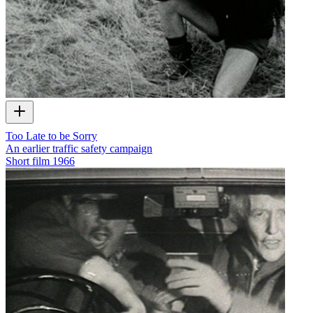
Too Late to be Sorry
An earlier traffic safety campaign
Short film
1966