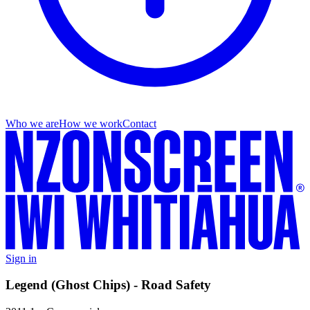
Who we are
How we work
Contact
Sign in
Legend (Ghost Chips) - Road Safety