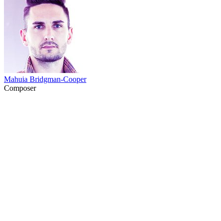
Mahuia Bridgman-Cooper
Composer
41
items
The Collection /
NZ Comedy is a Bit S**t ... But in a Good Way