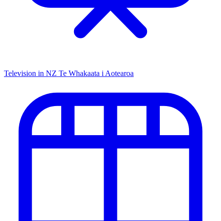
Television in NZ
Te Whakaata i Aotearoa