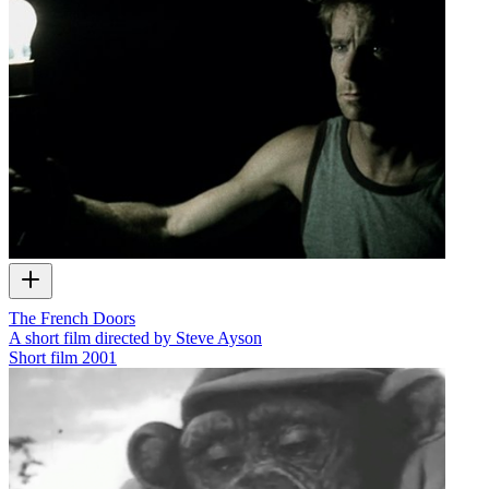
The French Doors
A short film directed by Steve Ayson
Short film
2001