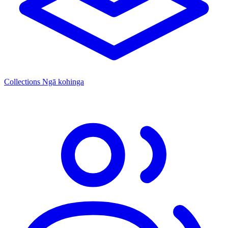
Collections
Ngā kohinga