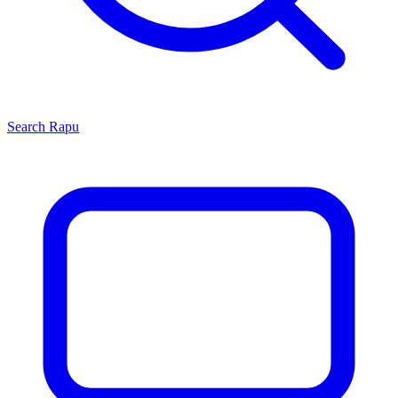
Search
Rapu