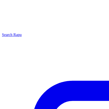
Search
Rapu