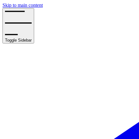
Skip to main content
Toggle Sidebar