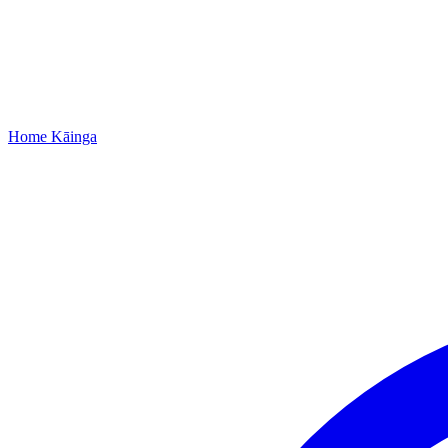
Home
Kāinga