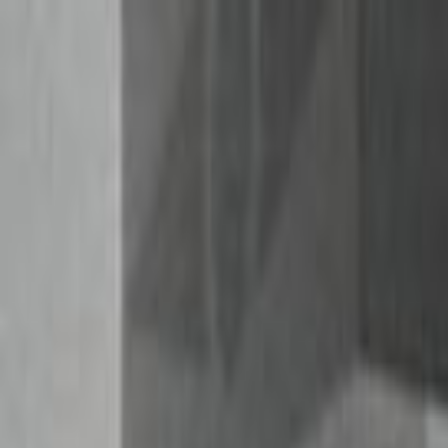
Skip to main content
Toggle Sidebar