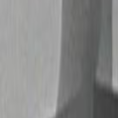
Home
Kāinga