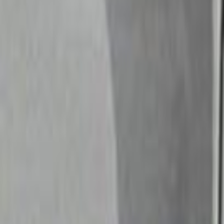
Search
Rapu