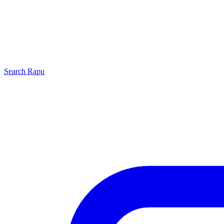
Search
Rapu