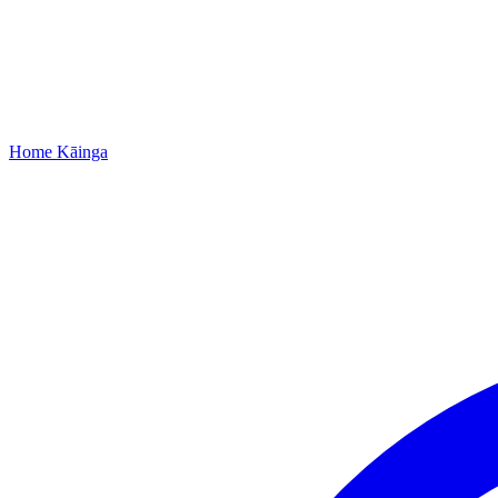
Home
Kāinga