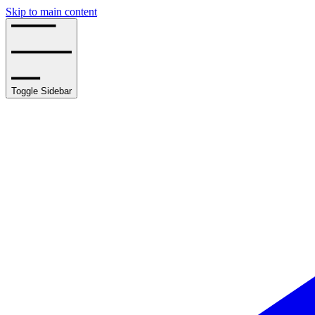
Skip to main content
Toggle Sidebar