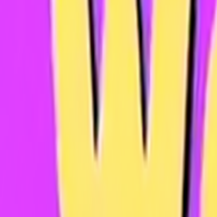
Home
Kāinga