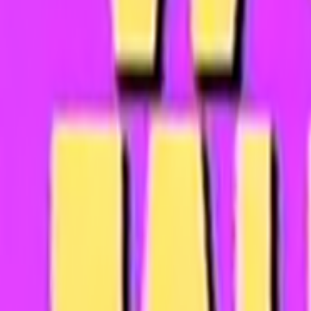
Search
Rapu