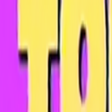
Skip to main content
Toggle Sidebar