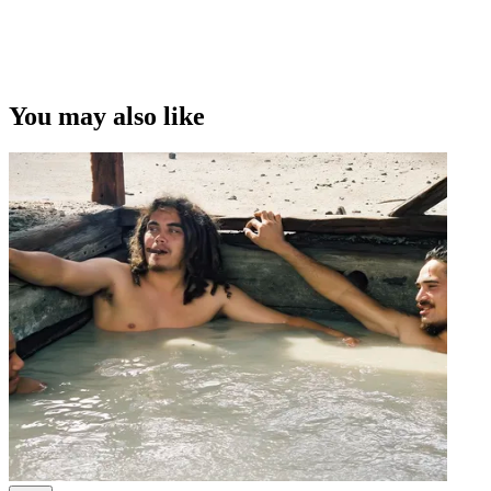
This video was first uploaded on 21 August 2008, and is available
under this Creative Commons licence. This licence is limited to use
of ScreenTalk interview footage only and does not apply to any
video content and photographs from films, television, music videos,
You may also like
web series and commercials used in the interview.