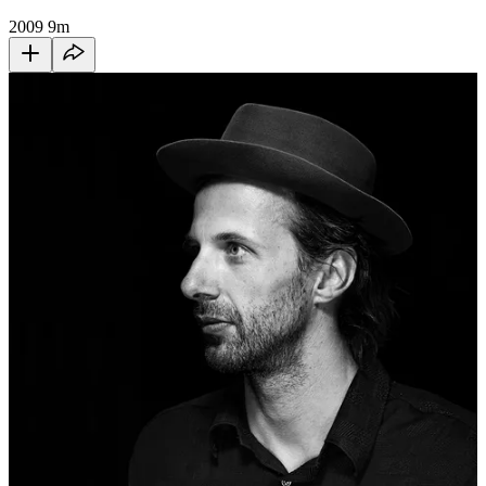
2009
9m