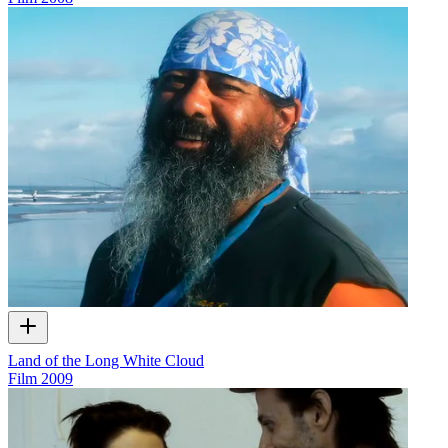
Land of the Long White Cloud
Film
2009