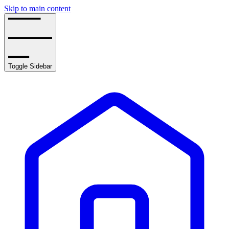
Skip to main content
Toggle Sidebar