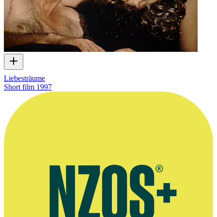
Liebesträume
Short film
1997