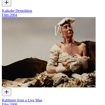
Kaikohe Demolition
Film
2004
Rubbings from a Live Man
Film
2008