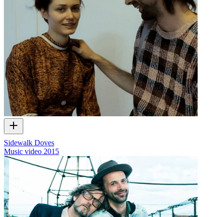
Sidewalk Doves
Music video
2015