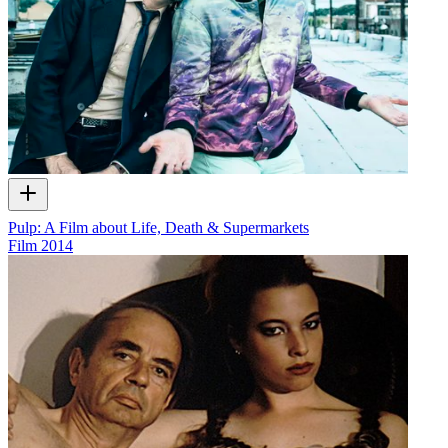
Pulp: A Film about Life, Death & Supermarkets
Film
2014