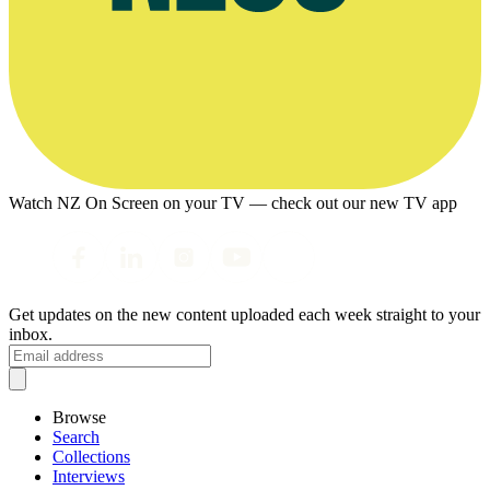
Watch NZ On Screen on your TV — check out our new TV app
Get updates on the new content uploaded each week straight to your
inbox.
Browse
Search
Collections
Interviews