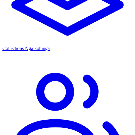
Collections
Ngā kohinga