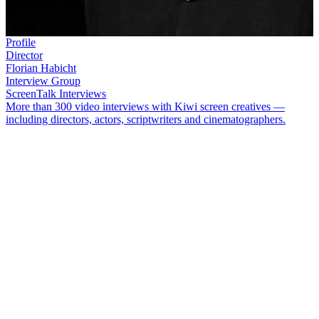
Profile
Director
Florian Habicht
Interview Group
ScreenTalk Interviews
More than 300 video interviews with Kiwi screen creatives —
including directors, actors, scriptwriters and cinematographers.
Director
Florian Habicht
is responsible for some of New Zealand's
quirkiest films. Habicht made his breakthrough in 2003 with the
surreal
Woodenhead
. Since then, his features have blurred the
boundaries between documentary and drama.
In this ScreenTalk, Habicht talks about:
Studying photography at Elam Art School and his drive to
push the boundaries of the medium
Making short films at Elam and learning by doing, breaking
rules, and embracing mistakes
How a planned tourism film morphed into demolition derby