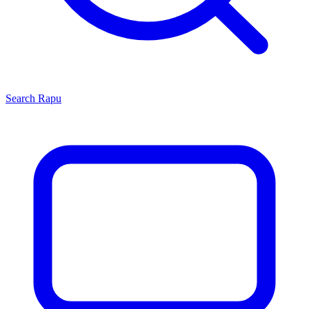
Search
Rapu