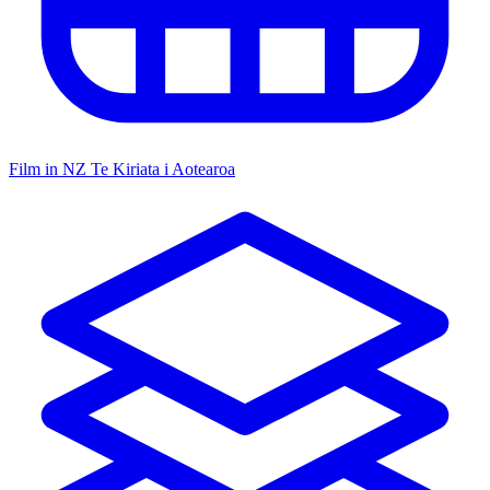
Film in NZ
Te Kiriata i Aotearoa