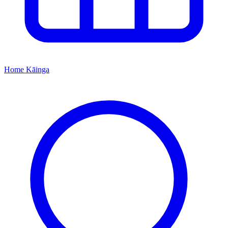
Home
Kāinga