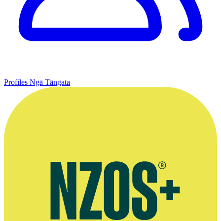
Profiles
Ngā Tāngata