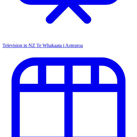
Television in NZ
Te Whakaata i Aotearoa