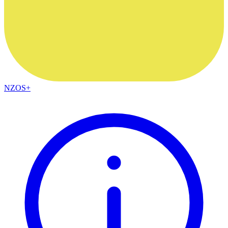
NZOS+