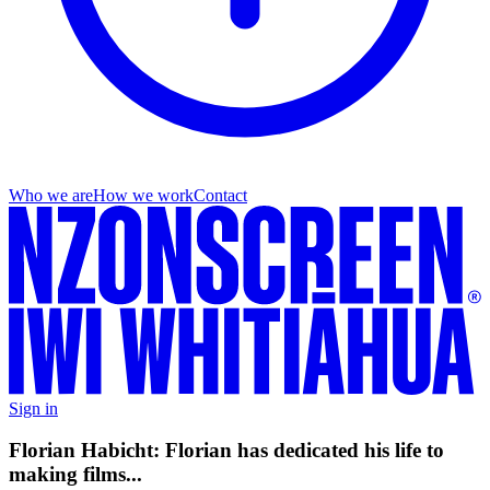
Who we are
How we work
Contact
Sign in
Florian Habicht: Florian has dedicated his life to
making films...