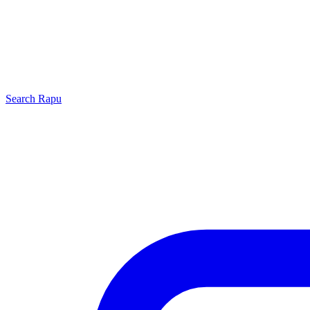
Search
Rapu