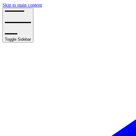
Skip to main content
Toggle Sidebar