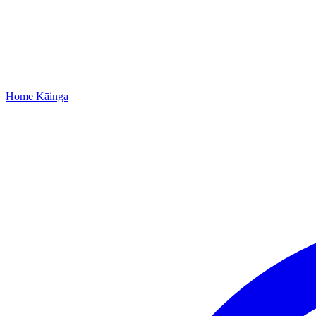
Home
Kāinga