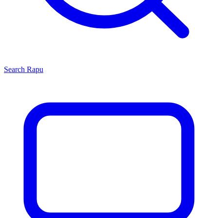
Search
Rapu