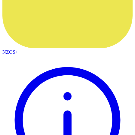
NZOS+