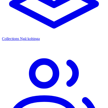
Collections
Ngā kohinga