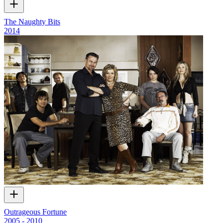
The Naughty Bits
2014
Outrageous Fortune
2005 - 2010