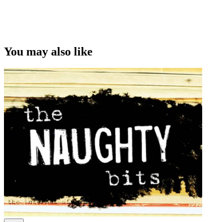
This video was first uploaded on 04 March 2015, and is available
under this Creative Commons licence. This licence is limited to use
of ScreenTalk interview footage only and does not apply to any
video content and photographs from films, television, music videos,
You may also like
web series and commercials used in the interview.