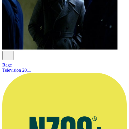
Rage
Television
2011