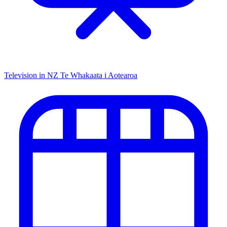
Television in NZ
Te Whakaata i Aotearoa