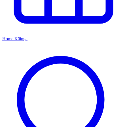
Home
Kāinga