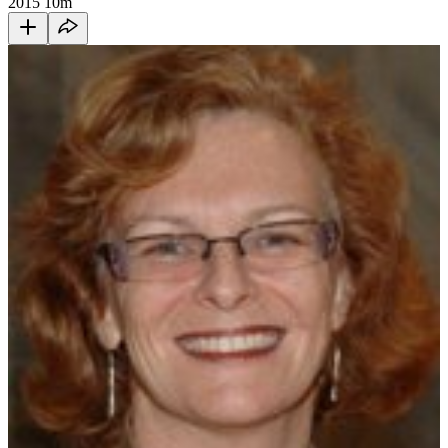
2015
10m