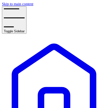
Skip to main content
Toggle Sidebar