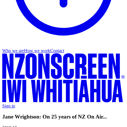
Who we are
How we work
Contact
Sign in
Jane Wrightson: On 25 years of NZ On Air...