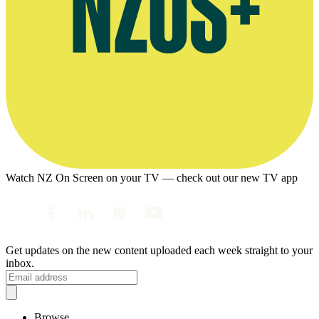
Watch NZ On Screen on your TV — check out our new TV app
Get updates on the new content uploaded each week straight to your
inbox.
Browse