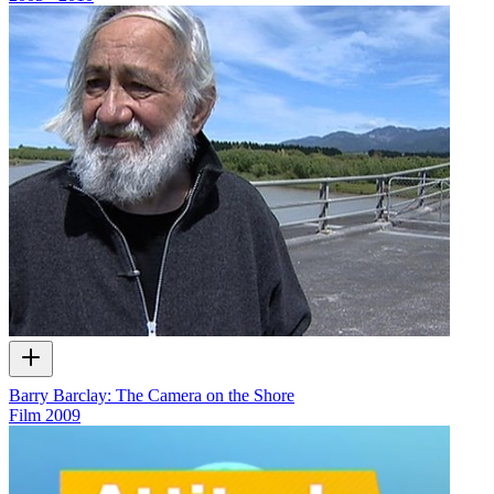
Barry Barclay: The Camera on the Shore
Film
2009