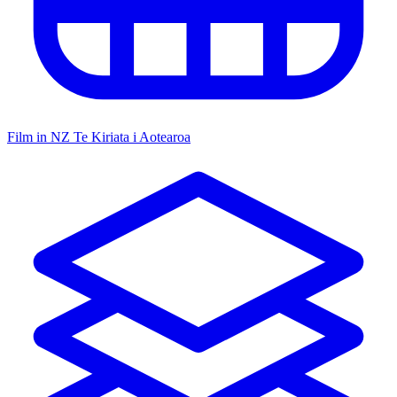
Film in NZ
Te Kiriata i Aotearoa