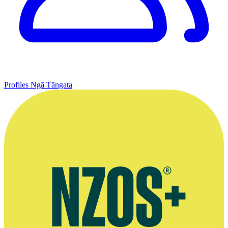
Profiles
Ngā Tāngata