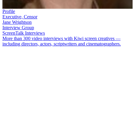
Profile
Executive, Censor
Jane Wrightson
Interview Group
ScreenTalk Interviews
More than 300 video interviews with Kiwi screen creatives —
including directors, actors, scriptwriters and cinematographers.
Jane Wrightson
spent 12 years as Chief Executive of NZ On Air, the
agency tasked with funding local television, digital media, music
and radio. She began her career at TVNZ, before becoming New
Zealand's first woman Chief Film Censor. Wrightson started
working at NZ On Air as the Television Manager, before leaving for
a stint as head of the Broadcasting Standards Authority. She returned
to NZ On Air in 2007.
In this 2015 ScreenTalk interview, Wrightson talks about:
Early jobs for state broadcaster TVNZ
Being paid to watch movies in her role as Chief Film Censor
The three-legged stool: how NZ On Air's unique funding