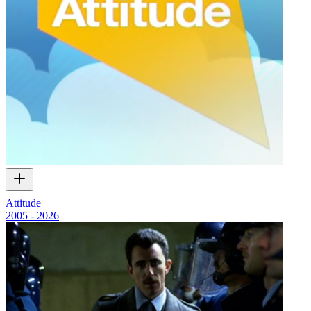
Attitude
2005 - 2026