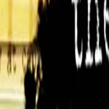
Home
Kāinga