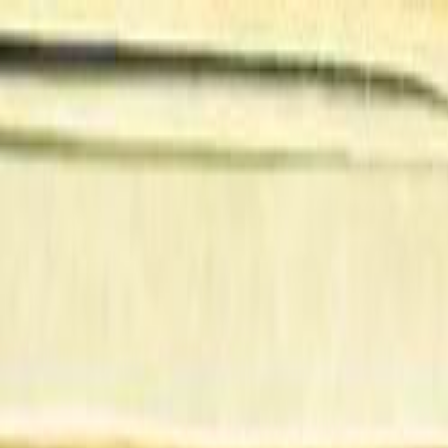
Skip to main content
Toggle Sidebar