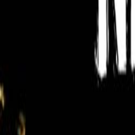
Search
Rapu