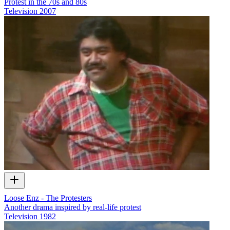
Protest in the 70s and 80s
Television
2007
Loose Enz - The Protesters
Another drama inspired by real-life protest
Television
1982