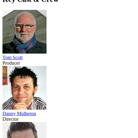
Tom Scott
Producer
Danny Mulheron
Director