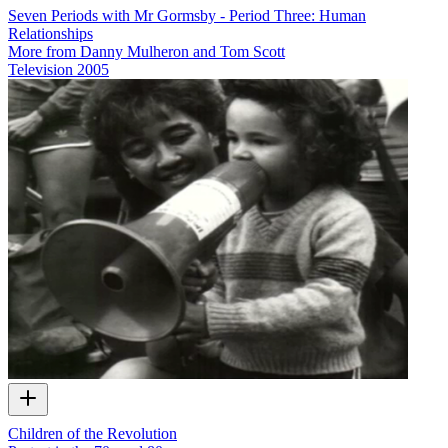
Seven Periods with Mr Gormsby - Period Three: Human
Relationships
More from Danny Mulheron and Tom Scott
Television
2005
Children of the Revolution