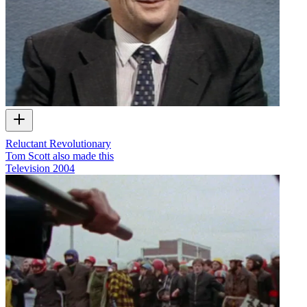
Reluctant Revolutionary
Tom Scott also made this
Television
2004