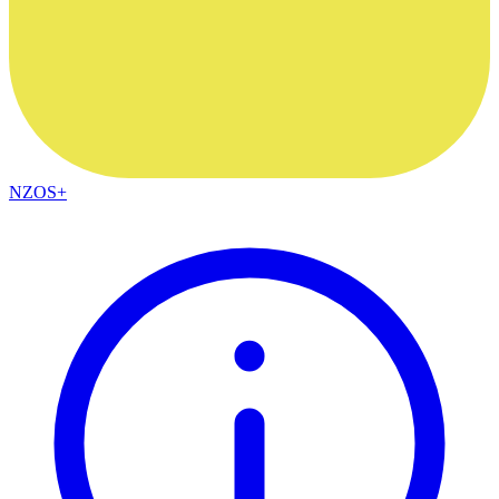
NZOS+