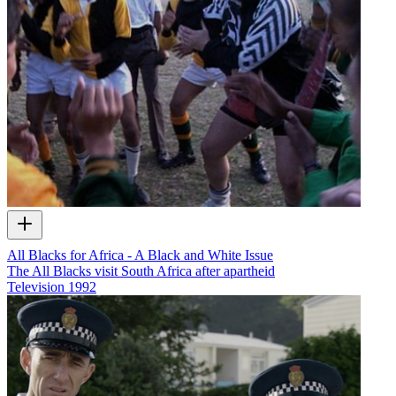
All Blacks for Africa - A Black and White Issue
The All Blacks visit South Africa after apartheid
Television
1992