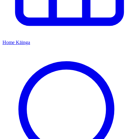
Home
Kāinga