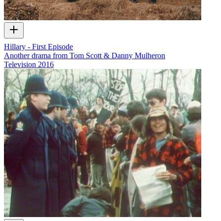
Hillary - First Episode
Another drama from Tom Scott & Danny Mulheron
Television
2016