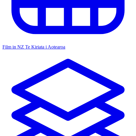
Film in NZ
Te Kiriata i Aotearoa