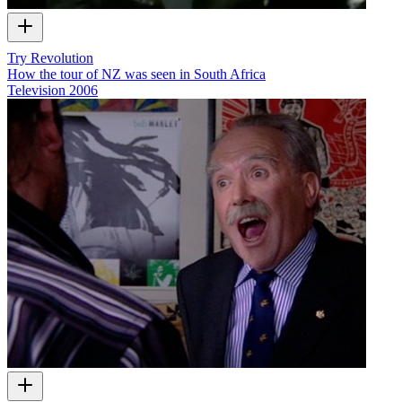
Try Revolution
How the tour of NZ was seen in South Africa
Television
2006