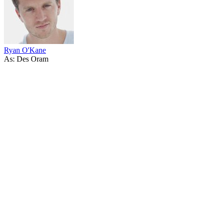
Ryan O'Kane
As: Des Oram
67
items
The Collection /
Ginette McDonald