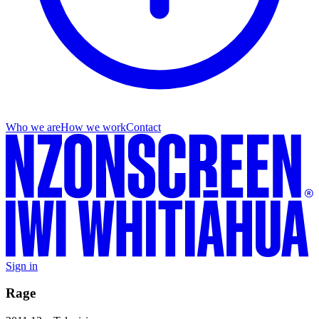
Who we are
How we work
Contact
Sign in
Rage