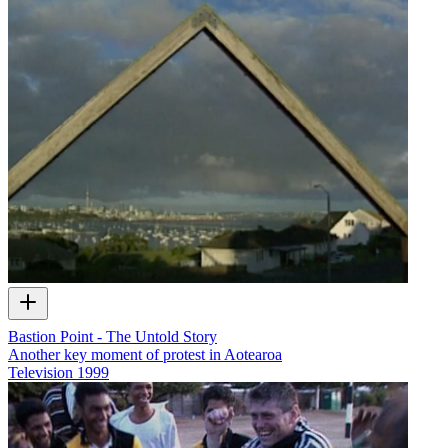
Bastion Point - The Untold Story
Another key moment of protest in Aotearoa
Television
1999