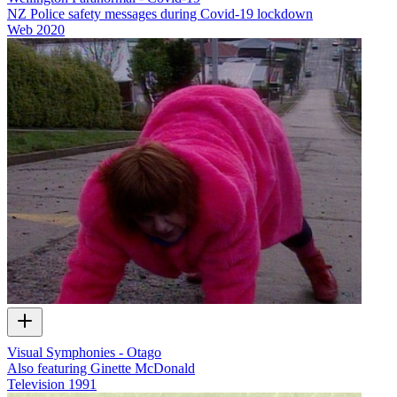
NZ Police safety messages during Covid-19 lockdown
Web
2020
Visual Symphonies - Otago
Also featuring Ginette McDonald
Television
1991