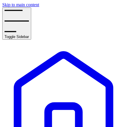
Skip to main content
Toggle Sidebar