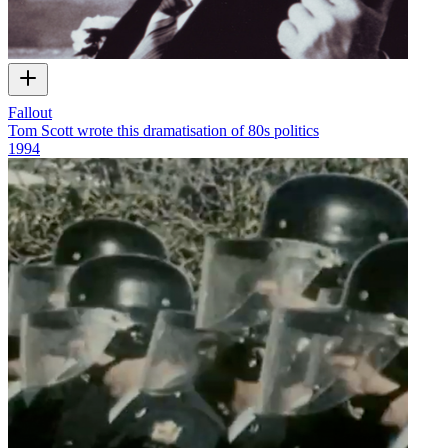
Fallout
Tom Scott wrote this dramatisation of 80s politics
1994