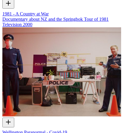
1981 - A Country at War
Documentary about NZ and the Springbok Tour of 1981
Television
2000
Wellington Paranormal - Covid-19