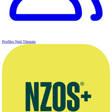
Profiles
Ngā Tāngata