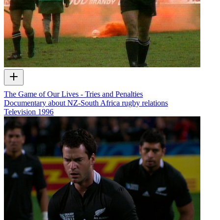
The Game of Our Lives - Tries and Penalties
Documentary about NZ-South Africa rugby relations
Television
1996