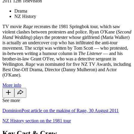
2011
12m
Television
Drama
NZ History
TV movie
Rage
recreates the 1981 Springbok tour, which saw
violent clashes between protesters and police. Ryan O'Kane (
Second
Hand Wedding
) plays the protester whose girlfriend (Maria Walker)
is actually an undercover cop who has infiltrated the anti-tour
movement. The script was written by Tom Scott — who protested,
in-between writing a humour column in
The Listener
— and his
brother-in-law Grant O'Fee, who was a detective sergeant in
Wellington.
Rage
was nominated for five NZ TV Awards, including
Best One-Off Drama, Director (Danny Mulheron) and Actor
(O'Kane).
More info
See more
DominionPost article on the making of Rage, 30 August 2011
NZ History section on the 1981 tour
Key Cast & Crew