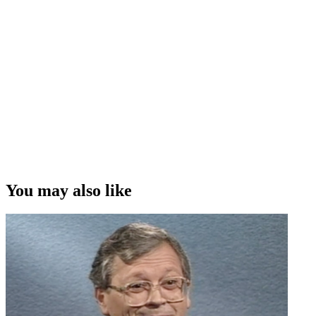
You may also like