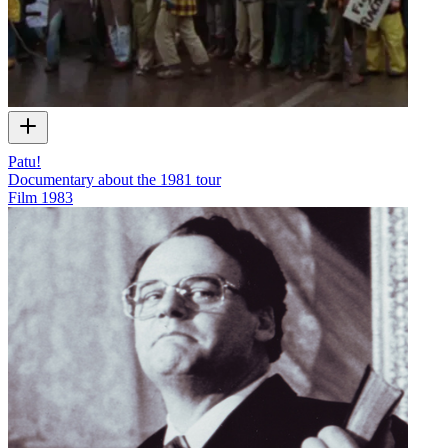
Patu!
Documentary about the 1981 tour
Film
1983