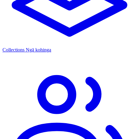
Collections
Ngā kohinga