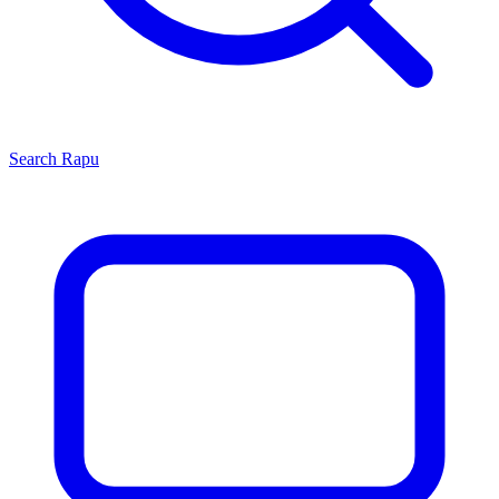
Search
Rapu