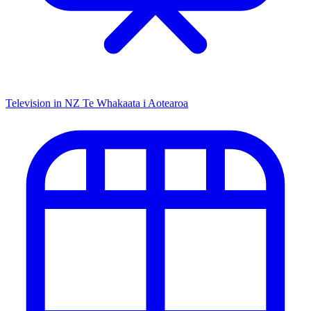
Television in NZ
Te Whakaata i Aotearoa