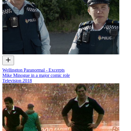
Wellington Paranormal - Excerpts
Mike Minogue in a major comic role
Television
2018