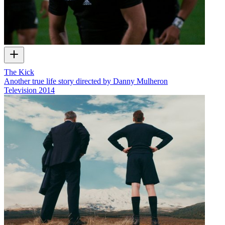
The Kick
Another true life story directed by Danny Mulheron
Television
2014