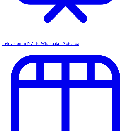
Television in NZ
Te Whakaata i Aotearoa