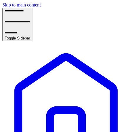
Skip to main content
Toggle Sidebar