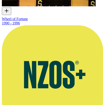
Wheel of Fortune
1990 - 1996