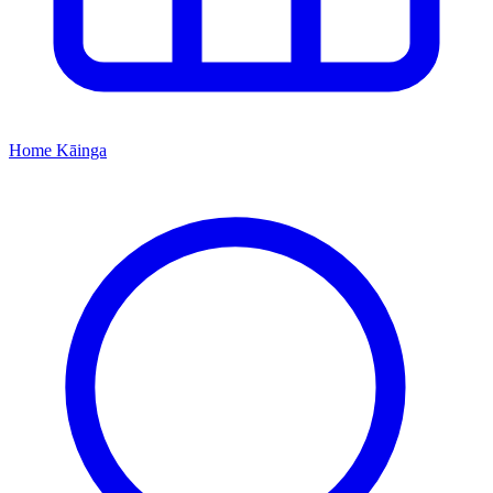
Home
Kāinga