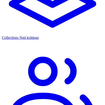
Collections
Ngā kohinga