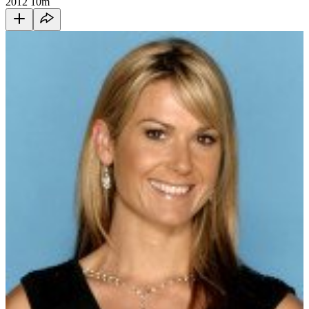
2012
10m