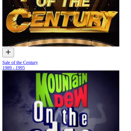
Sale of the Century
1989 - 1995