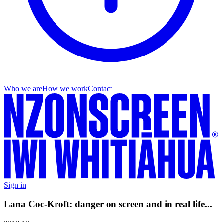
Who we are
How we work
Contact
Sign in
Lana Coc-Kroft: danger on screen and in real life...