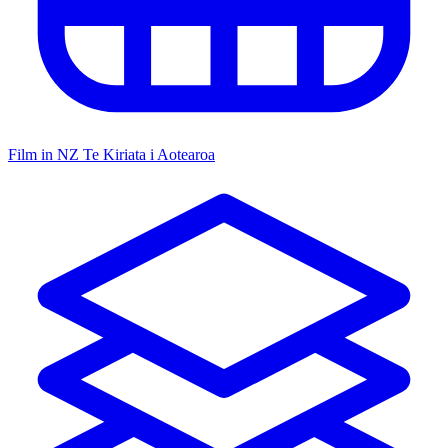
Film in NZ
Te Kiriata i Aotearoa