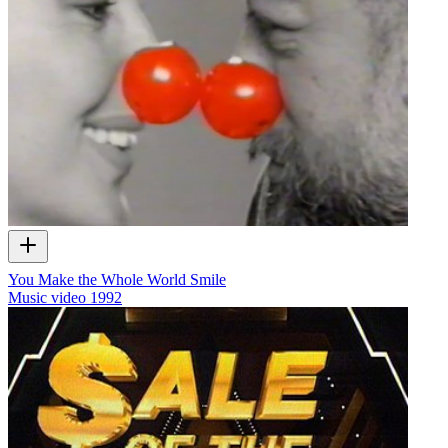
You Make the Whole World Smile
Music video
1992