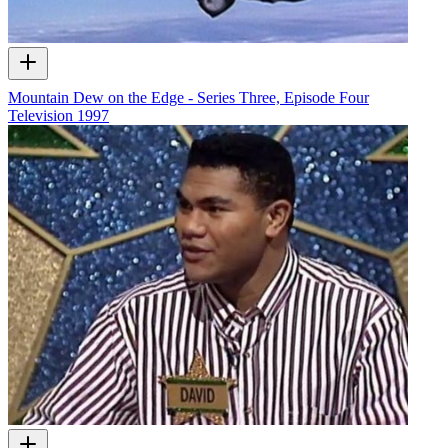
Mountain Dew on the Edge - Series Three, Episode Four
Television
1997