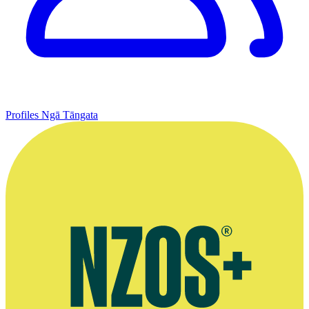
Profiles
Ngā Tāngata