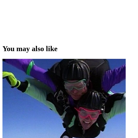
show Who Dares Wins
Copyright
This video was first uploaded on 13 August 2012, and is available
under this Creative Commons licence. This licence is limited to use
of ScreenTalk interview footage only and does not apply to any
video content and photographs from films, television, music videos,
You may also like
web series and commercials used in the interview.