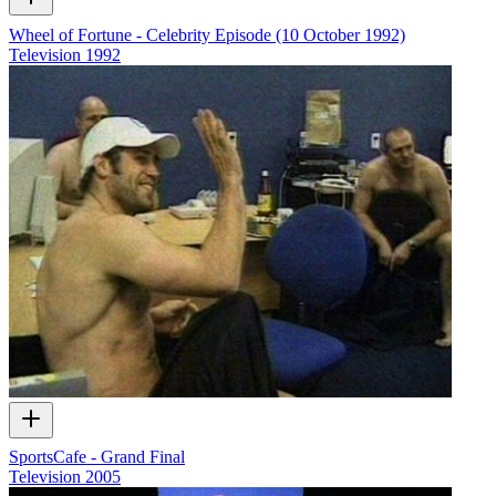
Wheel of Fortune - Celebrity Episode (10 October 1992)
Television
1992
SportsCafe - Grand Final
Television
2005