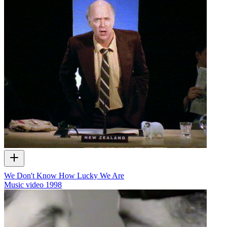
We Don't Know How Lucky We Are
Music video
1998