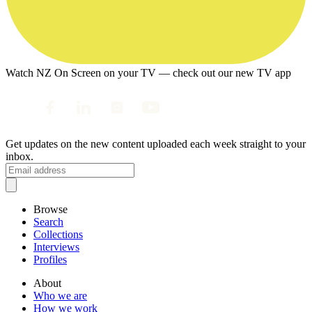
Watch NZ On Screen on your TV — check out our new TV app
Get updates on the new content uploaded each week straight to your
inbox.
Browse
Search
Collections
Interviews
Profiles
About
Who we are
How we work