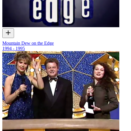
Mountain Dew on the Edge
1994 - 1995