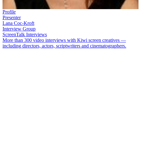
Profile
Presenter
Lana Coc-Kroft
Interview Group
ScreenTalk Interviews
More than 300 video interviews with Kiwi screen creatives —
including directors, actors, scriptwriters and cinematographers.
Lana Coc-Kroft
first rose to prominence by being crowned Miss
Universe New Zealand in 1988. After her TV debut as a model
on
Sale of the Century
, she became co-host of
Wheel of Fortune
.
Coc-Kroft established herself as an adrenaline junkie on shows like
Mountain Dew On the Edge
and
Can You Hackett
, and the equal of
her male colleagues on
SportsCafe
. While filming reality TV show
Celebrity Treasure Island
, she developed a life-threatening illness
after being cut by coral. She recovered and went on to co-host
Who
Dares Wins
.
In this ScreenTalk interview, Coc-Kroft talks about:
How
Phillip Leishman
helped her overcome stage fright on