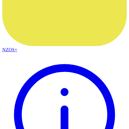
NZOS+