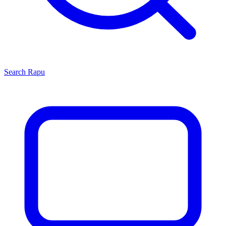
Search
Rapu