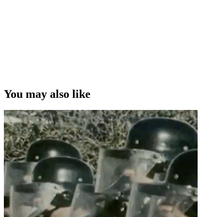
maybe accentuated by the fact that I'm not from here. ”
Leanne Pooley on how being an immigrant to New Zealand may
help give her a fresh perspective in her films
Copyright
This video was first uploaded on 02 April 2009, and is available
under this Creative Commons licence. This licence is limited to use
of ScreenTalk interview footage only and does not apply to any
video content and photographs from films, television, music videos,
You may also like
web series and commercials used in the interview.