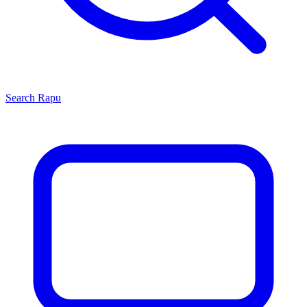
Search
Rapu