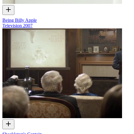
Being Billy Apple
Television
2007