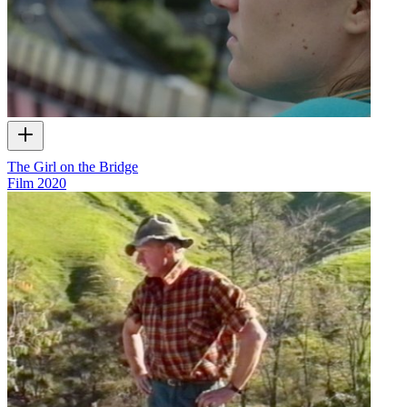
The Girl on the Bridge
Film
2020