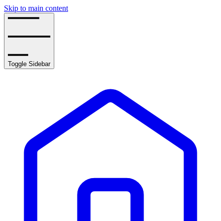
Skip to main content
Toggle Sidebar