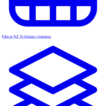
Film in NZ
Te Kiriata i Aotearoa