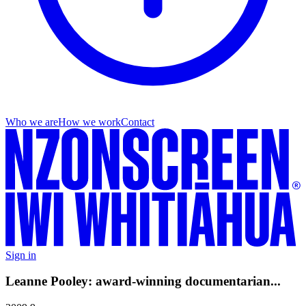
Who we are
How we work
Contact
Sign in
Leanne Pooley: award-winning documentarian...