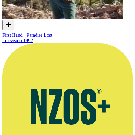
First Hand - Paradise Lost
Television
1992