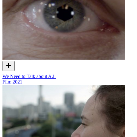
We Need to Talk about A.I.
Film
2021