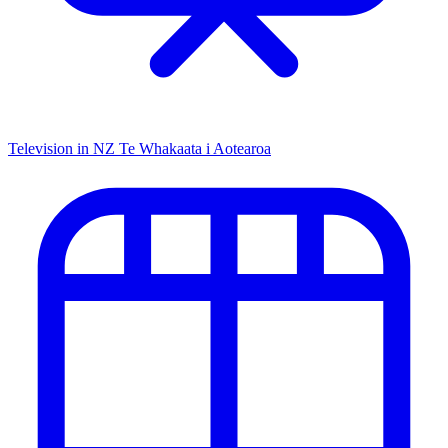
Television in NZ
Te Whakaata i Aotearoa