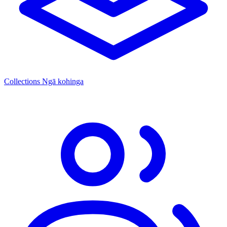
Collections
Ngā kohinga