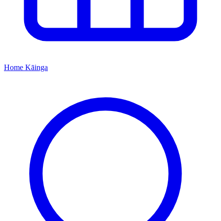
Home
Kāinga