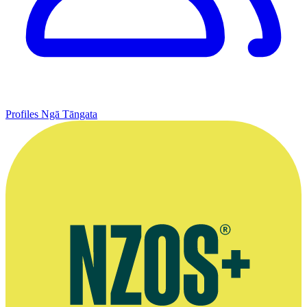
Profiles
Ngā Tāngata