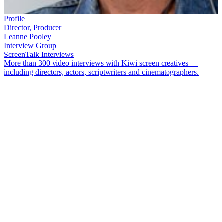
Profile
Director, Producer
Leanne Pooley
Interview Group
ScreenTalk Interviews
More than 300 video interviews with Kiwi screen creatives —
including directors, actors, scriptwriters and cinematographers.
Canadian-born, Aotearoa-based filmmaker
Leanne Pooley
has
examined some potent issues in New Zealand’s recent history
through her documentaries: from euthanasia to sport and politics, to
controversial court verdicts
.
She has also paid tribute to some of the
country's foremost creative talents: dancer
Douglas Wright
, and
The
Topp Twins
.
In this ScreenTalk interview, Pooley talks about:
Making
The Topp Twins: Untouchable Girls,
her
documentary on Kiwi icons
Lynda
and
Jools Topp
The extraordinary popularity of the Topp Twins with
mainstream New Zealand, when they are two out lesbians