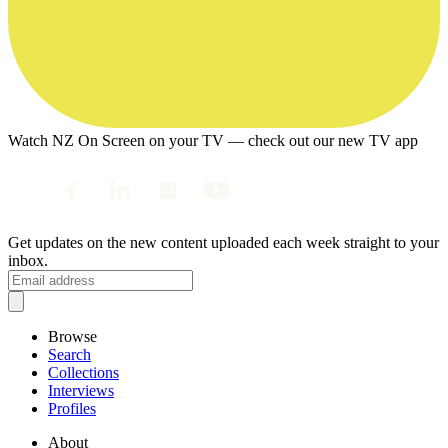
Watch NZ On Screen on your TV — check out our new TV app
Get updates on the new content uploaded each week straight to your
inbox.
Browse
Search
Collections
Interviews
Profiles
About