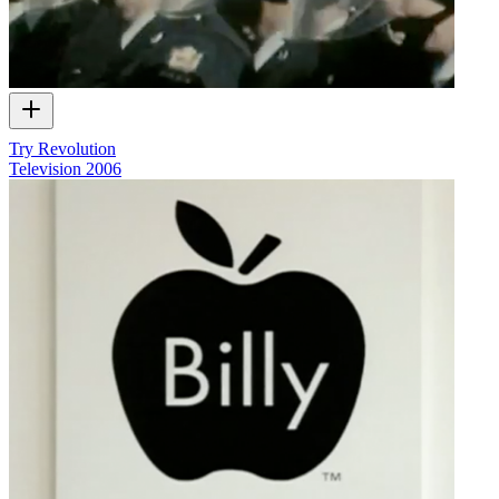
Try Revolution
Television
2006