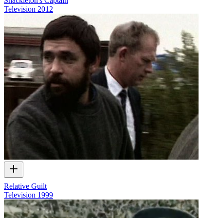
Shackleton's Captain
Television
2012
Relative Guilt
Television
1999