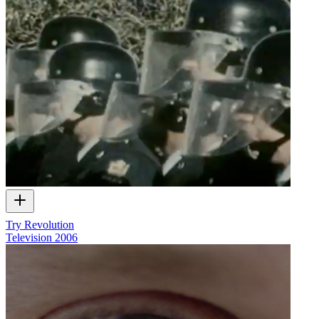
Try Revolution
Television
2006