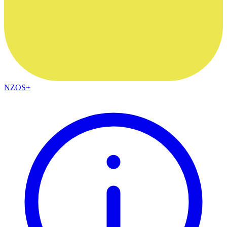
NZOS+