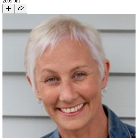
2009
9m