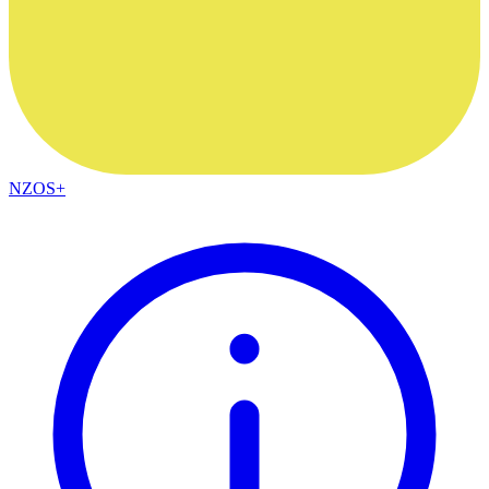
NZOS+