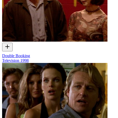
Double Booking
Television
1998