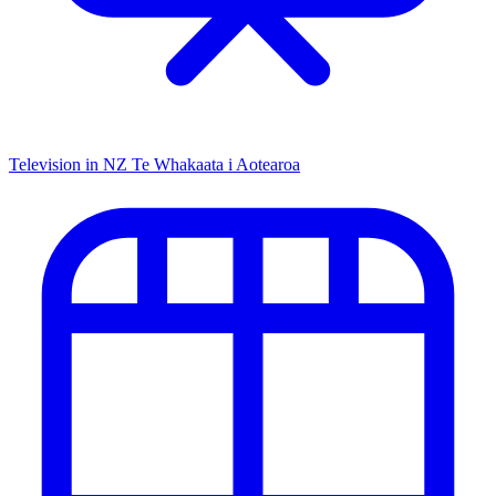
Television in NZ
Te Whakaata i Aotearoa