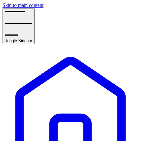
Skip to main content
Toggle Sidebar