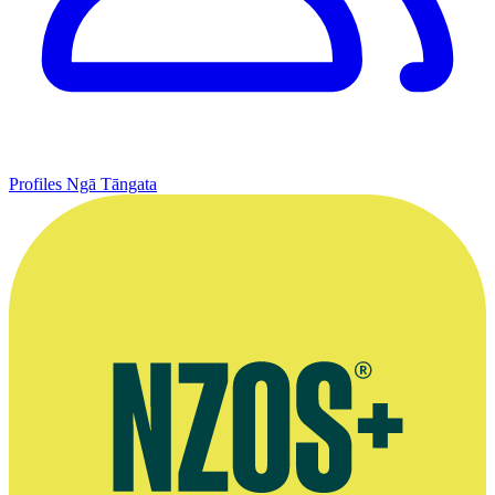
Profiles
Ngā Tāngata