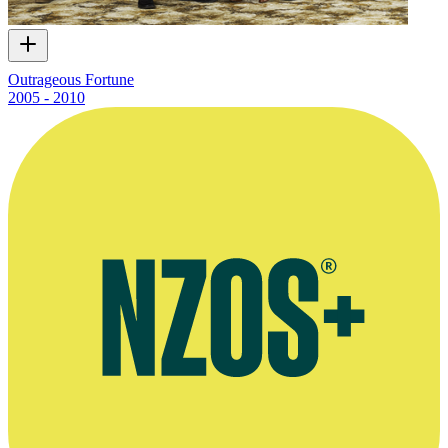
Outrageous Fortune
2005 - 2010