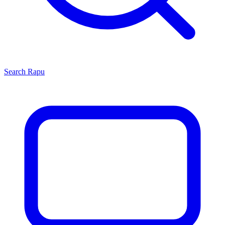
Search
Rapu