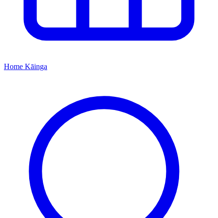
Home
Kāinga