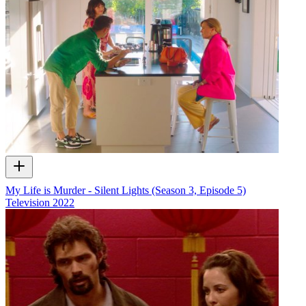
My Life is Murder - Silent Lights (Season 3, Episode 5)
Television
2022