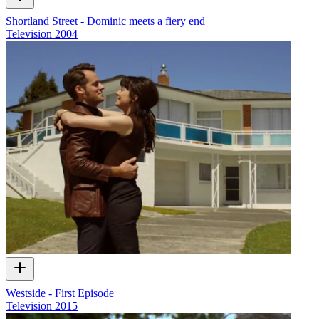
Shortland Street - Dominic meets a fiery end
Television
2004
Westside - First Episode
Television
2015