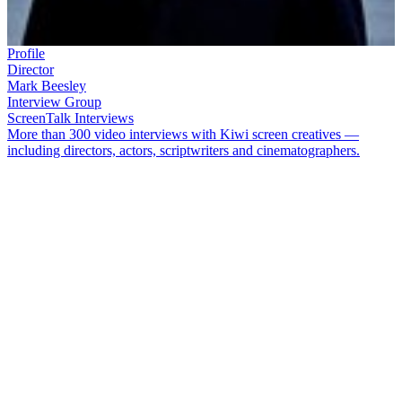
Profile
Director
Mark Beesley
Interview Group
ScreenTalk Interviews
More than 300 video interviews with Kiwi screen creatives —
including directors, actors, scriptwriters and cinematographers.
Director and producer
Mark Beesley
has worked on some of New
Zealand's most high profile series, including
Outrageous
Fortune
,
Shortland Street
,
The Blue Rose
and
The Almighty
Johnsons
.
Beesley also worked on the big American shows
Xena:
Warrior Princess
and
Hercules: Legendary Journeys.
He also wrote
and directed the 'Westie' feature film
Savage Honeymoon
, which
some credit as an inspiration for
Outrageous Fortune
.
In this ScreenTalk interview, Beesley talks about:
Loving the discipline of making fast-paced drama on
Shortland Street