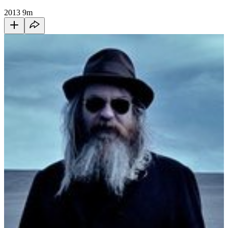
2013
9m