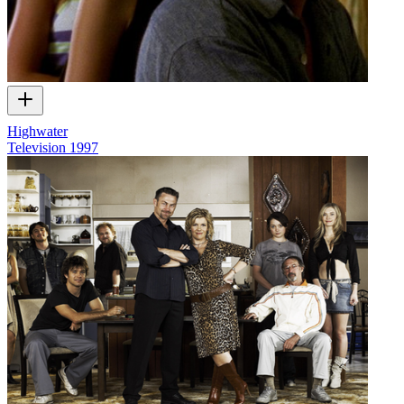
Highwater
Television
1997