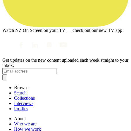
Watch NZ On Screen on your TV — check out our new TV app
Get updates on the new content uploaded each week straight to your
inbox.
Browse
Search
Collections
Interviews
Profiles
About
Who we are
How we work