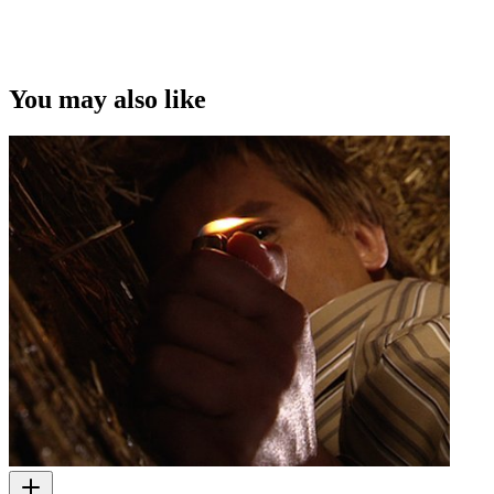
This video was first uploaded on 15 July 2013, and is available
under this Creative Commons licence. This licence is limited to use
of ScreenTalk interview footage only and does not apply to any
video content and photographs from films, television, music videos,
You may also like
web series and commercials used in the interview.