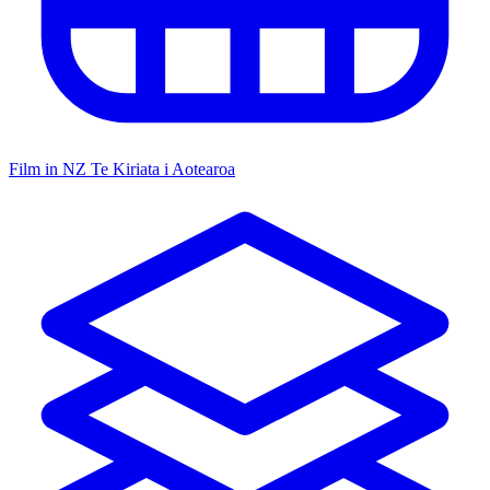
Film in NZ
Te Kiriata i Aotearoa