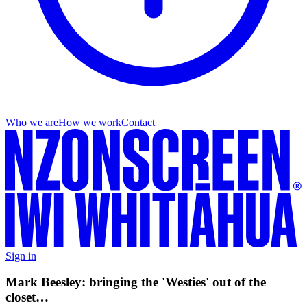
Who we are
How we work
Contact
Sign in
Mark Beesley: bringing the 'Westies' out of the
closet…