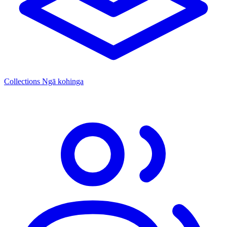
Collections
Ngā kohinga