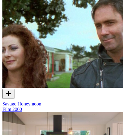
Savage Honeymoon
Film
2000