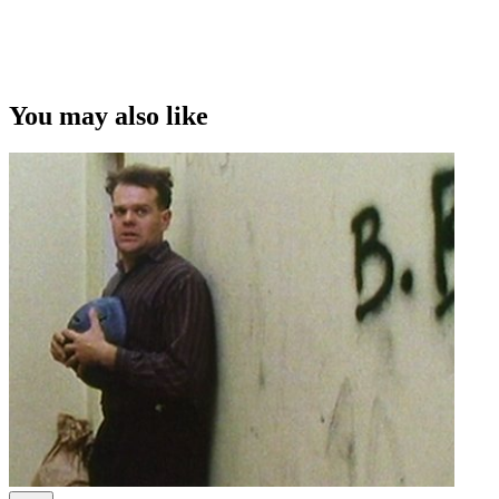
This video was first uploaded on 20 January 2014, and is available
under this Creative Commons licence. This licence is limited to use
of ScreenTalk interview footage only and does not apply to any
video content and photographs from films, television, music videos,
You may also like
web series and commercials used in the interview.