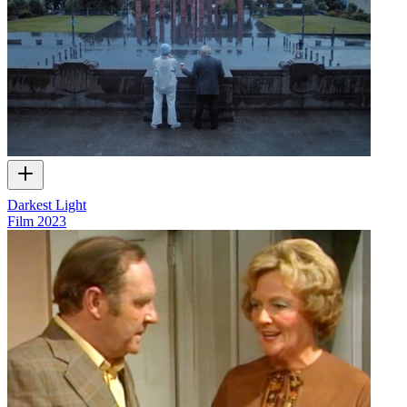
Darkest Light
Film
2023