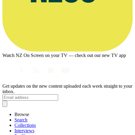
Watch NZ On Screen on your TV — check out our new TV app
Get updates on the new content uploaded each week straight to your
inbox.
Browse
Search
Collections
Interviews