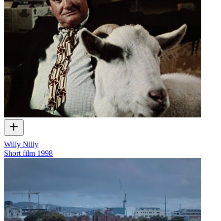
Willy Nilly
Short film
1998