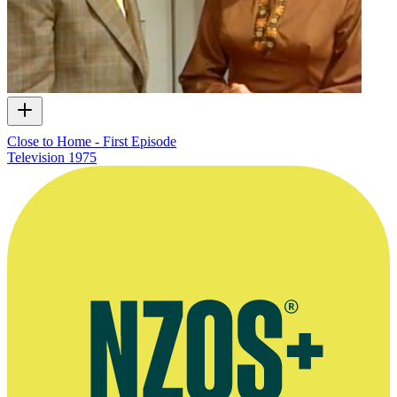
Close to Home - First Episode
Television
1975