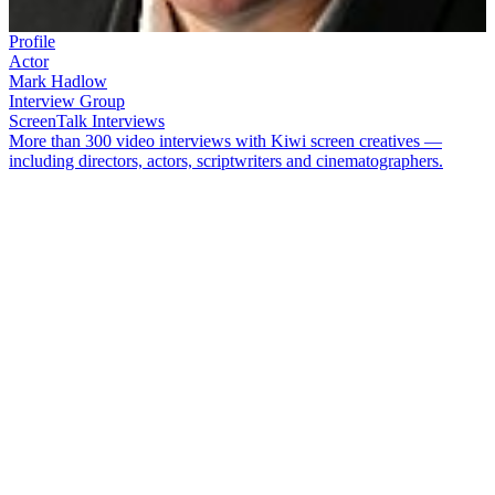
Profile
Actor
Mark Hadlow
Interview Group
ScreenTalk Interviews
More than 300 video interviews with Kiwi screen creatives —
including directors, actors, scriptwriters and cinematographers.
Actor
Mark Hadlow
made his television debut as a teenage bully in
Children of Fire Mountain
. Later he joined the sitcom version of
The
Billy T James Show
. Hadlow's flair for comedy earned him starring
roles in
Just Me and Mario
and TV series
Willy Nilly
. He has also
worked director
Peter Jackson
— from providing voices for a
hedgehog and a hippo on
Meet the Feebles
,
to playing a troll and a
dwarf in
The Hobbit
trilogy.
In this ScreenTalk, Hadlow talks about:
Turning disappointment into triumph on
Children of Fire
Mountain
Being hospitalised after an accident on set