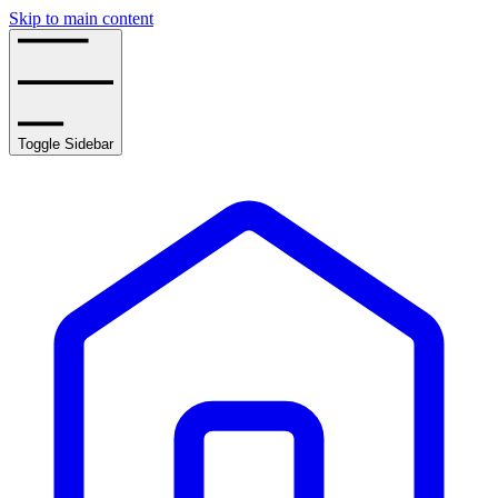
Skip to main content
Toggle Sidebar