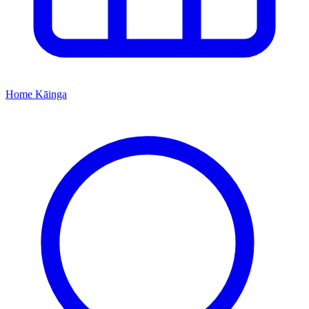
Home
Kāinga