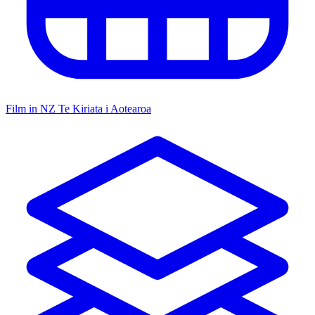
Film in NZ
Te Kiriata i Aotearoa