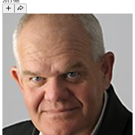
2013
9m