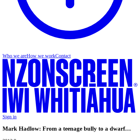
Who we are
How we work
Contact
Sign in
Mark Hadlow: From a teenage bully to a dwarf…