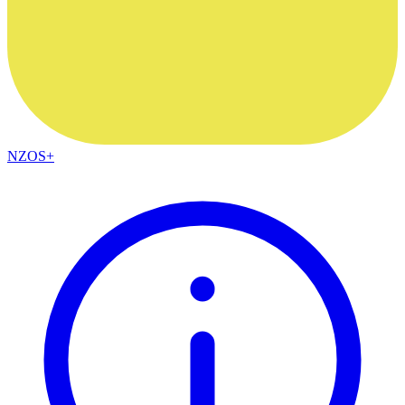
NZOS+