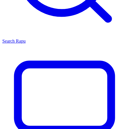
Search
Rapu