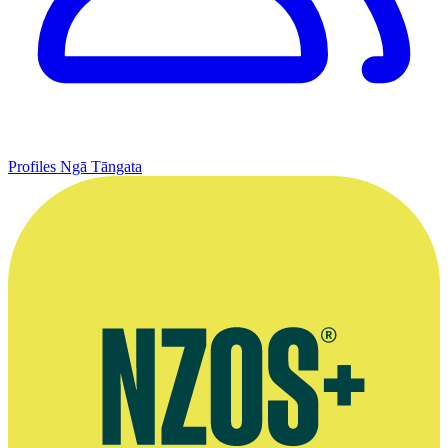
Profiles
Ngā Tāngata