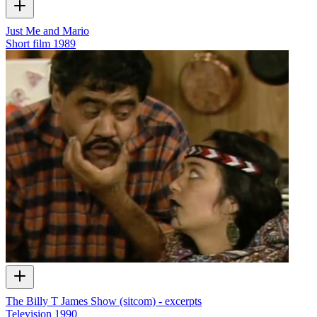
Just Me and Mario
Short film
1989
The Billy T James Show (sitcom) - excerpts
Television
1990