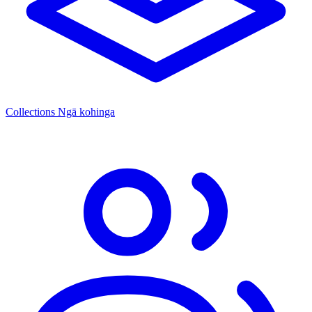
Collections
Ngā kohinga