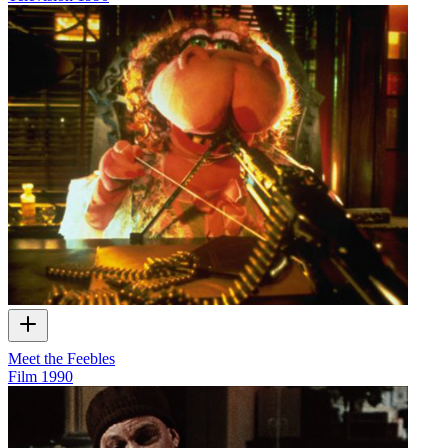
Meet the Feebles
Film
1990