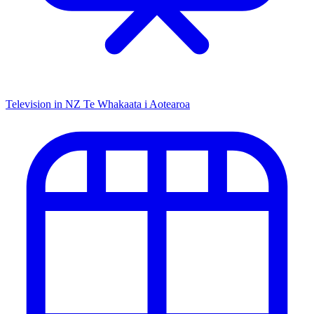
Television in NZ
Te Whakaata i Aotearoa