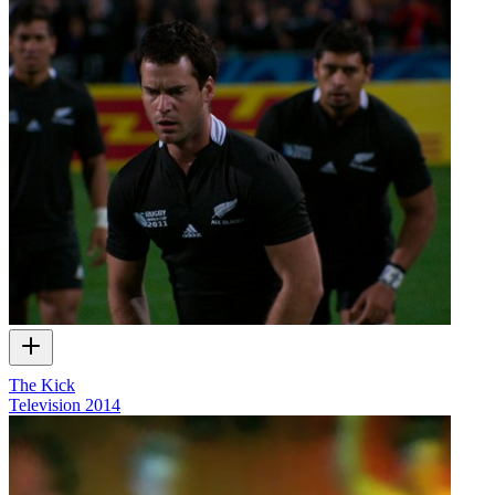
The Kick
Television
2014