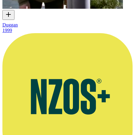
Duggan
1999