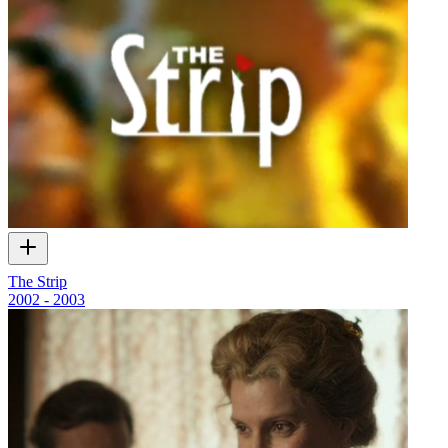
The Strip
2002 - 2003