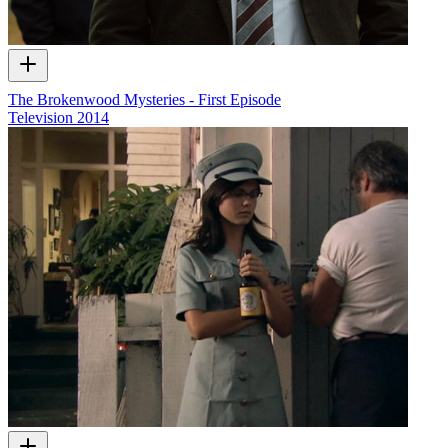
The Brokenwood Mysteries - First Episode
Television
2014