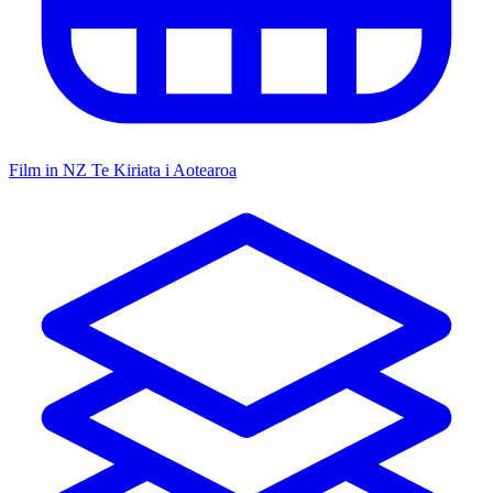
Film in NZ
Te Kiriata i Aotearoa