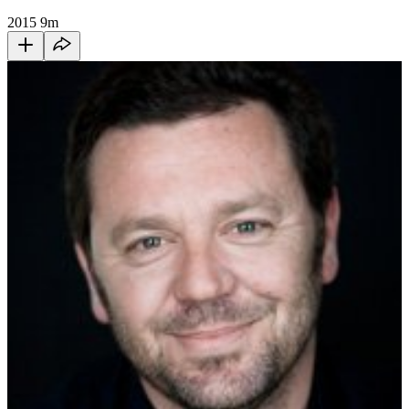
2015
9m