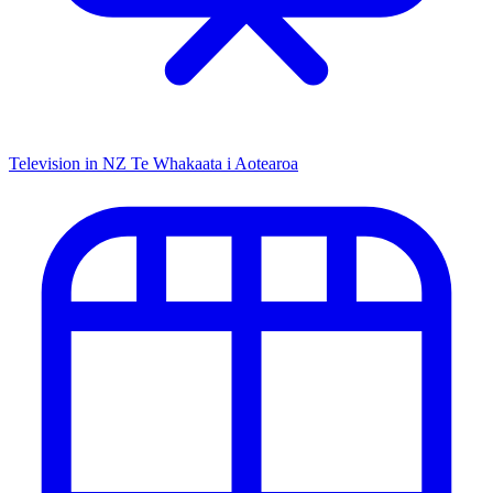
Television in NZ
Te Whakaata i Aotearoa