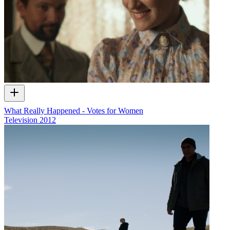
What Really Happened - Votes for Women
Television
2012