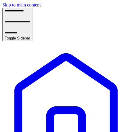
Skip to main content
Toggle Sidebar