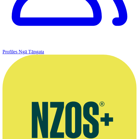
Profiles
Ngā Tāngata