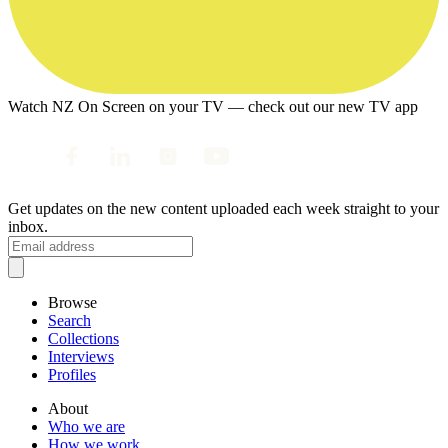
Watch NZ On Screen on your TV — check out our new TV app
Get updates on the new content uploaded each week straight to your
inbox.
Browse
Search
Collections
Interviews
Profiles
About
Who we are
How we work