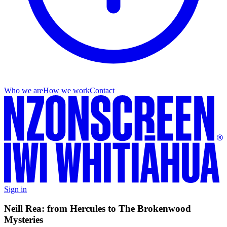
Who we are
How we work
Contact
Sign in
Neill Rea: from Hercules to The Brokenwood
Mysteries