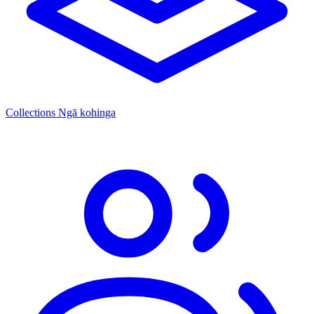
Collections
Ngā kohinga