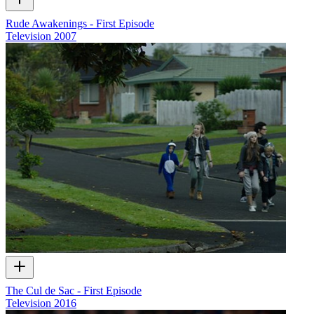
Rude Awakenings - First Episode
Television
2007
The Cul de Sac - First Episode
Television
2016