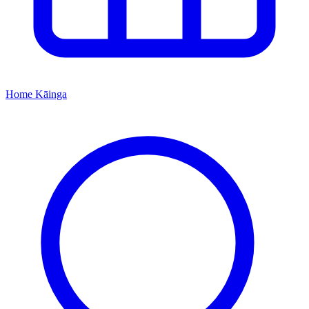
Home
Kāinga