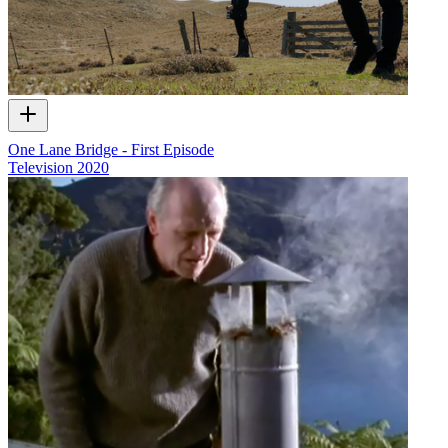
One Lane Bridge - First Episode
Television
2020