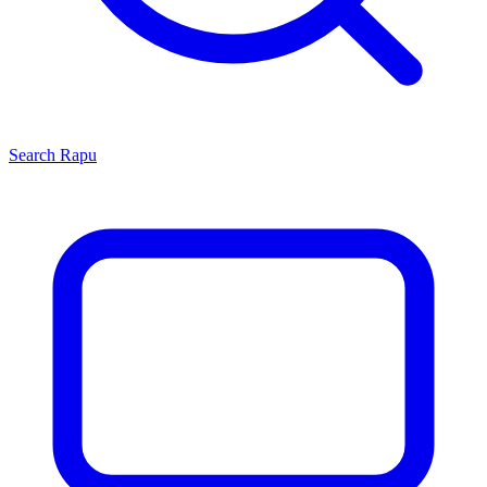
Search
Rapu