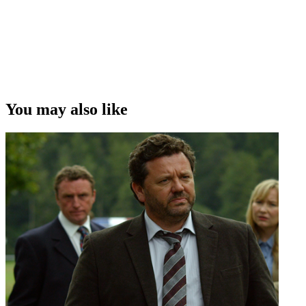
John Bach)
Copyright
This video was first uploaded on 29 September 2015, and is
available under this Creative Commons licence. This licence is
limited to use of ScreenTalk interview footage only and does not
apply to any video content and photographs from films, television,
You may also like
music videos, web series and commercials used in the interview.