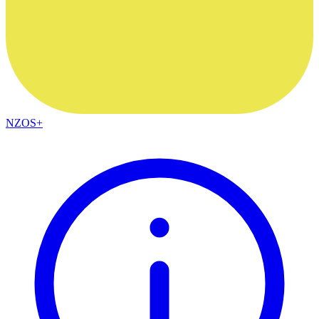
NZOS+