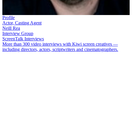
Profile
Actor, Casting Agent
Neill Rea
Interview Group
ScreenTalk Interviews
More than 300 video interviews with Kiwi screen creatives —
including directors, actors, scriptwriters and cinematographers.
Actor and casting director
Neill Rea
made an early mark in hit
Dunedin movie
Scarfies
. He went on to appear in TV shows
Duggan
,
Mercy Peak
, and forgotten Ivanhoe series
Dark Knight
.
Having created a stir by playing a rapist in
Shortland Street
, he got
his biggest part to date: good guy detective Mike Shepherd in Prime
TV series
The Brokenwood Mysteries
.
In this ScreenTalk, Rea talks about:
Being thrown around on an episode of
Hercules
Learning from acting masters John Bach and
Nathaniel Lees
on detective series
Duggan