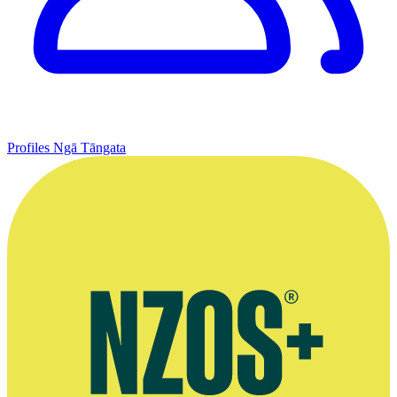
Profiles
Ngā Tāngata