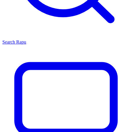
Search
Rapu