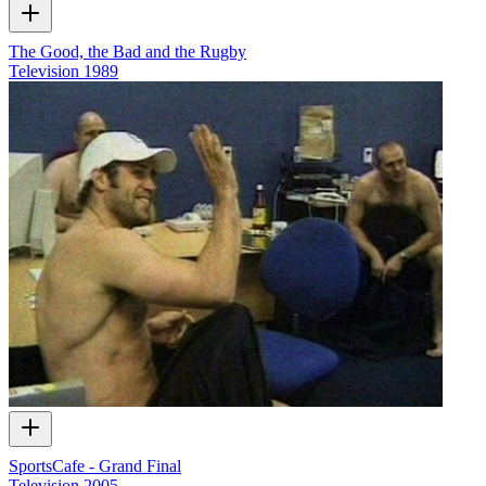
The Good, the Bad and the Rugby
Television
1989
SportsCafe - Grand Final
Television
2005