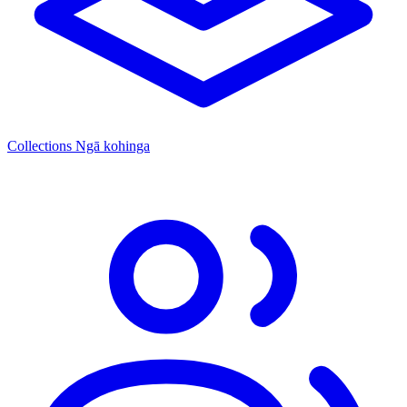
Collections
Ngā kohinga