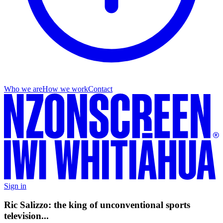
Who we are
How we work
Contact
Sign in
Ric Salizzo: the king of unconventional sports
television...