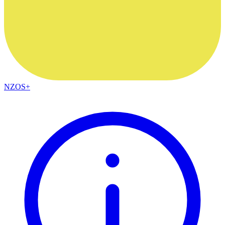
NZOS+