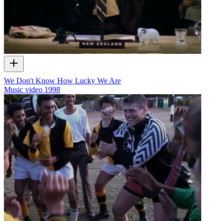
We Don't Know How Lucky We Are
Music video
1998