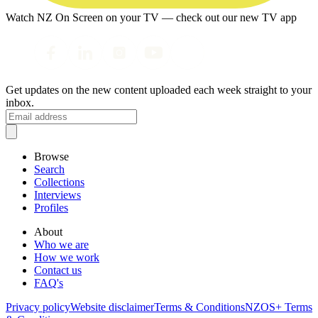
Watch NZ On Screen on your TV — check out our new TV app
Get updates on the new content uploaded each week straight to your
inbox.
Browse
Search
Collections
Interviews
Profiles
About
Who we are
How we work
Contact us
FAQ's
Privacy policy
Website disclaimer
Terms & Conditions
NZOS+ Terms