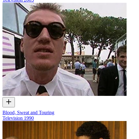
Blood, Sweat and Touring
Television
1990