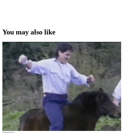
Copyright
This video was first uploaded on 29 October 2012, and is available
under this Creative Commons licence. This licence is limited to use
of ScreenTalk interview footage only and does not apply to any
video content and photographs from films, television, music videos,
You may also like
web series and commercials used in the interview.