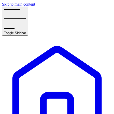
Skip to main content
Toggle Sidebar