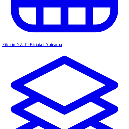
Film in NZ
Te Kiriata i Aotearoa