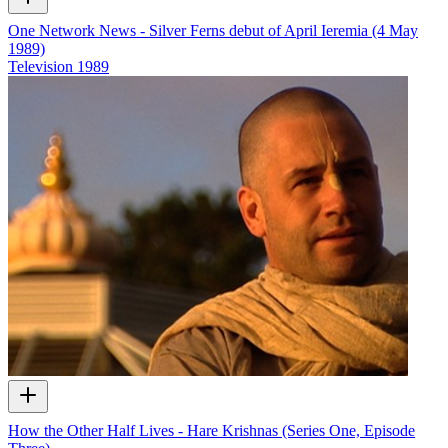
One Network News - Silver Ferns debut of April Ieremia (4 May
1989)
Television
1989
How the Other Half Lives - Hare Krishnas (Series One, Episode