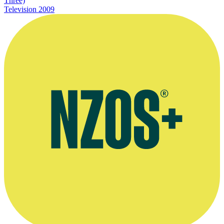
Three)
Television
2009