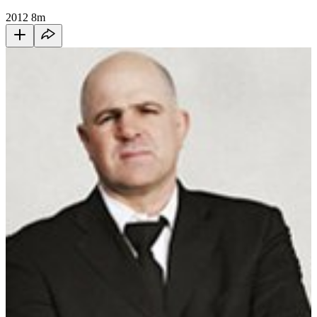
2012
8m