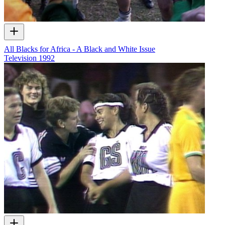
All Blacks for Africa - A Black and White Issue
Television
1992