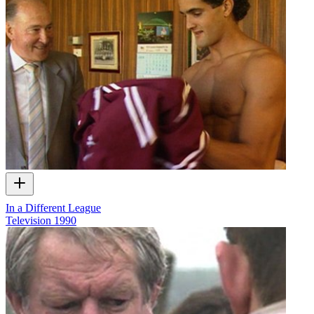
In a Different League
Television
1990