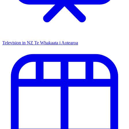
Television in NZ
Te Whakaata i Aotearoa