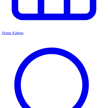
Home
Kāinga