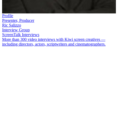
Profile
Presenter, Producer
Ric Salizzo
Interview Group
ScreenTalk Interviews
More than 300 video interviews with Kiwi screen creatives —
including directors, actors, scriptwriters and cinematographers.
Producer
Ric Salizzo
began on the radio, as a sports reporter and
newsreader. After moving to television, he was criticised for
frowning during news bulletins, and he freely admits that
conventional sports broadcasting was not his forte. Salizzo found his
niche with popular rugby documentaries
The Good, the Bad and the
Rugby
and
Blood, Sweat and Touring
. He also produced and co-
hosted long-running show
SportsCafe
.
In this ScreenTalk interview, Salizzo talks about:
Being a terrible sports newsreader on
One Network News
Having his face compared with a rubber tyre by a TV