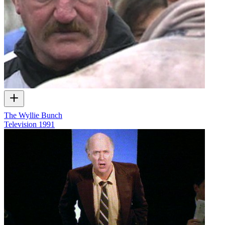
The Wyllie Bunch
Television
1991