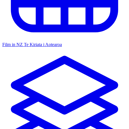
Film in NZ
Te Kiriata i Aotearoa