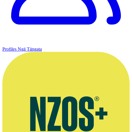
Profiles
Ngā Tāngata