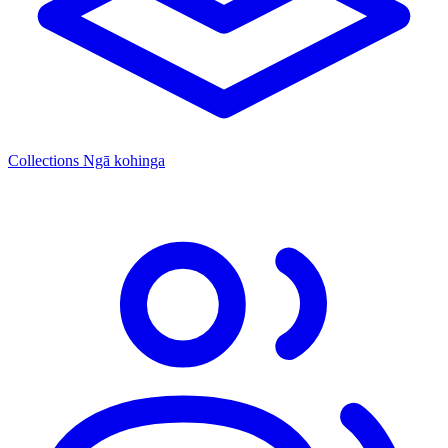
Collections
Ngā kohinga