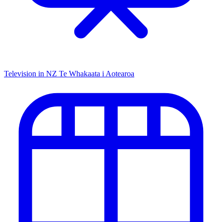
Television in NZ
Te Whakaata i Aotearoa