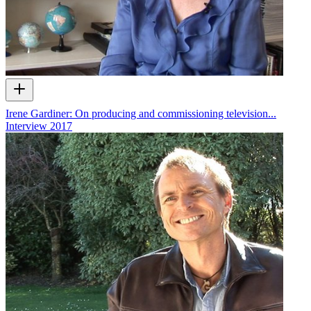
Irene Gardiner: On producing and commissioning television...
Interview
2017