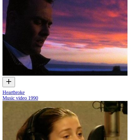
Heartbroke
Music video
1990