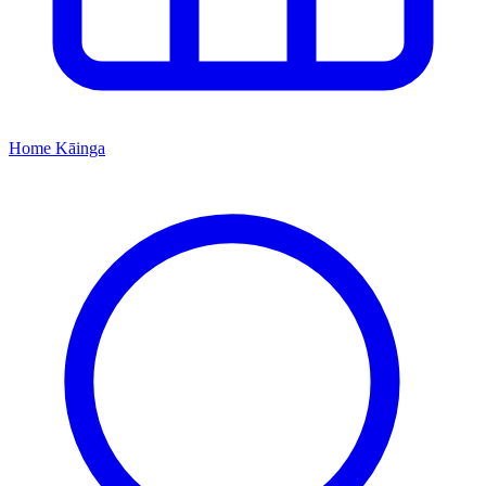
Home
Kāinga