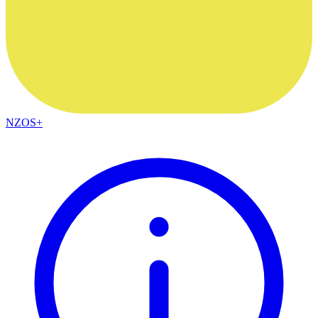
NZOS+