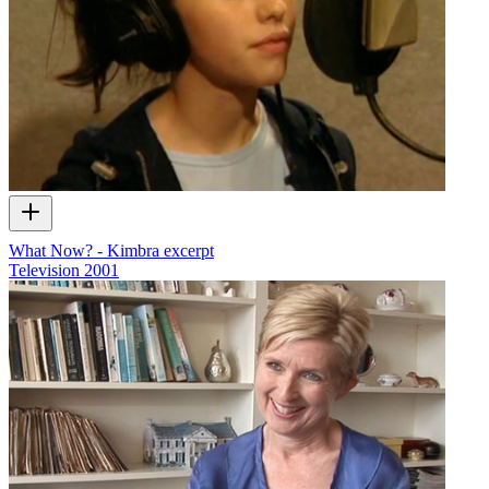
What Now? - Kimbra excerpt
Television
2001