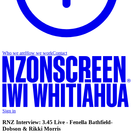
Who we are
How we work
Contact
Sign in
RNZ Interview: 3.45 Live - Fenella Bathfield-
Dobson & Rikki Morris