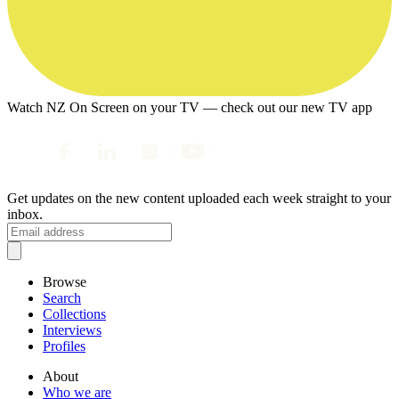
Watch NZ On Screen on your TV — check out our new TV app
Get updates on the new content uploaded each week straight to your
inbox.
Browse
Search
Collections
Interviews
Profiles
About
Who we are