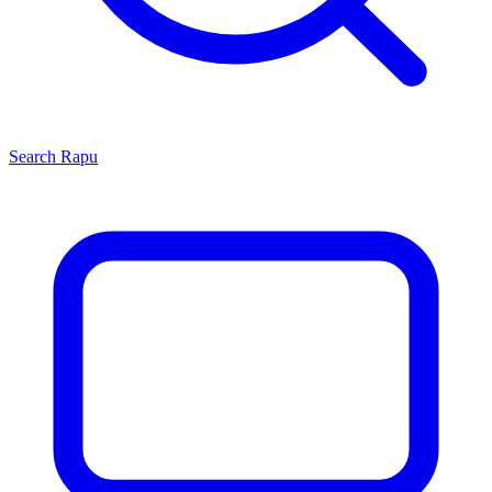
Search
Rapu