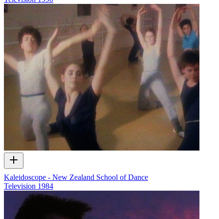
Kaleidoscope - New Zealand School of Dance
Television
1984