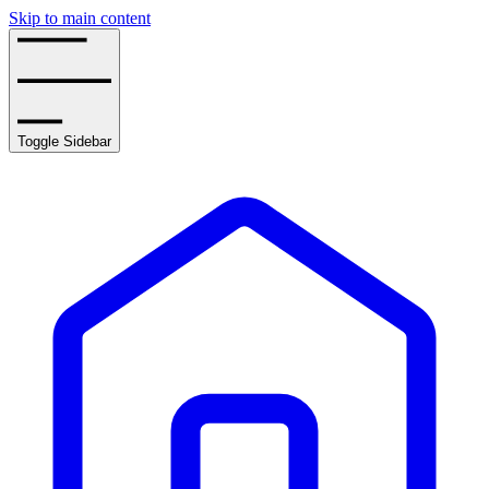
Skip to main content
Toggle Sidebar