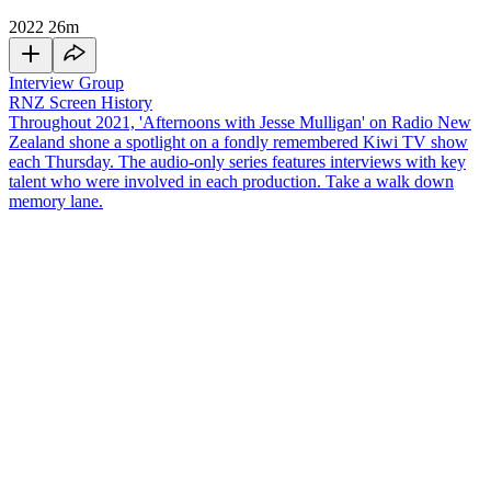
2022
26m
Interview Group
RNZ Screen History
Throughout 2021, 'Afternoons with Jesse Mulligan' on Radio New
Zealand shone a spotlight on a fondly remembered Kiwi TV show
each Thursday. The audio-only series features interviews with key
talent who were involved in each production. Take a walk down
memory lane.
In 1989 a new kids' television show launched on TVNZ's Channel
2. It was called
3.45 Live!
As the name suggests, it was a live show
that began at 3.45pm, linking together the kids shows that played
during the afternoon. Former presenters Fenella Bathfield-Dobson
and
Rikki Morris
join
Jesse Mulligan
to remember the show and all
the cool (and not so cool) guests they used to interview.
Copyright
This audio interview was recorded for
RNZ National's
NZ Screen