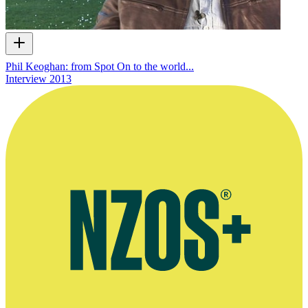
Phil Keoghan: from Spot On to the world...
Interview
2013