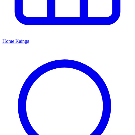
Home
Kāinga