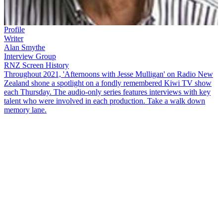
Profile
Writer
Alan Smythe
Interview Group
RNZ Screen History
Throughout 2021, 'Afternoons with Jesse Mulligan' on Radio New
Zealand shone a spotlight on a fondly remembered Kiwi TV show
each Thursday. The audio-only series features interviews with key
talent who were involved in each production. Take a walk down
memory lane.
Coca-Cola Christmas in the Park
has been a tradition in Aotearoa
since 1994 and always attracts a huge crowd. Event director
Alan
Smythe
and Coca-Cola market services manager Annette
Chillingworth — known as 'the mother of Coco-Cola Christmas in
the Park' — join
Jesse Mulligan
for a stroll down memory lane.
Copyright