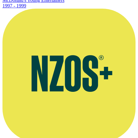
McDonald's Young Entertainers
1997 - 1999