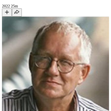
2022
25m