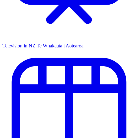
Television in NZ
Te Whakaata i Aotearoa