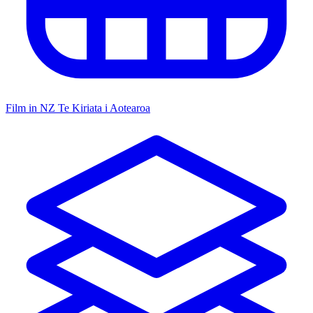
Film in NZ
Te Kiriata i Aotearoa