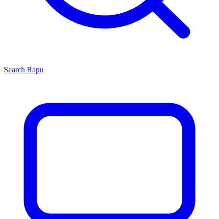
Search
Rapu