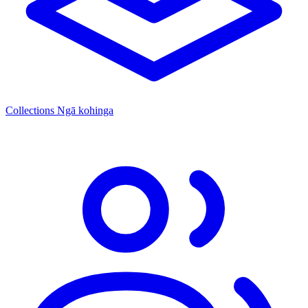
Collections
Ngā kohinga