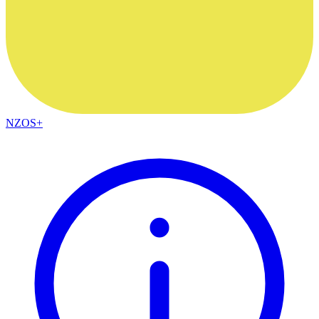
NZOS+