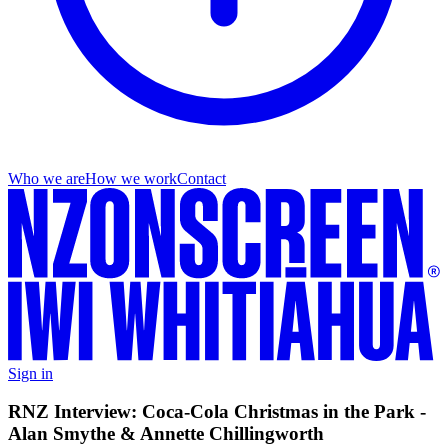
Who we are
How we work
Contact
Sign in
RNZ Interview: Coca-Cola Christmas in the Park -
Alan Smythe & Annette Chillingworth