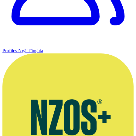
Profiles
Ngā Tāngata