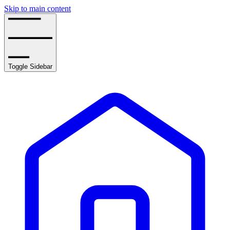
Skip to main content
Toggle Sidebar