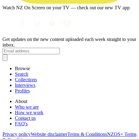
Watch NZ On Screen on your TV — check out our new TV app
Get updates on the new content uploaded each week straight to your
inbox.
Browse
Search
Collections
Interviews
Profiles
About
Who we are
How we work
Contact us
FAQ's
Privacy policy
Website disclaimer
Terms & Conditions
NZOS+ Terms