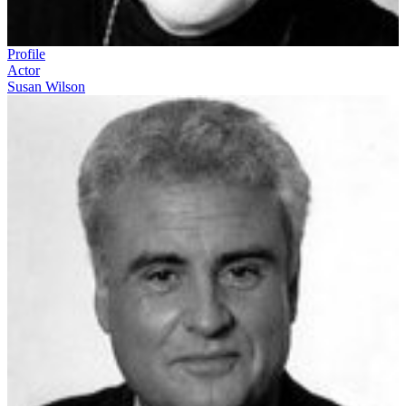
Profile
Actor
Susan Wilson