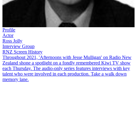
Profile
Actor
Ross Jolly
Interview Group
RNZ Screen History
Throughout 2021, 'Afternoons with Jesse Mulligan' on Radio New
Zealand shone a spotlight on a fondly remembered Kiwi TV show
each Thursday. The audio-only series features interviews with key
talent who were involved in each production. Take a walk down
memory lane.
Long before
The Office
, the New Zealand sitcom
Gliding On
told
the story of a group of public servants pushing paper in an office in
Wellington. Written by
Roger Hall
— the sitcom ran from 1981 to
1985, with six episodes and a Christmas special each year. This
NZ
Screen History
interview looks back on one of New Zealand's most
successful sitcoms, and
Jesse Mulligan
talks to two of its lead actors,