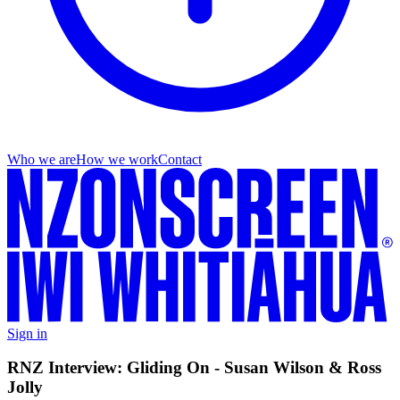
Who we are
How we work
Contact
Sign in
RNZ Interview: Gliding On - Susan Wilson & Ross
Jolly