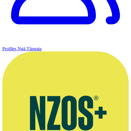
Profiles
Ngā Tāngata