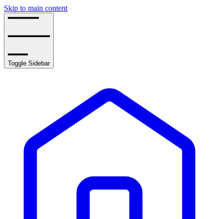
Skip to main content
Toggle Sidebar