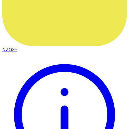
NZOS+