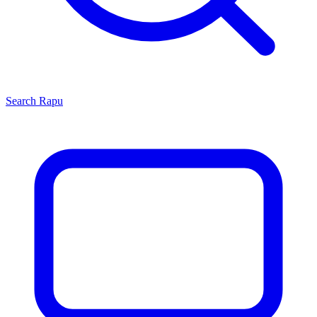
Search
Rapu