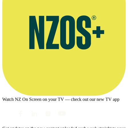
Watch NZ On Screen on your TV — check out our new TV app