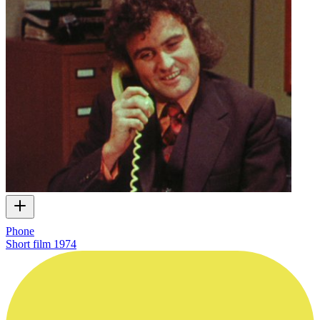
Phone
Short film
1974