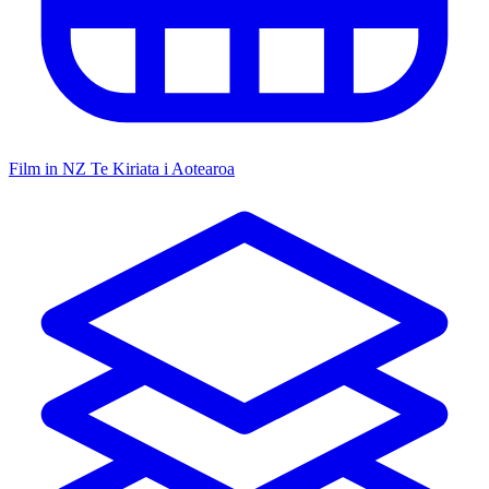
Film in NZ
Te Kiriata i Aotearoa