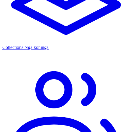
Collections
Ngā kohinga