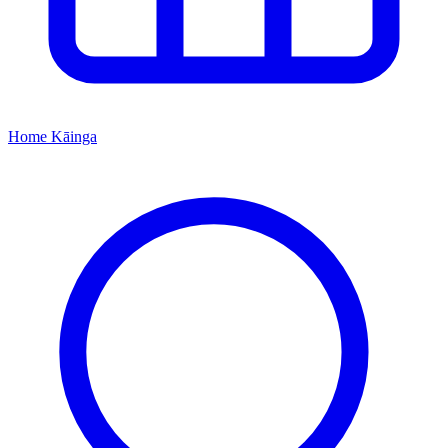
Home
Kāinga