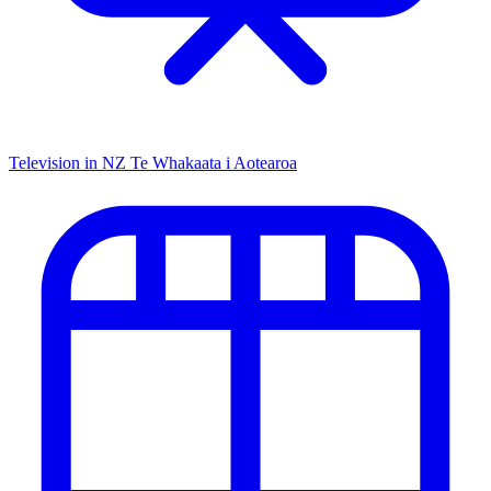
Television in NZ
Te Whakaata i Aotearoa