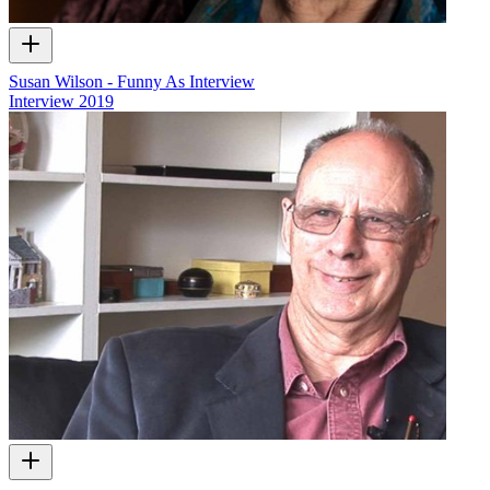
Susan Wilson - Funny As Interview
Interview
2019