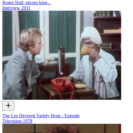
Roger Hall: sitcom king...
Interview
2011
The Les Deverett Variety Hour - Episode
Television
1978