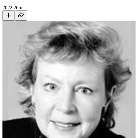
2022
26m