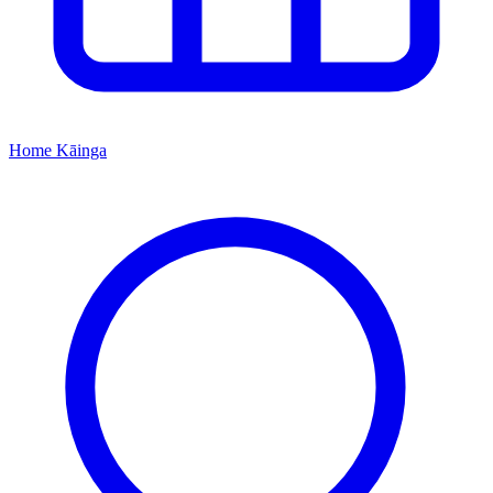
Home
Kāinga