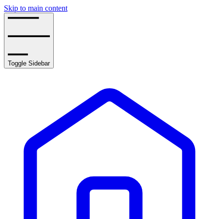
Skip to main content
Toggle Sidebar