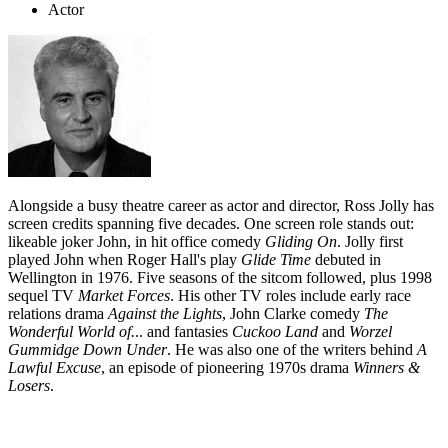
Actor
Alongside a busy theatre career as actor and director, Ross Jolly has
screen credits spanning five decades. One screen role stands out:
likeable joker John, in hit office comedy
Gliding On
. Jolly first
played John when Roger Hall's play
Glide Time
debuted in
Wellington in 1976. Five seasons of the sitcom followed, plus 1998
sequel TV
Market
Forces
. His other TV roles include early race
relations drama
Against the Lights
, John Clarke comedy
The
Wonderful World of.
.. and fantasies
Cuckoo Land
and
Worzel
Gummidge Down Under
. He was also one of the writers behind
A
Lawful Excuse
, an episode of pioneering 1970s drama
Winners &
Losers
.