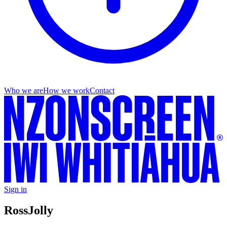
Who we are
How we work
Contact
Sign in
Ross
Jolly