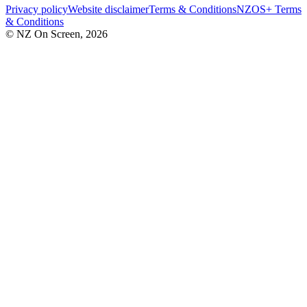
Privacy policy
Website disclaimer
Terms & Conditions
NZOS+ Terms
& Conditions
© NZ On Screen,
2026