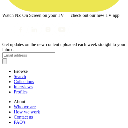
Watch NZ On Screen on your TV — check out our new TV app
Get updates on the new content uploaded each week straight to your
inbox.
Browse
Search
Collections
Interviews
Profiles
About
Who we are
How we work
Contact us
FAQ's