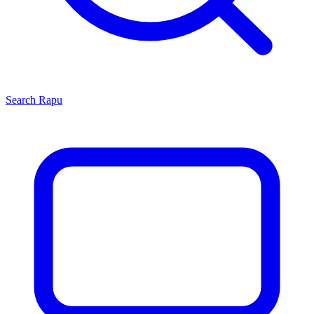
Search
Rapu