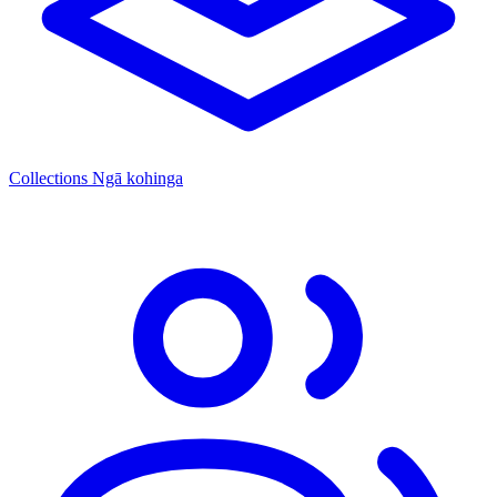
Collections
Ngā kohinga