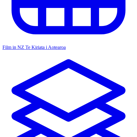
Film in NZ
Te Kiriata i Aotearoa