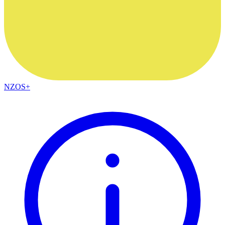
NZOS+