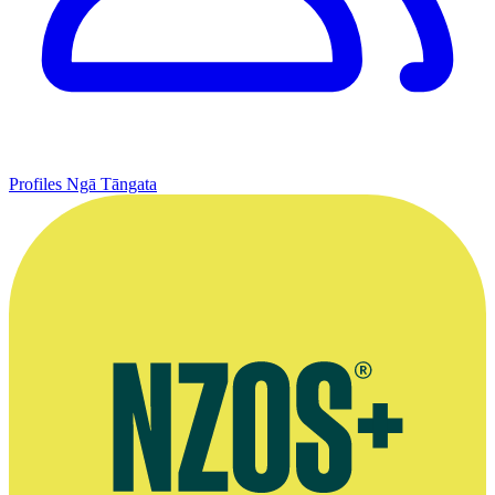
Profiles
Ngā Tāngata