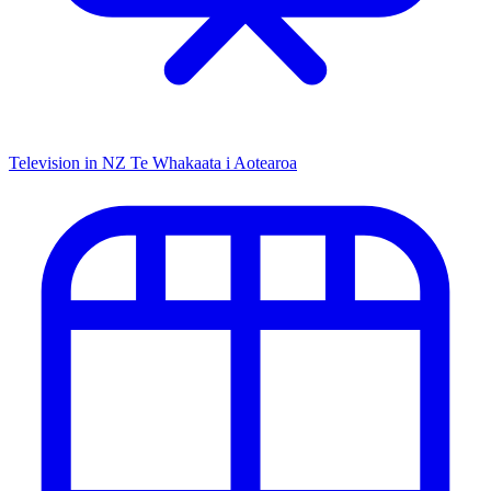
Television in NZ
Te Whakaata i Aotearoa