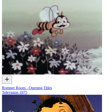
Romper Room - Opening Titles
Television
1975