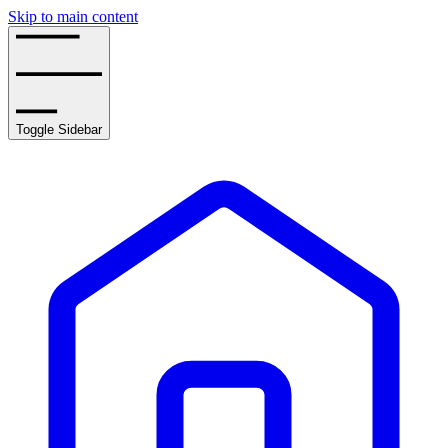
Skip to main content
Toggle Sidebar