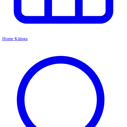
Home
Kāinga