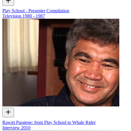
Play School - Presenter Compilation
Television
1980 - 1987
Rawiri Paratene: from Play School to Whale Rider
Interview
2010