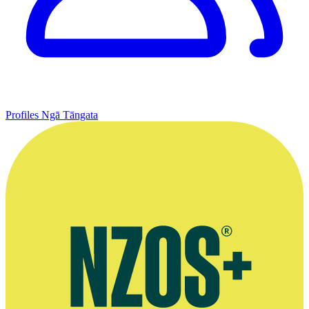
Profiles
Ngā Tāngata