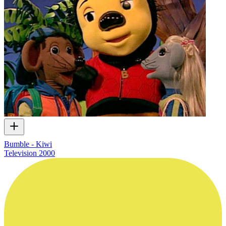
Bumble - Kiwi
Television
2000