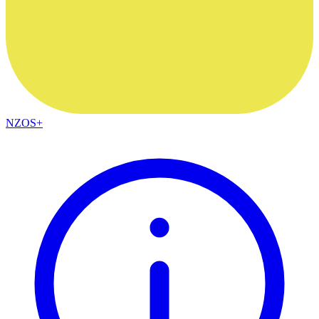
NZOS+