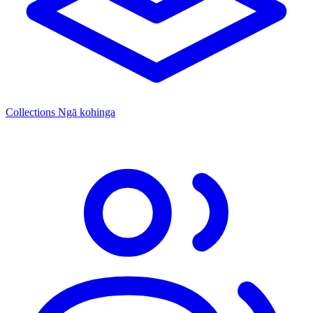
Collections
Ngā kohinga