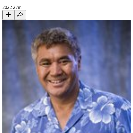
2022
27m