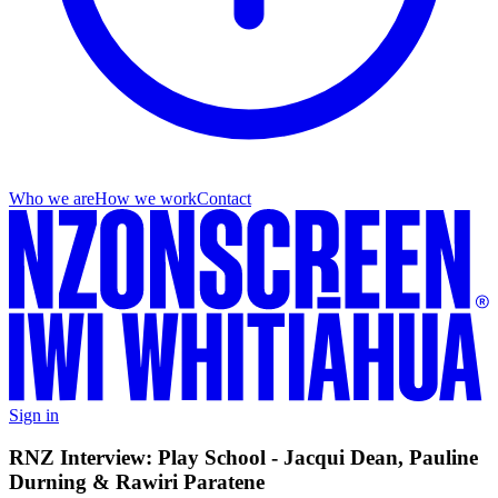
Who we are
How we work
Contact
Sign in
RNZ Interview: Play School - Jacqui Dean, Pauline
Durning & Rawiri Paratene