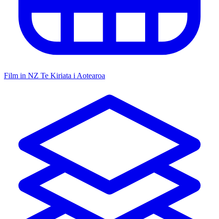
Film in NZ
Te Kiriata i Aotearoa