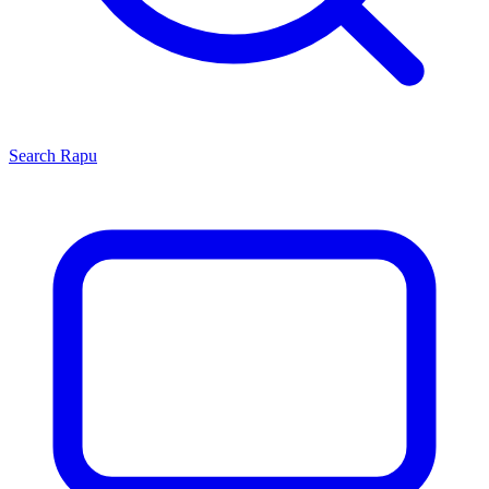
Search
Rapu