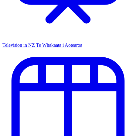
Television in NZ
Te Whakaata i Aotearoa