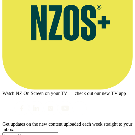
Watch NZ On Screen on your TV — check out our new TV app
Get updates on the new content uploaded each week straight to your
inbox.