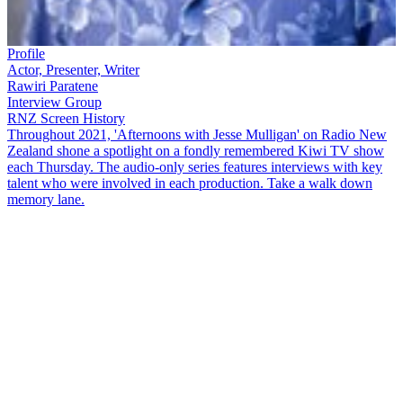
Profile
Actor, Presenter, Writer
Rawiri Paratene
Interview Group
RNZ Screen History
Throughout 2021, 'Afternoons with Jesse Mulligan' on Radio New
Zealand shone a spotlight on a fondly remembered Kiwi TV show
each Thursday. The audio-only series features interviews with key
talent who were involved in each production. Take a walk down
memory lane.
Beloved children's show
Play School
r
an from 1972 until 1990. Its
recurring characters were Big Ted, Little Ted, Jemima, Humpty and
Manu, who were joined by a host of presenters over the years.
Joining
Jesse Mulligan
to talk about their time as presenters are
Jacqui Dean (nee Hay), now a National MP, and Pauline Durning,
who presented the show in three stints.
Rawiri Paratene
also shares
his memories in a series of recorded recollections.