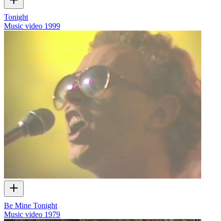
Tonight
Music video
1999
Be Mine Tonight
Music video
1979