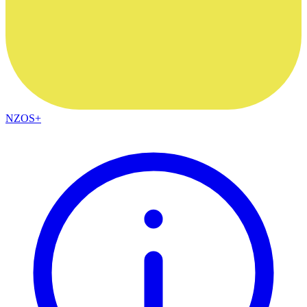
NZOS+