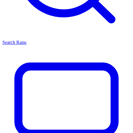
Search
Rapu