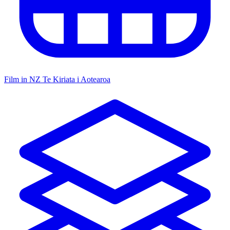
Film in NZ
Te Kiriata i Aotearoa