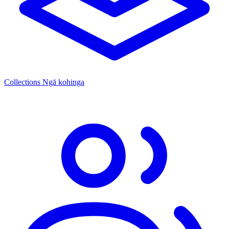
Collections
Ngā kohinga