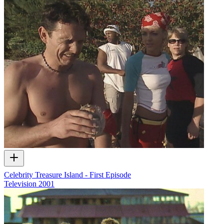
Celebrity Treasure Island - First Episode
Television
2001