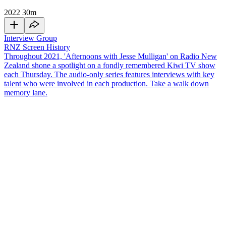
2022
30m
Interview Group
RNZ Screen History
Throughout 2021, 'Afternoons with Jesse Mulligan' on Radio New
Zealand shone a spotlight on a fondly remembered Kiwi TV show
each Thursday. The audio-only series features interviews with key
talent who were involved in each production. Take a walk down
memory lane.
Before there was
Popstars,
there was
Popstars
22 years ago. The
prototype for the latest
Popstars
hit our screens in 1999, and from it
emerged the pop band
TrueBliss
. The show format went on to
become an international franchise, and it's credited with inspiring
shows like
American Idol
and
The X Factor
. Musician and former
frontman of
Th' Dudes
, Peter Urlich, was the band's manager on the
show, and a mentor post-show. Together with Gabe McDonnell
from AudioCulture he talks to
Jesse Mulligan
about the TV
phenomenon.