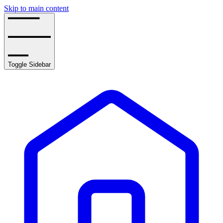
Skip to main content
Toggle Sidebar