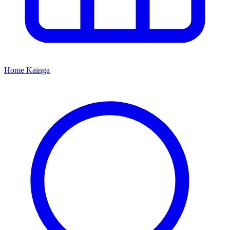
Home
Kāinga