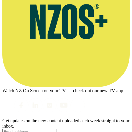
Watch NZ On Screen on your TV — check out our new TV app
Get updates on the new content uploaded each week straight to your
inbox.