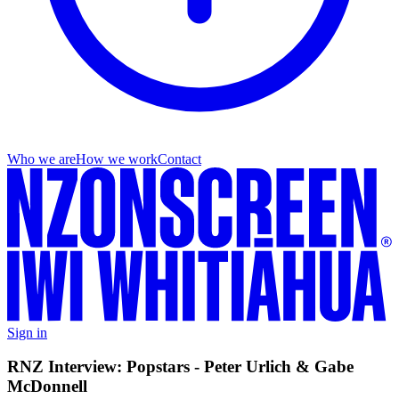
Who we are
How we work
Contact
Sign in
RNZ Interview: Popstars - Peter Urlich & Gabe
McDonnell