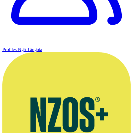
Profiles
Ngā Tāngata