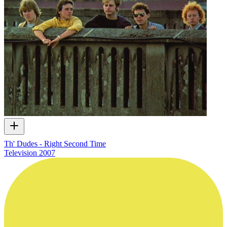
Th' Dudes - Right Second Time
Television
2007