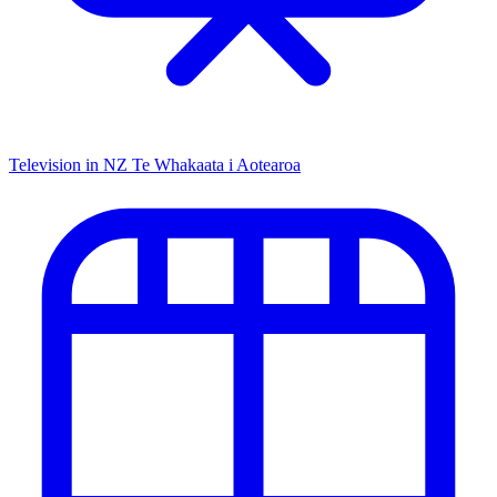
Television in NZ
Te Whakaata i Aotearoa