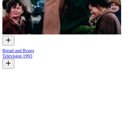
Bread and Roses
Television
1993