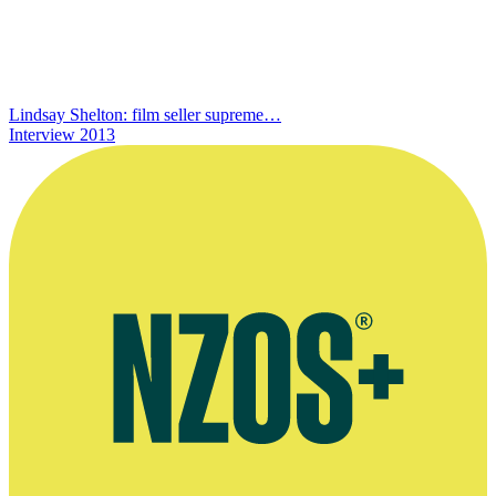
Lindsay Shelton: film seller supreme…
Interview
2013