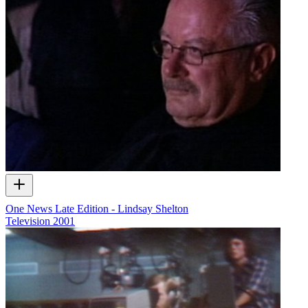
One News Late Edition - Lindsay Shelton
Television
2001