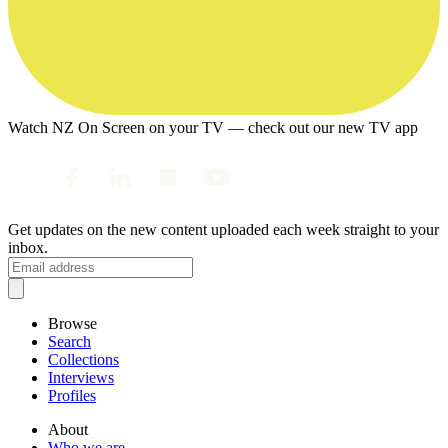
Watch NZ On Screen on your TV — check out our new TV app
Get updates on the new content uploaded each week straight to your
inbox.
Browse
Search
Collections
Interviews
Profiles
About
Who we are