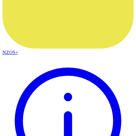
NZOS+