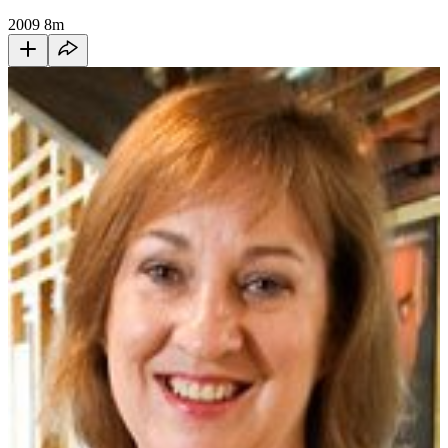
2009
8m