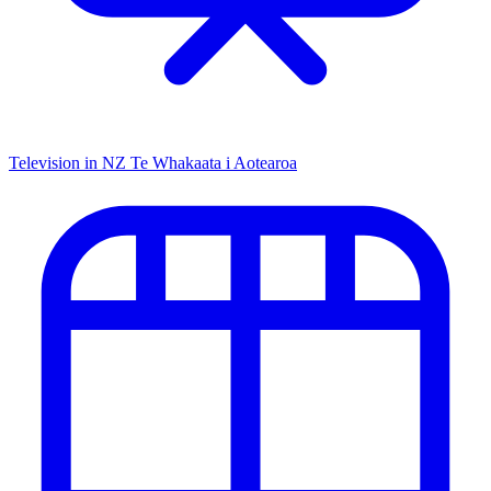
Television in NZ
Te Whakaata i Aotearoa