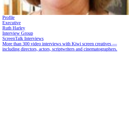
Profile
Executive
Ruth Harley
Interview Group
ScreenTalk Interviews
More than 300 video interviews with Kiwi screen creatives —
including directors, actors, scriptwriters and cinematographers.
After 10 and a half years as Chief Executive of the NZ Film
Commission,
Ruth Harley
headed across the ditch to helm Screen
Australia. Harley had moved quickly into management in the film
and television sector, initially at TVNZ in the 1980s, then as the first
Executive Director of newly formed funding body NZ On Air. In
1997 she was appointed CEO of the Film Commission.
In this ScreenTalk interview, Harley talks about:
Moving from her thesis on Kiwi authors to being the first
Commissioning Editor at TVNZ in 1986
Bread and Roses
and
An Angel at My Table
being highlights