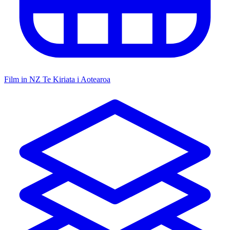
Film in NZ
Te Kiriata i Aotearoa