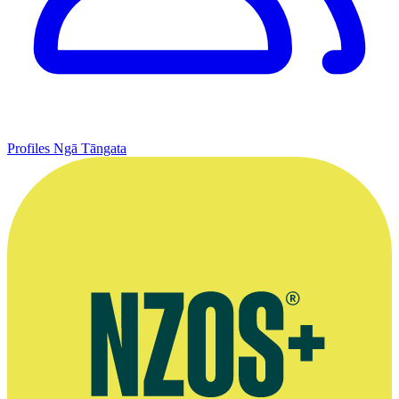
Profiles
Ngā Tāngata