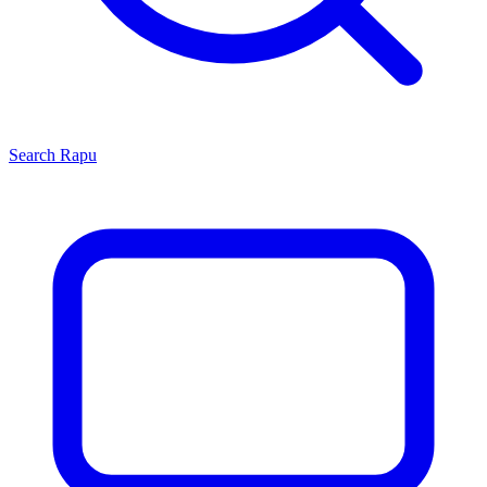
Search
Rapu