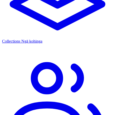
Collections
Ngā kohinga