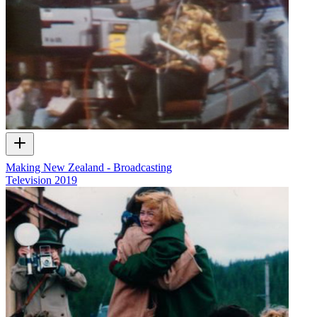
Making New Zealand - Broadcasting
Television
2019