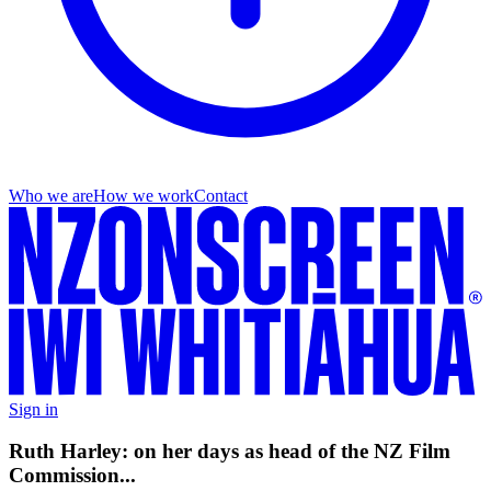
Who we are
How we work
Contact
Sign in
Ruth Harley: on her days as head of the NZ Film
Commission...