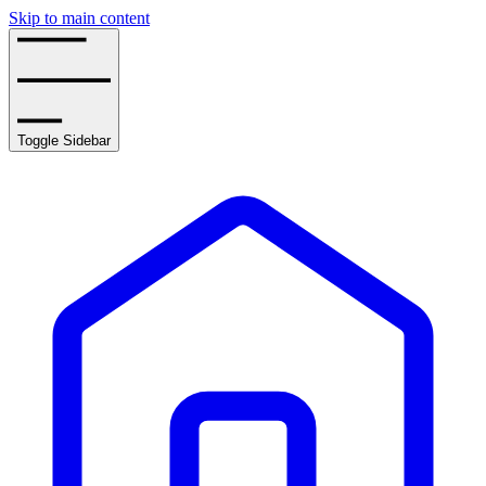
Skip to main content
Toggle Sidebar