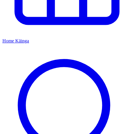
Home
Kāinga