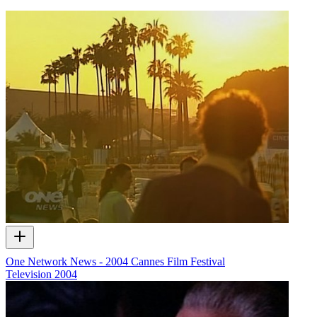
One Network News - 2004 Cannes Film Festival
Television
2004