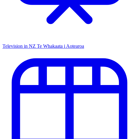
Television in NZ
Te Whakaata i Aotearoa