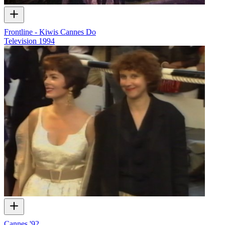
Frontline - Kiwis Cannes Do
Television
1994
Cannes '92