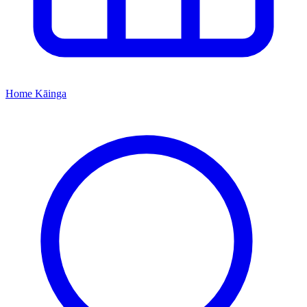
Home
Kāinga