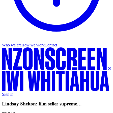
Who we are
How we work
Contact
Sign in
Lindsay Shelton: film seller supreme…