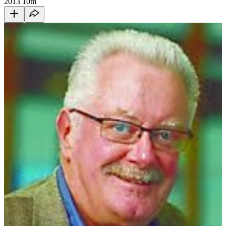
2013
10m