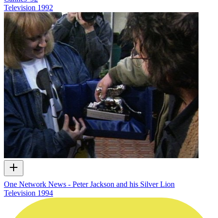
Television
1992
One Network News - Peter Jackson and his Silver Lion
Television
1994