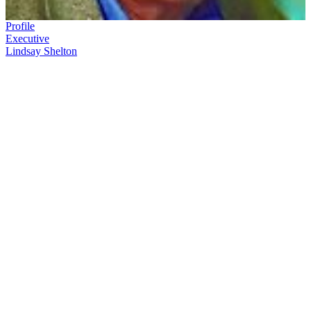
Profile
Executive
Lindsay Shelton
Lindsay Shelton's
career testifies to his love of communicating, and
his love of film. He began a decade programming the Wellington
Film Festival, while working in television news. In 1979 he joined
the New Zealand Film Commission: over the next 22 years he was
an enthusiastic promoter and salesman for New Zealand film around
the globe.
In this ScreenTalk interview, Shelton talks about:
Getting pulled into the new medium of television, from a
globetrotting newspaper career
Campaigning to sell films for the New Zealand Film
Commission
The golden days of Kiwi movies first breaking into overseas
markets:
Goodbye Pork Pie
, then selling
Sleeping Dogs
and
Smash Palace
to the United States
How the world was discovering New Zealand as a hothouse