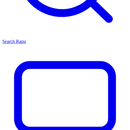
Search
Rapu