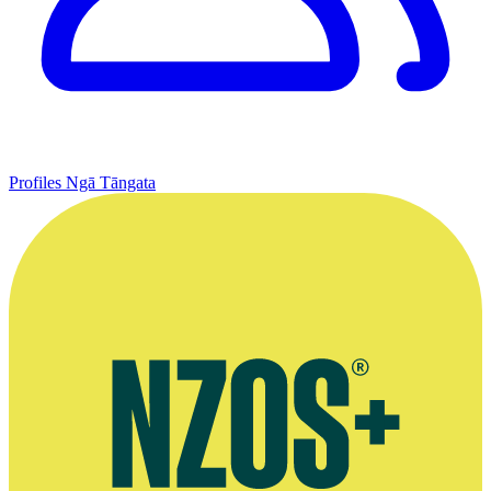
Profiles
Ngā Tāngata