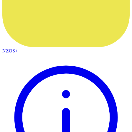
NZOS+