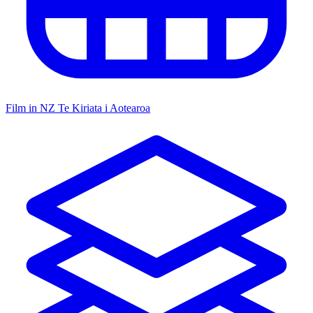
Film in NZ
Te Kiriata i Aotearoa