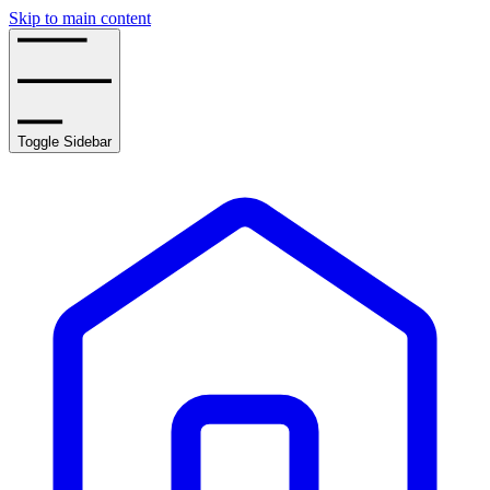
Skip to main content
Toggle Sidebar