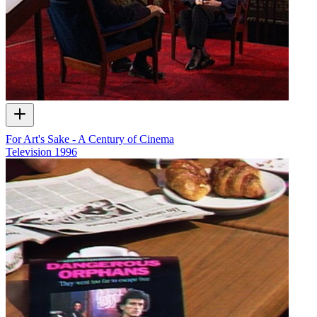
For Art's Sake - A Century of Cinema
Television
1996