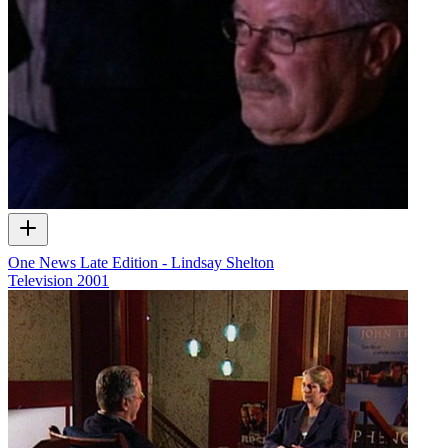
One News Late Edition - Lindsay Shelton
Television
2001