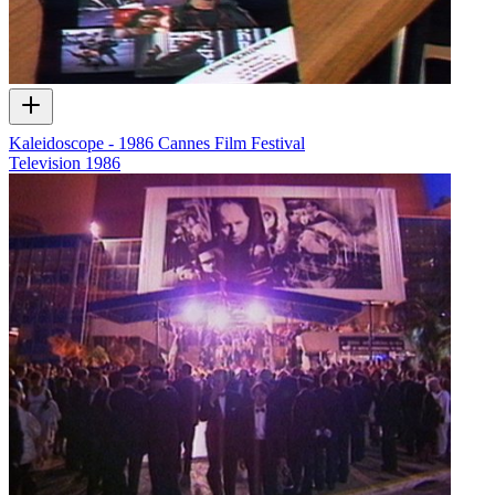
Kaleidoscope - 1986 Cannes Film Festival
Television
1986