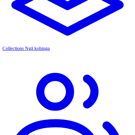
Collections
Ngā kohinga