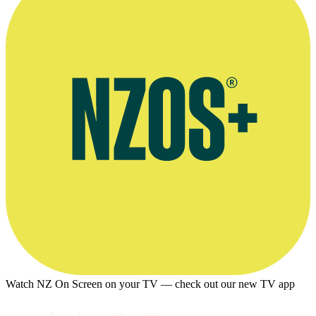
Watch NZ On Screen on your TV — check out our new TV app