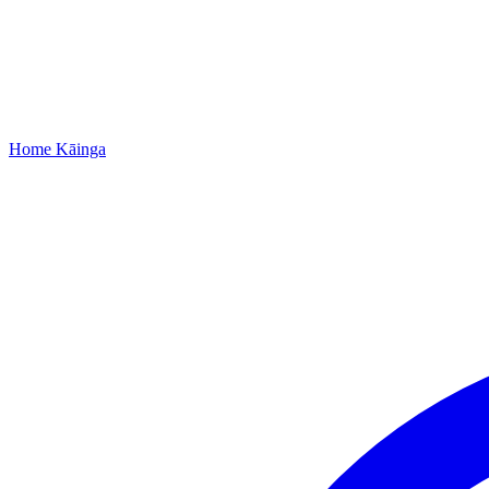
Home
Kāinga