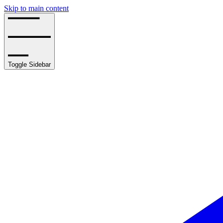
Skip to main content
Toggle Sidebar