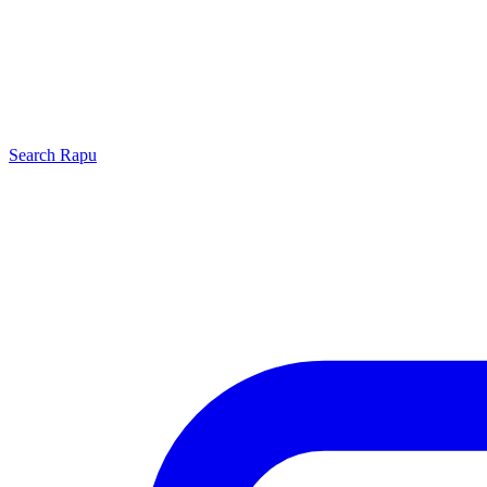
Search
Rapu