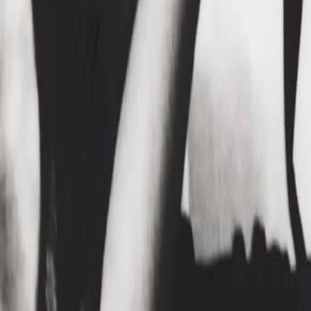
Home
Kāinga