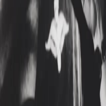
Search
Rapu