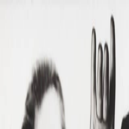
Skip to main content
Toggle Sidebar